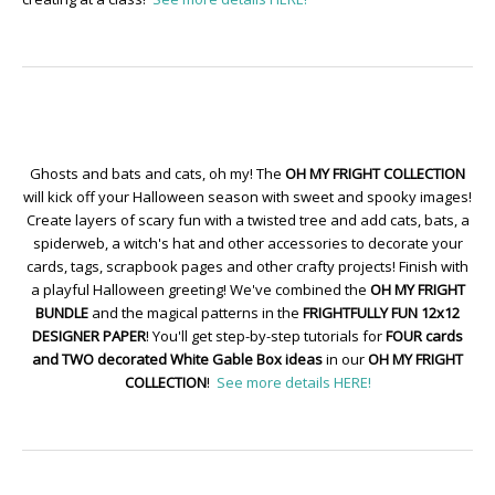
Ghosts and bats and cats, oh my! The
OH MY FRIGHT COLLECTION
will kick off your Halloween season with sweet and spooky images!
Create layers of scary fun with a twisted tree and add cats, bats, a
spiderweb, a witch's hat and other accessories to decorate your
cards, tags, scrapbook pages and other crafty projects! Finish with
a playful Halloween greeting! We've combined the
OH MY FRIGHT
BUNDLE
and the magical patterns in the
FRIGHTFULLY FUN 12x12
DESIGNER PAPER
! You'll get step-by-step tutorials for
FOUR cards
and TWO decorated White Gable Box ideas
in our
OH MY FRIGHT
COLLECTION
!
See more details HERE!