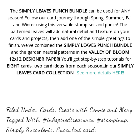
The
SIMPLY LEAVES PUNCH BUNDLE
can be used for ANY
season! Follow our card journey through Spring, Summer, Fall
and Winter using this versatile stamp set and punch! The
patterned leaves will add natural detail and texture on your
cards and projects, then add one of the simple greetings to
finish. We've combined the
SIMPLY LEAVES PUNCH BUNDLE
and the garden neutral patterns in the
VALLEY OF BLOOM
12x12 DESIGNER PAPER
! You'll get step-by-step tutorials for
EIGHT cards...two card ideas from each season...
in our
SIMPLY
LEAVES CARD COLLECTION
!
See more details HERE!
Filed Under:
Cards
,
Create with Connie and Mary
Tagged With:
#inkspiredtreasures
,
#stampinup
,
Simply Succulents
,
Succulent cards