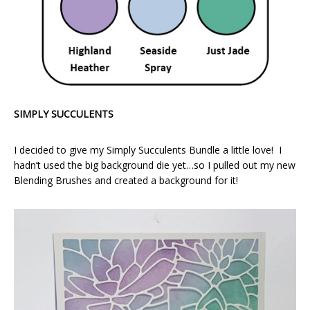
SIMPLY SUCCULENTS
I decided to give my Simply Succulents Bundle a little love! I
hadn’t used the big background die yet…so I pulled out my new
Blending Brushes and created a background for it!