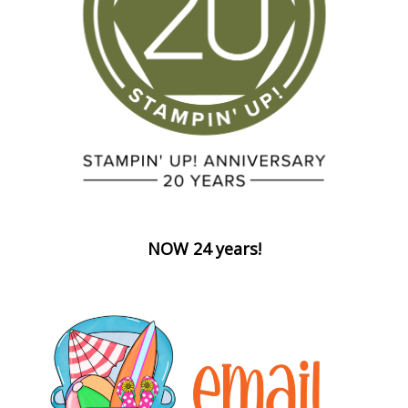
NOW 24 years!