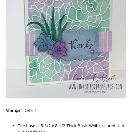
Stampin’ Details:
The base is 5-1/2 x 8-1/2 Thick Basic White, scored at 4-