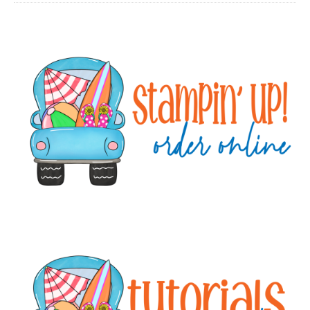
Primary
Sidebar