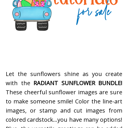
Let the sunflowers shine as you create
with the
RADIANT SUNFLOWER BUNDLE!
These cheerful sunflower images are sure
to make someone smile! Color the line-art
images, or stamp and cut images from
colored cardstock…you have many options!