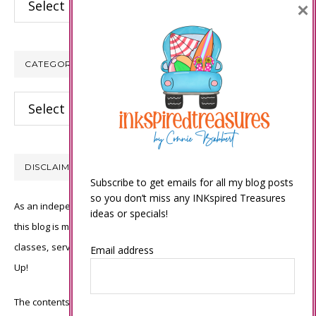
×
CATEGORIES
Categories
DISCLAIMER
Subscribe to get emails for all my blog posts
so you don’t miss any INKspired Treasures
As an independent Stampin’ Up! demonstrator, all of the content on
ideas or specials!
this blog is my sole responsibility and the use of and content of the
classes, services, or products offered is not endorsed by Stampin’
Email address
Up!
The contents of my blog are my own ©Connie Babbert and as such