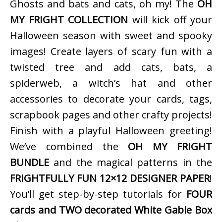
Ghosts and bats and cats, oh my! The
OH
MY FRIGHT COLLECTION
will kick off your
Halloween season with sweet and spooky
images! Create layers of scary fun with a
twisted tree and add cats, bats, a
spiderweb, a witch’s hat and other
accessories to decorate your cards, tags,
scrapbook pages and other crafty projects!
Finish with a playful Halloween greeting!
We’ve combined the
OH MY FRIGHT
BUNDLE
and the magical patterns in the
FRIGHTFULLY FUN 12×12 DESIGNER PAPER
!
You’ll get step-by-step tutorials for
FOUR
cards and TWO decorated White Gable Box