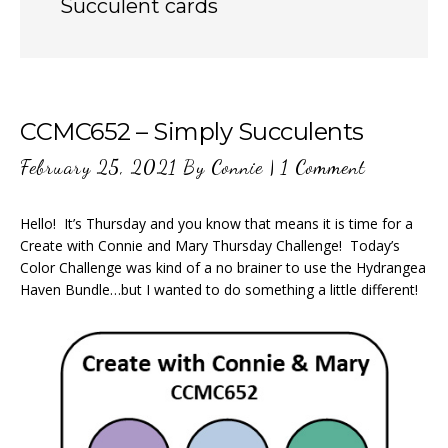
Succulent cards
CCMC652 – Simply Succulents
February 25, 2021
By
Connie
|
1 Comment
Hello! It’s Thursday and you know that means it is time for a
Create with Connie and Mary Thursday Challenge! Today’s
Color Challenge was kind of a no brainer to use the Hydrangea
Haven Bundle…but I wanted to do something a little different!