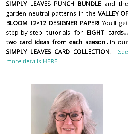
SIMPLY LEAVES PUNCH BUNDLE
and the
garden neutral patterns in the
VALLEY OF
BLOOM 12×12 DESIGNER PAPER
! You’ll get
step-by-step tutorials for
EIGHT cards…
two card ideas from each season…
in our
SIMPLY LEAVES CARD COLLECTION
!
See
more details HERE!