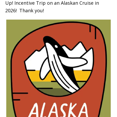
Up! Incentive Trip on an Alaskan Cruise in
2026! Thank you!