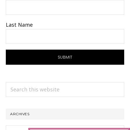
Last Name
Search
this
website
ARCHIVES
Archives