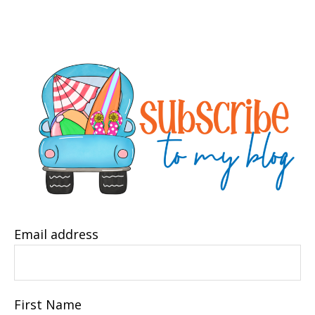
Email address
First Name