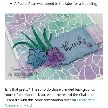
A Pastel Pearl was added to the label for a little bling!
Isn’t that pretty? I need to do those blended backgrounds
more often! Go check out what the rest of the Challenge
Team did with this color combination over on
Create with
Connie and Mary
!