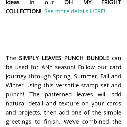
ideas
in our
OH MY FRIGHT
COLLECTION
!
See more details HERE!
The
SIMPLY LEAVES PUNCH BUNDLE
can
be used for ANY season! Follow our card
journey through Spring, Summer, Fall and
Winter using this versatile stamp set and
punch! The patterned leaves will add
natural detail and texture on your cards
and projects, then add one of the simple
greetings to finish. We’ve combined the