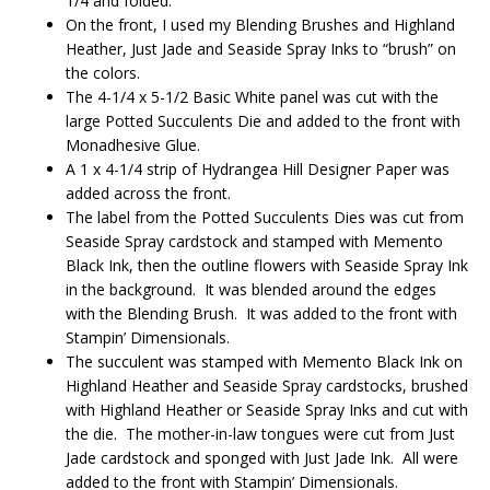
1/4 and folded.
On the front, I used my Blending Brushes and Highland
Heather, Just Jade and Seaside Spray Inks to “brush” on
the colors.
The 4-1/4 x 5-1/2 Basic White panel was cut with the
large Potted Succulents Die and added to the front with
Monadhesive Glue.
A 1 x 4-1/4 strip of Hydrangea Hill Designer Paper was
added across the front.
The label from the Potted Succulents Dies was cut from
Seaside Spray cardstock and stamped with Memento
Black Ink, then the outline flowers with Seaside Spray Ink
in the background. It was blended around the edges
with the Blending Brush. It was added to the front with
Stampin’ Dimensionals.
The succulent was stamped with Memento Black Ink on
Highland Heather and Seaside Spray cardstocks, brushed
with Highland Heather or Seaside Spray Inks and cut with
the die. The mother-in-law tongues were cut from Just
Jade cardstock and sponged with Just Jade Ink. All were
added to the front with Stampin’ Dimensionals.