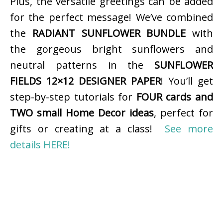
Plus, the versatile greetings can be added
for the perfect message! We’ve combined
the
RADIANT SUNFLOWER BUNDLE
with
the gorgeous bright sunflowers and
neutral patterns in the
SUNFLOWER
FIELDS 12×12 DESIGNER PAPER
! You’ll get
step-by-step tutorials for
FOUR cards and
TWO small Home Decor ideas
, perfect for
gifts or creating at a class!
See more
details HERE!