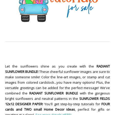
Let the sunflowers shine as you create with the
RADIANT
SUNFLOWER BUNDLE!
These cheerful sunflower images are sure to
make someone smile! Color the line-art images, or stamp and cut
images from colored cardstock...you have many options! Plus, the
versatile greetings can be added for the perfect message! We've
combined the
RADIANT SUNFLOWER BUNDLE
with the gorgeous
bright sunflowers and neutral patterns in the
SUNFLOWER FIELDS
12x12 DESIGNER PAPER
! You'll get step-by-step tutorials for
FOUR
cards and TWO small Home Decor ideas
, perfect for gifts or
creating at a class!
See more details HERE!