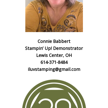
Connie Babbert
Stampin’ Up! Demonstrator
Lewis Center, OH
614-371-8484
iluvstamping@gmail.com