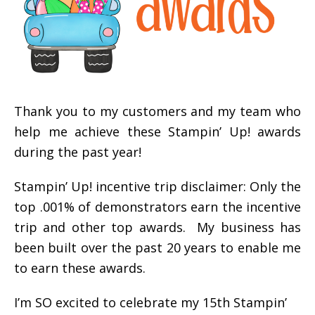
Thank you to my customers and my team who
help me achieve these Stampin’ Up! awards
during the past year!
Stampin’ Up! incentive trip disclaimer: Only the
top .001% of demonstrators earn the incentive
trip and other top awards. My business has
been built over the past 20 years to enable me
to earn these awards.
I’m SO excited to celebrate my 15th Stampin’