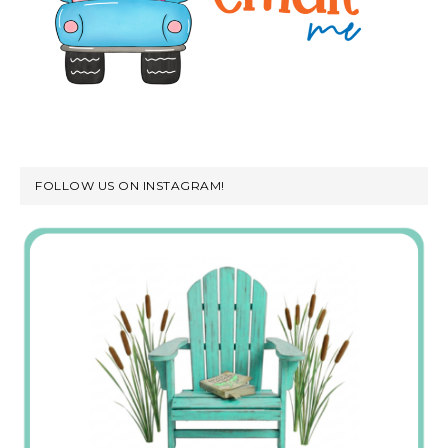
FOLLOW US ON INSTAGRAM!