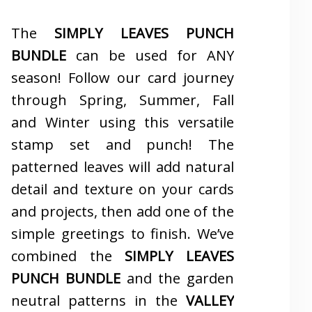
The
SIMPLY LEAVES PUNCH
BUNDLE
can be used for ANY
season! Follow our card journey
through Spring, Summer, Fall
and Winter using this versatile
stamp set and punch! The
patterned leaves will add natural
detail and texture on your cards
and projects, then add one of the
simple greetings to finish. We’ve
combined the
SIMPLY LEAVES
PUNCH BUNDLE
and the garden
neutral patterns in the
VALLEY