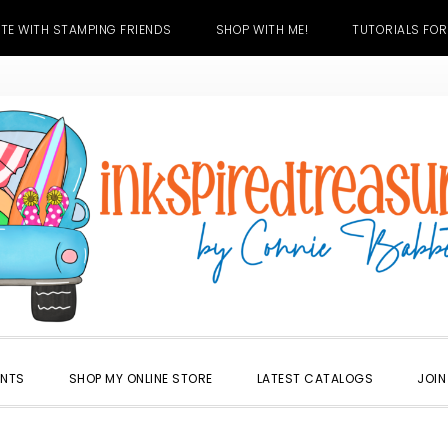
TE WITH STAMPING FRIENDS
SHOP WITH ME!
TUTORIALS FOR
ENTS
SHOP MY ONLINE STORE
LATEST CATALOGS
JOIN