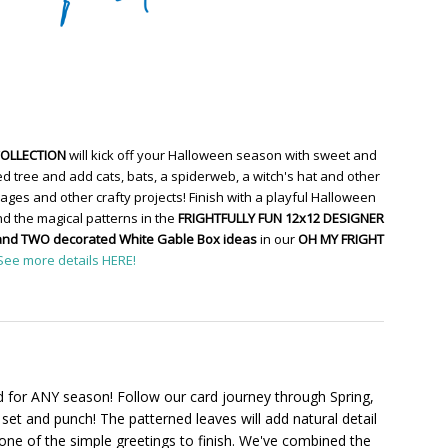
COLLECTION
will kick off your Halloween season with sweet and
d tree and add cats, bats, a spiderweb, a witch's hat and other
ges and other crafty projects! Finish with a playful Halloween
d the magical patterns in the
FRIGHTFULLY FUN 12x12 DESIGNER
and TWO decorated White Gable Box ideas
in our
OH MY FRIGHT
See more details HERE!
 for ANY season! Follow our card journey through Spring,
set and punch! The patterned leaves will add natural detail
one of the simple greetings to finish. We've combined the