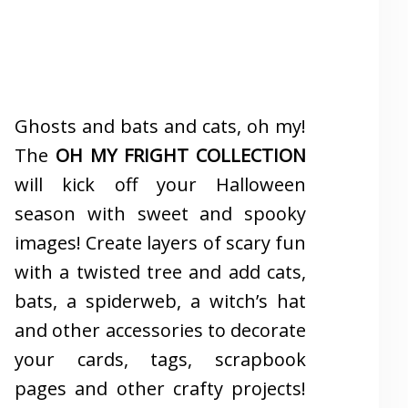
Ghosts and bats and cats, oh my!
The
OH MY FRIGHT COLLECTION
will kick off your Halloween
season with sweet and spooky
images! Create layers of scary fun
with a twisted tree and add cats,
bats, a spiderweb, a witch’s hat
and other accessories to decorate
your cards, tags, scrapbook
pages and other crafty projects!