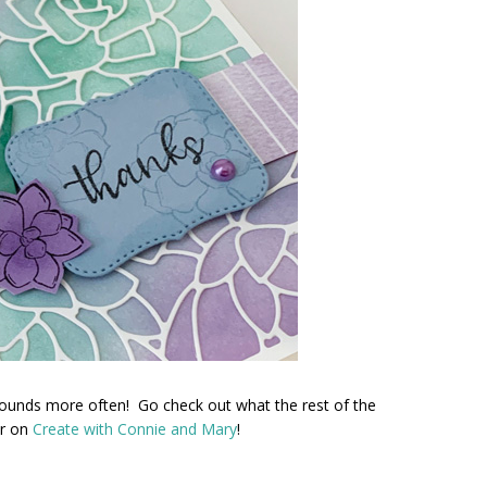
grounds more often! Go check out what the rest of the
er on
Create with Connie and Mary
!