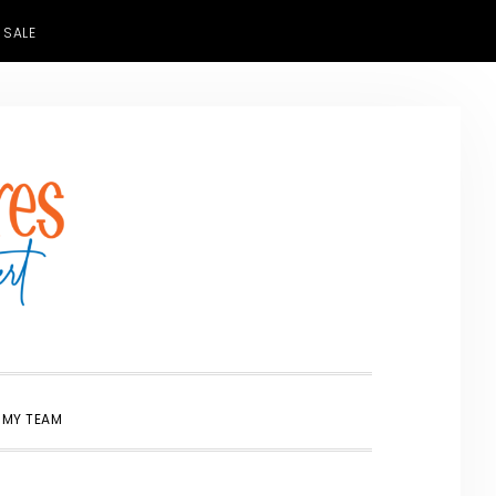
 SALE
SHOW
 MY TEAM
SEARCH