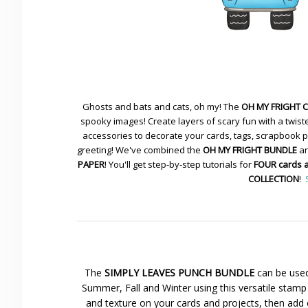
Ghosts and bats and cats, oh my! The
OH MY FRIGHT 
spooky images! Create layers of scary fun with a twiste
accessories to decorate your cards, tags, scrapbook pa
greeting! We've combined the
OH MY FRIGHT BUNDLE
an
PAPER
! You'll get step-by-step tutorials for
FOUR cards 
COLLECTION
!
The
SIMPLY LEAVES PUNCH BUNDLE
can be used
Summer, Fall and Winter using this versatile stamp 
and texture on your cards and projects, then add 