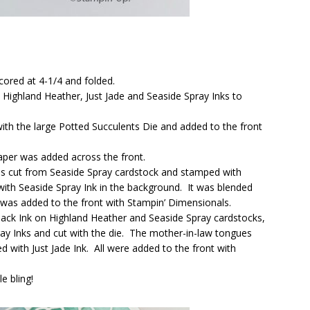
cored at 4-1/4 and folded.
 Highland Heather, Just Jade and Seaside Spray Inks to
ith the large Potted Succulents Die and added to the front
Paper was added across the front.
as cut from Seaside Spray cardstock and stamped with
with Seaside Spray Ink in the background. It was blended
 was added to the front with Stampin’ Dimensionals.
ck Ink on Highland Heather and Seaside Spray cardstocks,
ay Inks and cut with the die. The mother-in-law tongues
 with Just Jade Ink. All were added to the front with
e bling!