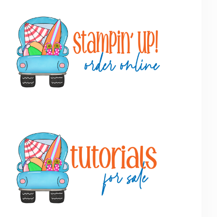
Primary
Sidebar