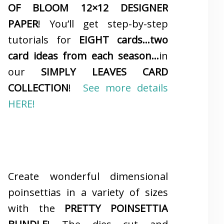
OF BLOOM 12×12 DESIGNER
PAPER
! You’ll get step-by-step
tutorials for
EIGHT cards…two
card ideas from each season…
in
our
SIMPLY LEAVES CARD
COLLECTION
!
See more details
HERE!
Create wonderful dimensional
poinsettias in a variety of sizes
with the
PRETTY POINSETTIA