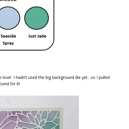
le love! I hadn’t used the big background die yet…so I pulled
und for it!