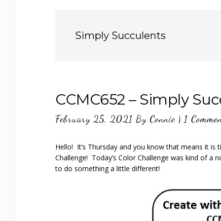
Simply Succulents
CCMC652 – Simply Suc
February 25, 2021
By
Connie
|
1 Comme
Hello! It’s Thursday and you know that means it is
Challenge! Today’s Color Challenge was kind of a 
to do something a little different!