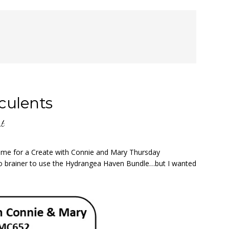
culents
nt
 time for a Create with Connie and Mary Thursday
no brainer to use the Hydrangea Haven Bundle…but I wanted