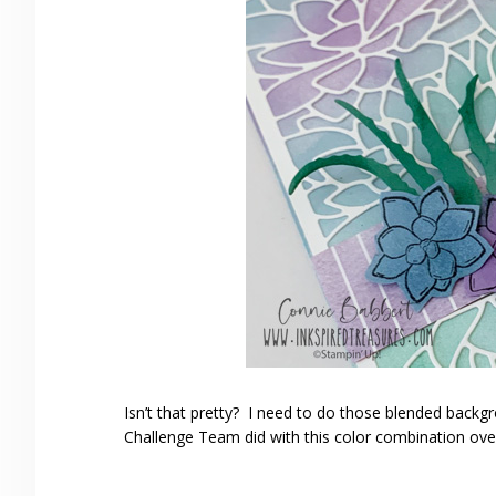
Isn’t that pretty? I need to do those blended back
Challenge Team did with this color combination ov