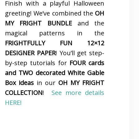
Finish with a playful Halloween
greeting! We’ve combined the
OH
MY FRIGHT BUNDLE
and the
magical patterns in the
FRIGHTFULLY FUN 12×12
DESIGNER PAPER
! You’ll get step-
by-step tutorials for
FOUR cards
and TWO decorated White Gable
Box ideas
in our
OH MY FRIGHT
COLLECTION
!
See more details
HERE!