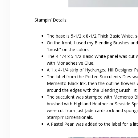
Stampin’ Details:
The base is 5-1/2 x 8-1/2 Thick Basic White, s
On the front, I used my Blending Brushes and
“brush” on the colors.
The 4-1/4 x 5-1/2 Basic White panel was cut w
with Monadhesive Glue.
A 1 x 4-1/4 strip of Hydrangea Hill Designer 
The label from the Potted Succulents Dies w
Memento Black Ink, then the outline flowers 
around the edges with the Blending Brush. It
The succulent was stamped with Memento Bla
brushed with Highland Heather or Seaside Spr
were cut from Just Jade cardstock and sponged
Stampin’ Dimensionals.
A Pastel Pearl was added to the label for a littl