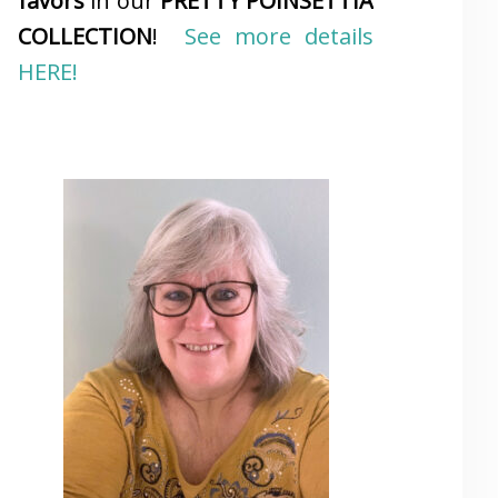
favors
in our
PRETTY POINSETTIA
COLLECTION
!
See more details
HERE!