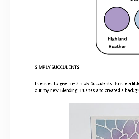
SIMPLY SUCCULENTS
I decided to give my Simply Succulents Bundle a litt
out my new Blending Brushes and created a backgro