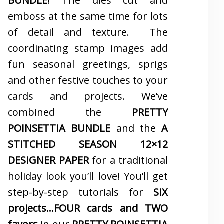
BUNDLE
! The dies cut and
emboss at the same time for lots
of detail and texture. The
coordinating stamp images add
fun seasonal greetings, sprigs
and other festive touches to your
cards and projects. We’ve
combined the
PRETTY
POINSETTIA BUNDLE
and the
A
STITCHED SEASON 12×12
DESIGNER PAPER
for a traditional
holiday look you’ll love! You’ll get
step-by-step tutorials for
SIX
projects…FOUR cards and TWO