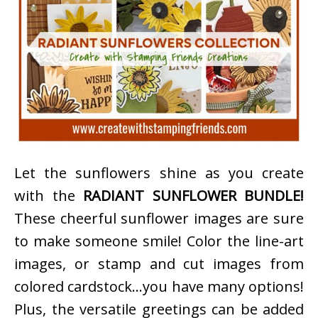
Let the sunflowers shine as you create
with the
RADIANT SUNFLOWER BUNDLE!
These cheerful sunflower images are sure
to make someone smile! Color the line-art
images, or stamp and cut images from
colored cardstock…you have many options!
Plus, the versatile greetings can be added