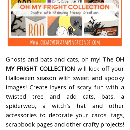
Ghosts and bats and cats, oh my! The
OH
MY FRIGHT COLLECTION
will kick off your
Halloween season with sweet and spooky
images! Create layers of scary fun with a
twisted tree and add cats, bats, a
spiderweb, a witch’s hat and other
accessories to decorate your cards, tags,
scrapbook pages and other crafty projects!