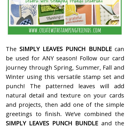
The
SIMPLY LEAVES PUNCH BUNDLE
can
be used for ANY season! Follow our card
journey through Spring, Summer, Fall and
Winter using this versatile stamp set and
punch! The patterned leaves will add
natural detail and texture on your cards
and projects, then add one of the simple
greetings to finish. We’ve combined the
SIMPLY LEAVES PUNCH BUNDLE
and the