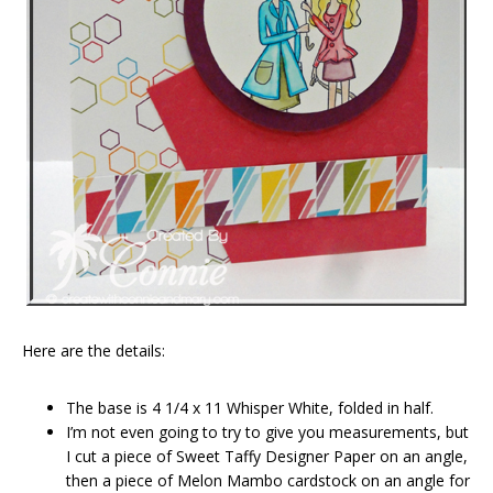
Here are the details:
The base is 4 1/4 x 11 Whisper White, folded in half.
I’m not even going to try to give you measurements, but
I cut a piece of Sweet Taffy Designer Paper on an angle,
then a piece of Melon Mambo cardstock on an angle for