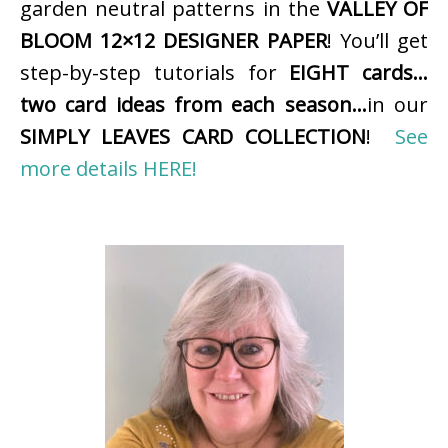
garden neutral patterns in the
VALLEY OF
BLOOM 12×12 DESIGNER PAPER
! You’ll get
step-by-step tutorials for
EIGHT cards…
two card ideas from each season…
in our
SIMPLY LEAVES CARD COLLECTION
!
See
more details HERE!