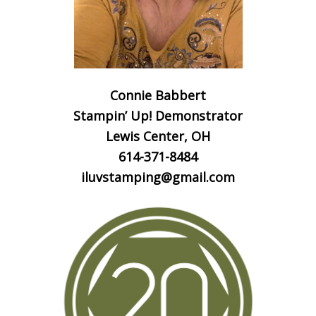
Connie Babbert
Stampin’ Up! Demonstrator
Lewis Center, OH
614-371-8484
iluvstamping@gmail.com