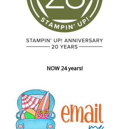
NOW 24 years!