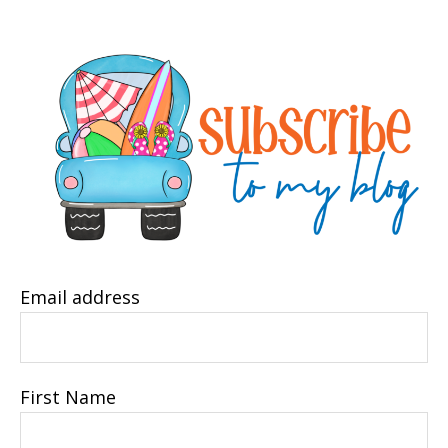
Email address
First Name