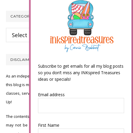
CATEGORIES
Categories
DISCLAIMER
Subscribe to get emails for all my blog posts
so you don’t miss any INKspired Treasures
As an independent Stampin’ Up! demonstrator, all of the content on
ideas or specials!
this blog is my sole responsibility and the use of and content of the
classes, services, or products offered is not endorsed by Stampin’
Email address
Up!
The contents of my blog are my own ©Connie Babbert and as such
First Name
may not be copied, sold, changed or used as your own for ANY