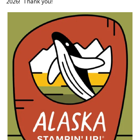
2026! Thank you!