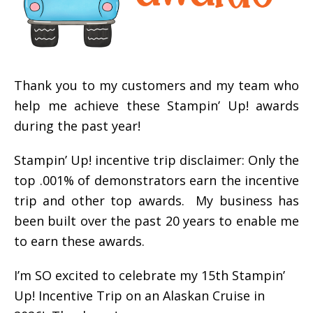
Thank you to my customers and my team who
help me achieve these Stampin’ Up! awards
during the past year!
Stampin’ Up! incentive trip disclaimer: Only the
top .001% of demonstrators earn the incentive
trip and other top awards. My business has
been built over the past 20 years to enable me
to earn these awards.
I’m SO excited to celebrate my 15th Stampin’
Up! Incentive Trip on an Alaskan Cruise in