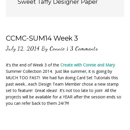
Sweet Taffy Designer Paper
CCMC-SUM14 Week 3
July 12, 2014
By
Connie
|
3 Comments
It’s the end of Week 3 of the
Create with Connie and Mary
Summer Collection 2014. Just like summer, it is going by
MUCH TOO FAST! We had fun doing Card Set Tutorials this
past week…each Design Team Member chose a new stamp
set to feature! Great ideas! It’s not too late to join! All the
projects will be available for a YEAR after the session ends so
you can refer back to them 24/7!!!