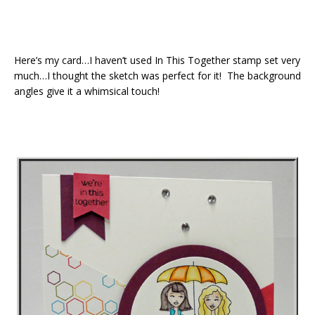
Here’s my card…I haven’t used In This Together stamp set very
much…I thought the sketch was perfect for it! The background
angles give it a whimsical touch!