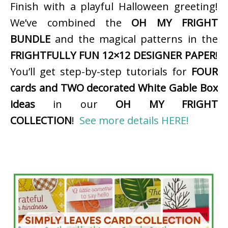
Finish with a playful Halloween greeting!
We’ve combined the
OH MY FRIGHT
BUNDLE
and the magical patterns in the
FRIGHTFULLY FUN 12×12 DESIGNER PAPER
!
You’ll get step-by-step tutorials for
FOUR
cards and TWO decorated White Gable Box
ideas
in our
OH MY FRIGHT
COLLECTION
!
See more details HERE!