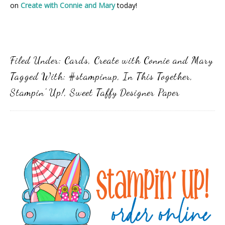
on
Create with Connie and Mary
today!
Filed Under:
Cards
,
Create with Connie and Mary
Tagged With:
#stampinup
,
In This Together
,
Stampin' Up!
,
Sweet Taffy Designer Paper
Primary
Sidebar