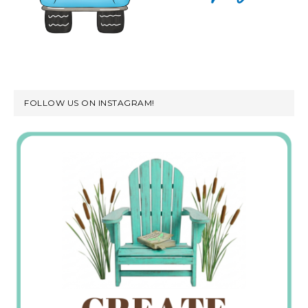
FOLLOW US ON INSTAGRAM!