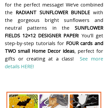
for the perfect message! We’ve combined
the
RADIANT SUNFLOWER BUNDLE
with
the gorgeous bright sunflowers and
neutral patterns in the
SUNFLOWER
FIELDS 12×12 DESIGNER PAPER
! You’ll get
step-by-step tutorials for
FOUR cards and
TWO small Home Decor ideas
, perfect for
gifts or creating at a class!
See more
details HERE!