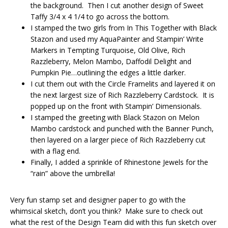
the background. Then I cut another design of Sweet
Taffy 3/4 x 4 1/4 to go across the bottom.
I stamped the two girls from In This Together with Black
Stazon and used my AquaPainter and Stampin’ Write
Markers in Tempting Turquoise, Old Olive, Rich
Razzleberry, Melon Mambo, Daffodil Delight and
Pumpkin Pie…outlining the edges a little darker.
I cut them out with the Circle Framelits and layered it on
the next largest size of Rich Razzleberry Cardstock. It is
popped up on the front with Stampin’ Dimensionals.
I stamped the greeting with Black Stazon on Melon
Mambo cardstock and punched with the Banner Punch,
then layered on a larger piece of Rich Razzleberry cut
with a flag end.
Finally, I added a sprinkle of Rhinestone Jewels for the
“rain” above the umbrella!
Very fun stamp set and designer paper to go with the
whimsical sketch, don’t you think? Make sure to check out
what the rest of the Design Team did with this fun sketch over