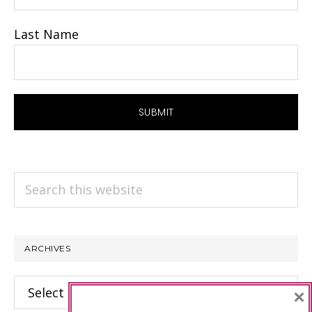
Last Name
Search
this
website
ARCHIVES
Archives
×