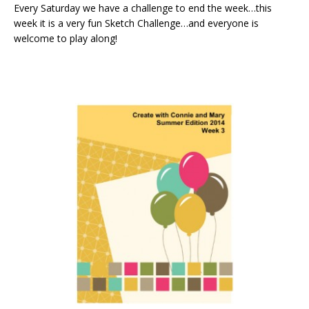
Every Saturday we have a challenge to end the week…this
week it is a very fun Sketch Challenge…and everyone is
welcome to play along!