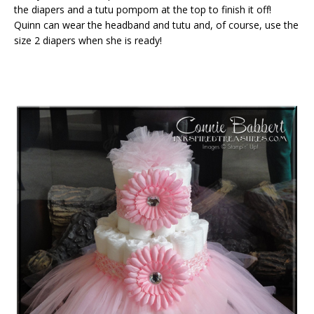
the diapers and a tutu pompom at the top to finish it off!
Quinn can wear the headband and tutu and, of course, use the
size 2 diapers when she is ready!