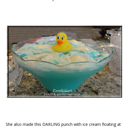
She also made this DARLING punch with ice cream floating at