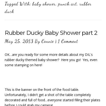
Tagged With:
baby shower
,
punch art
,
rubber
duck
Rubber Ducky Baby Shower part 2
May 25, 2013
By
Connie
|
1 Comment
OK…are you ready for some more details about my DIL's
rubber ducky themed baby shower? Here you go! Yes, even
some stamping on here!
This is the banner on the front of the food table.
Unfortunately, I didn't get a shot of the table completely
decorated and full of food…everyone started filling their plates
before I could grab my camera!