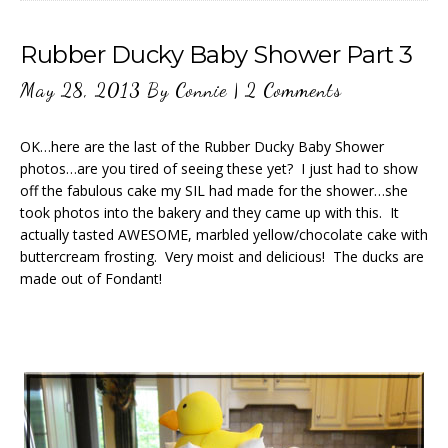
Rubber Ducky Baby Shower Part 3
May 28, 2013
By
Connie
|
2 Comments
OK…here are the last of the Rubber Ducky Baby Shower
photos…are you tired of seeing these yet? I just had to show
off the fabulous cake my SIL had made for the shower…she
took photos into the bakery and they came up with this. It
actually tasted AWESOME, marbled yellow/chocolate cake with
buttercream frosting. Very moist and delicious! The ducks are
made out of Fondant!