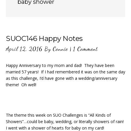
baby shower
SUOC146 Happy Notes
April 12, 2016
By
Connie
|
1 Comment
Happy Anniversary to my mom and dad! They have been
married 57 years! If I had remembered it was on the same day
as this challenge, I’d have gone with a wedding/anniversary
theme! Oh well!
The theme this week on SUO Challenges is “All Kinds of
Showers”…could be baby, wedding, or literally showers of rain!
I went with a shower of hearts for baby on my card!