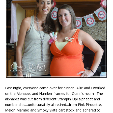
Last night, everyone came over for dinner. Allie and I worked
on the Alphabet and Number frames for Quinn’s room. The
alphabet was cut from different Stampin’ Up! alphabet and
number dies…unfortunately all retired…from Pink Pirouette,
Melon Mambo and Smoky Slate cardstock and adhered to