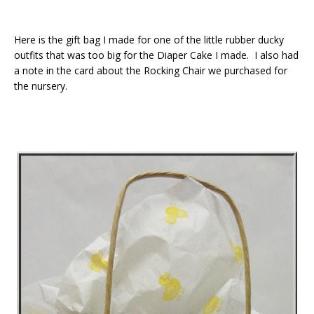
Here is the gift bag I made for one of the little rubber ducky
outfits that was too big for the Diaper Cake I made. I also had
a note in the card about the Rocking Chair we purchased for
the nursery.