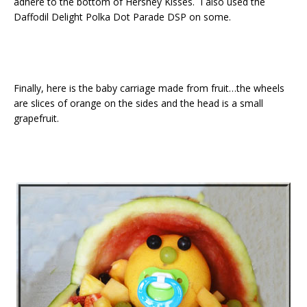
adhere to the bottom of Hershey Kisses. I also used the
Daffodil Delight Polka Dot Parade DSP on some.
Finally, here is the baby carriage made from fruit…the wheels
are slices of orange on the sides and the head is a small
grapefruit.