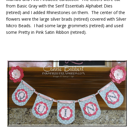
from Basic Gray with the Serif Essentials Alphabet Dies
(retired) and I added Rhinestones on them. The center of the
flowers were the large silver brads (retired) covered with Silver
Micro Beads. I had some large grommets (retired) and used
some Pretty in Pink Satin Ribbon (retired).