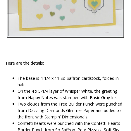
Here are the details:
The base is 4-1/4 x 11 So Saffron cardstock, folded in
half.
On the 4 x 5-1/4 layer of Whisper White, the greeting
from Happy Notes was stamped with Basic Gray Ink.
Two clouds from the Tree Builder Punch were punched
from Dazzling Diamonds Glimmer Paper and added to
the front with Stampin’ Dimensionals.
Confetti hearts were punched with the Confetti Hearts
Border Punch from So Saffron, Pear Pizzazz, Soft Sky,