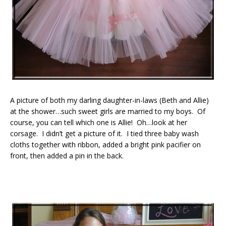
A picture of both my darling daughter-in-laws (Beth and Allie)
at the shower…such sweet girls are married to my boys. Of
course, you can tell which one is Allie! Oh…look at her
corsage. I didn’t get a picture of it. I tied three baby wash
cloths together with ribbon, added a bright pink pacifier on
front, then added a pin in the back.