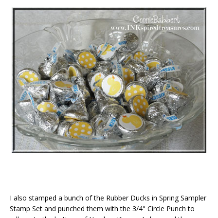
I also stamped a bunch of the Rubber Ducks in Spring Sampler
Stamp Set and punched them with the 3/4" Circle Punch to