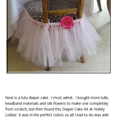
Next is a tutu diaper cake. I must admit. I bought more tulle,
headband materials and silk flowers to make one completely
from scratch, but then found this Diaper Cake Kit at Hobby
Lobby! It was in the perfect colors so all I had to do was add