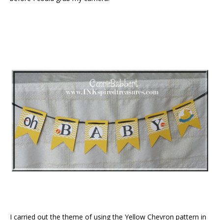
I carried out the theme of using the Yellow Chevron pattern in