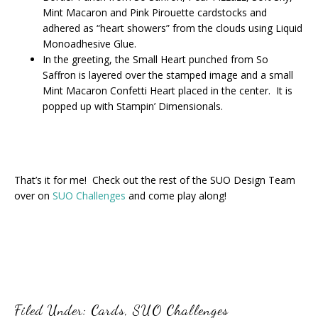
Mint Macaron and Pink Pirouette cardstocks and
adhered as “heart showers” from the clouds using Liquid
Monoadhesive Glue.
In the greeting, the Small Heart punched from So
Saffron is layered over the stamped image and a small
Mint Macaron Confetti Heart placed in the center. It is
popped up with Stampin’ Dimensionals.
That’s it for me! Check out the rest of the SUO Design Team
over on
SUO Challenges
and come play along!
Filed Under:
Cards
,
SUO Challenges