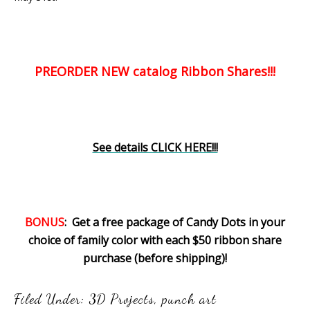
PREORDER NEW catalog Ribbon Shares!!!
See details CLICK HERE!!!
BONUS
: Get a free package of Candy Dots in your
choice of family color with each $50 ribbon share
purchase (before shipping)!
Filed Under:
3D Projects
,
punch art