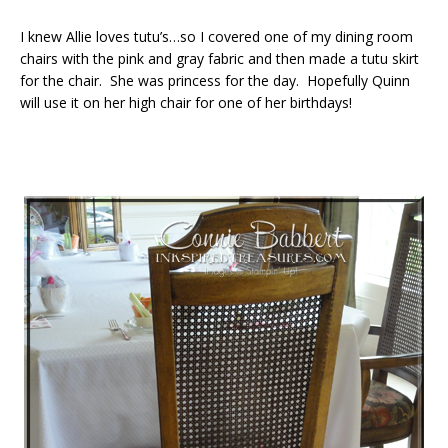
I knew Allie loves tutu’s…so I covered one of my dining room
chairs with the pink and gray fabric and then made a tutu skirt
for the chair. She was princess for the day. Hopefully Quinn
will use it on her high chair for one of her birthdays!