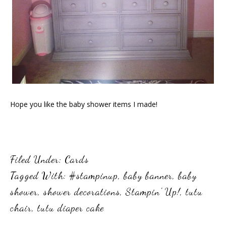
Hope you like the baby shower items I made!
Filed Under:
Cards
Tagged With:
#stampinup
,
baby banner
,
baby
shower
,
shower decorations
,
Stampin' Up!
,
tutu
chair
,
tutu diaper cake