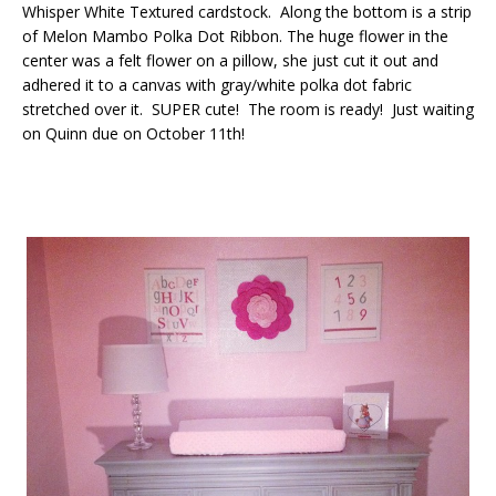
Whisper White Textured cardstock. Along the bottom is a strip
of Melon Mambo Polka Dot Ribbon. The huge flower in the
center was a felt flower on a pillow, she just cut it out and
adhered it to a canvas with gray/white polka dot fabric
stretched over it. SUPER cute! The room is ready! Just waiting
on Quinn due on October 11th!