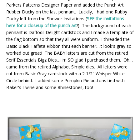
Parkers Patterns Designer Paper and added the Punch Art
Rubber Ducky on the last pennant. Luckily, I had one Rubby
Ducky left from the Shower Invitations (
SEE the invitations
here for a closeup of the punch art
!) The background of each
pennant is Daffodil Delight cardstock and I made a template of
the flag bottom so that they all were uniform. I threaded the
Basic Black Taffeta Ribbon thru each banner…it look's gray so
worked out great! The BABY letters are cut from the retired
Serif Essentials Bigz Dies…I'm SO glad I purchased them. Oh…
came from the retired Alphabet Simple dies. All letters were
cut from Basic Gray cardstock with a 2 1/2" Whisper White
Circle behind. I added some Pumpkin Pie buttons tied with
Baker's Twine and some Rhinestones, too!