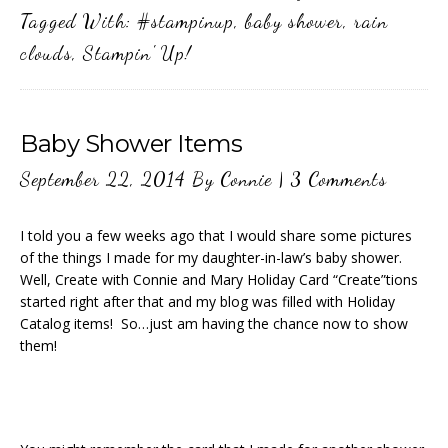
Tagged With:
#stampinup
,
baby shower
,
rain
clouds
,
Stampin' Up!
Baby Shower Items
September 22, 2014
By
Connie
|
3 Comments
I told you a few weeks ago that I would share some pictures
of the things I made for my daughter-in-law’s baby shower.
Well, Create with Connie and Mary Holiday Card “Create”tions
started right after that and my blog was filled with Holiday
Catalog items! So…just am having the chance now to show
them!