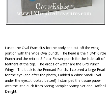
I used the Oval Framelits for the body and cut off the wing
portion with the Wide Oval punch. The head is the 1 3/4" Circle
Punch and the retired 5 Petal Flower punch for the little tuff of
feathers at the top. The drops of water are the Bird Punch
Wings. The beak is the Pennant Punch. I colored a large Pearl
for the eye (and after the photo, I added a White Small Oval
under the eye…it looked better!) I stamped the tissue paper
with the little duck from Spring Sampler Stamp Set and Daffodil
Delight.