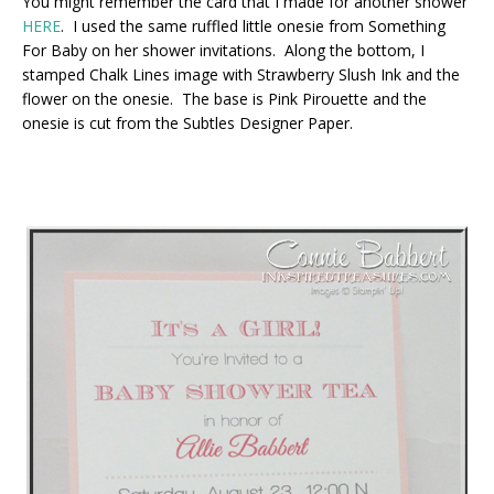
You might remember the card that I made for another shower
HERE
. I used the same ruffled little onesie from Something
For Baby on her shower invitations. Along the bottom, I
stamped Chalk Lines image with Strawberry Slush Ink and the
flower on the onesie. The base is Pink Pirouette and the
onesie is cut from the Subtles Designer Paper.