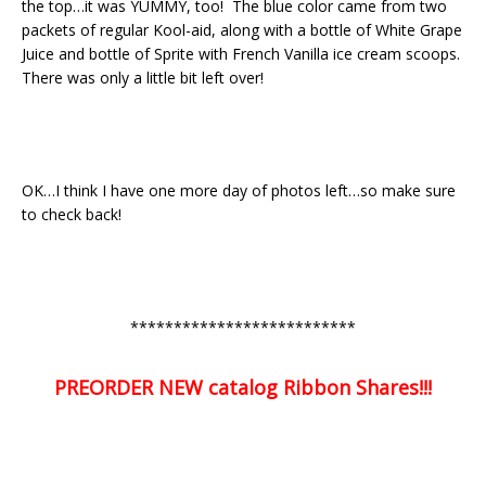
the top…it was YUMMY, too! The blue color came from two
packets of regular Kool-aid, along with a bottle of White Grape
Juice and bottle of Sprite with French Vanilla ice cream scoops.
There was only a little bit left over!
OK…I think I have one more day of photos left…so make sure
to check back!
**************************
PREORDER NEW catalog Ribbon Shares!!!