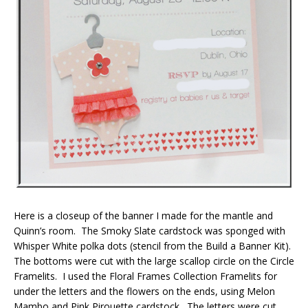
Here is a closeup of the banner I made for the mantle and
Quinn’s room. The Smoky Slate cardstock was sponged with
Whisper White polka dots (stencil from the Build a Banner Kit).
The bottoms were cut with the large scallop circle on the Circle
Framelits. I used the Floral Frames Collection Framelits for
under the letters and the flowers on the ends, using Melon
Mambo and Pink Pirouette cardstock. The letters were cut