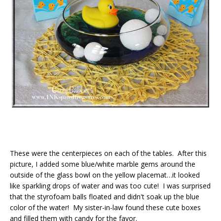
These were the centerpieces on each of the tables. After this
picture, I added some blue/white marble gems around the
outside of the glass bowl on the yellow placemat…it looked
like sparkling drops of water and was too cute! I was surprised
that the styrofoam balls floated and didn't soak up the blue
color of the water! My sister-in-law found these cute boxes
and filled them with candy for the favor.