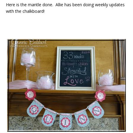
Here is the mantle done. Allie has been doing weekly updates
with the chalkboard!