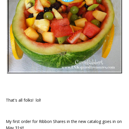
That's all folks! lol!
My first order for Ribbon Shares in the new catalog goes in on
May 31st!