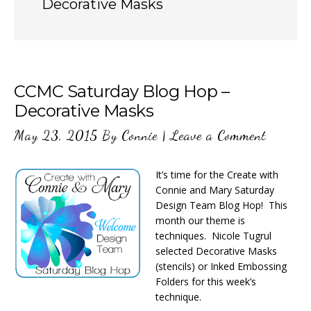
Decorative Masks
CCMC Saturday Blog Hop –
Decorative Masks
May 23, 2015
By
Connie
|
Leave a Comment
It’s time for the Create with
Connie and Mary Saturday
Design Team Blog Hop! This
month our theme is
techniques. Nicole Tugrul
selected Decorative Masks
(stencils) or Inked Embossing
Folders for this week’s
technique.