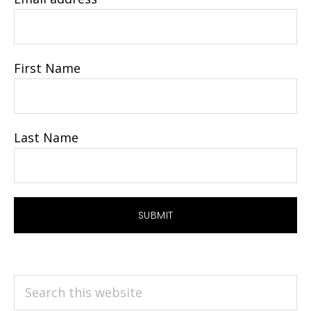
First Name
Last Name
Search
this