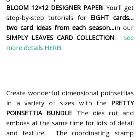
BLOOM 12×12 DESIGNER PAPER
! You’ll get
step-by-step tutorials for
EIGHT cards…
two card ideas from each season…
in our
SIMPLY LEAVES CARD COLLECTION
!
See
more details HERE!
Create wonderful dimensional poinsettias
in a variety of sizes with the
PRETTY
POINSETTIA BUNDLE
! The dies cut and
emboss at the same time for lots of detail
and texture. The coordinating stamp