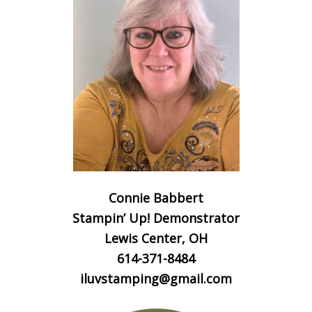
Connie Babbert
Stampin’ Up! Demonstrator
Lewis Center, OH
614-371-8484
iluvstamping@gmail.com