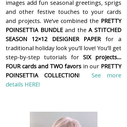
images add fun seasonal greetings, sprigs
and other festive touches to your cards
and projects. We’ve combined the
PRETTY
POINSETTIA BUNDLE
and the
A STITCHED
SEASON 12×12 DESIGNER PAPER
for a
traditional holiday look you’ll love! You’ll get
step-by-step tutorials for
SIX projects…
FOUR cards and TWO favors
in our
PRETTY
POINSETTIA COLLECTION
!
See more
details HERE!