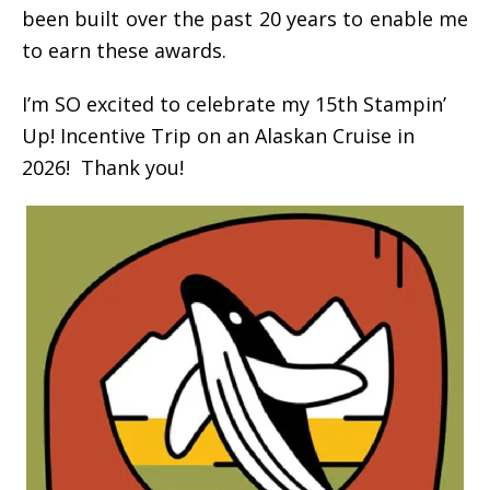
been built over the past 20 years to enable me
to earn these awards.
I’m SO excited to celebrate my 15th Stampin’
Up! Incentive Trip on an Alaskan Cruise in
2026! Thank you!