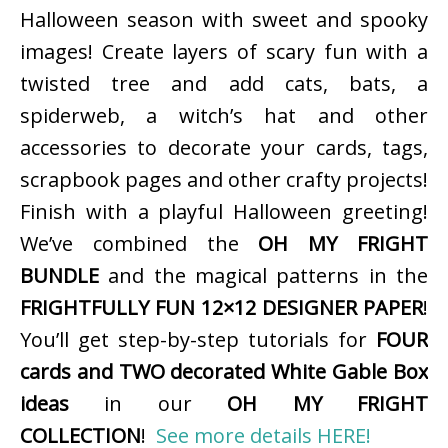
Halloween season with sweet and spooky
images! Create layers of scary fun with a
twisted tree and add cats, bats, a
spiderweb, a witch’s hat and other
accessories to decorate your cards, tags,
scrapbook pages and other crafty projects!
Finish with a playful Halloween greeting!
We’ve combined the
OH MY FRIGHT
BUNDLE
and the magical patterns in the
FRIGHTFULLY FUN 12×12 DESIGNER PAPER
!
You’ll get step-by-step tutorials for
FOUR
cards and TWO decorated White Gable Box
ideas
in our
OH MY FRIGHT
COLLECTION
!
See more details HERE!