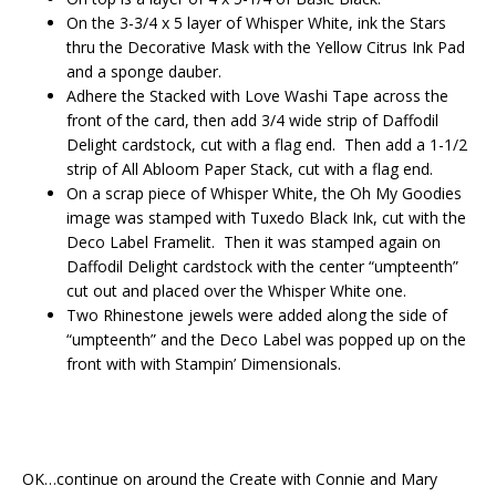
On the 3-3/4 x 5 layer of Whisper White, ink the Stars
thru the Decorative Mask with the Yellow Citrus Ink Pad
and a sponge dauber.
Adhere the Stacked with Love Washi Tape across the
front of the card, then add 3/4 wide strip of Daffodil
Delight cardstock, cut with a flag end. Then add a 1-1/2
strip of All Abloom Paper Stack, cut with a flag end.
On a scrap piece of Whisper White, the Oh My Goodies
image was stamped with Tuxedo Black Ink, cut with the
Deco Label Framelit. Then it was stamped again on
Daffodil Delight cardstock with the center “umpteenth”
cut out and placed over the Whisper White one.
Two Rhinestone jewels were added along the side of
“umpteenth” and the Deco Label was popped up on the
front with with Stampin’ Dimensionals.
OK…continue on around the Create with Connie and Mary