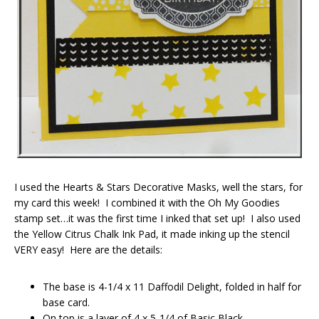
I used the Hearts & Stars Decorative Masks, well the stars, for
my card this week! I combined it with the Oh My Goodies
stamp set…it was the first time I inked that set up! I also used
the Yellow Citrus Chalk Ink Pad, it made inking up the stencil
VERY easy! Here are the details:
The base is 4-1/4 x 11 Daffodil Delight, folded in half for
base card.
On top is a layer of 4 x 5-1/4 of Basic Black.