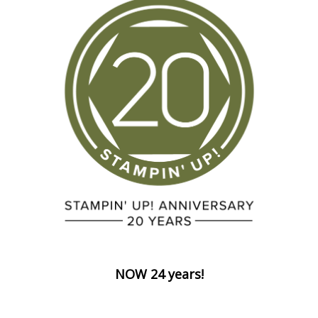
NOW 24 years!