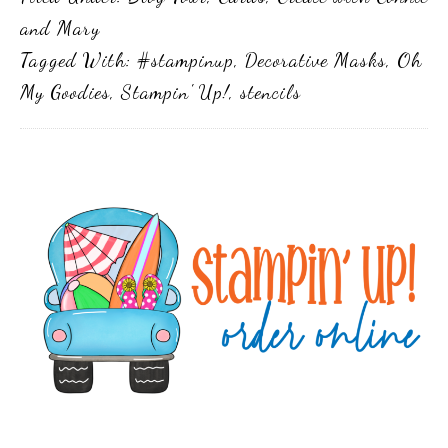
and Mary
Tagged With:
#stampinup
,
Decorative Masks
,
Oh
My Goodies
,
Stampin' Up!
,
stencils
Primary
Sidebar