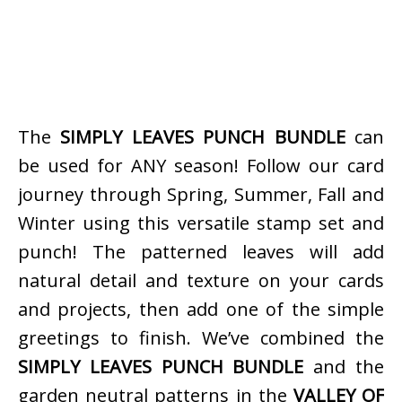
The
SIMPLY LEAVES PUNCH BUNDLE
can
be used for ANY season! Follow our card
journey through Spring, Summer, Fall and
Winter using this versatile stamp set and
punch! The patterned leaves will add
natural detail and texture on your cards
and projects, then add one of the simple
greetings to finish. We’ve combined the
SIMPLY LEAVES PUNCH BUNDLE
and the
garden neutral patterns in the
VALLEY OF