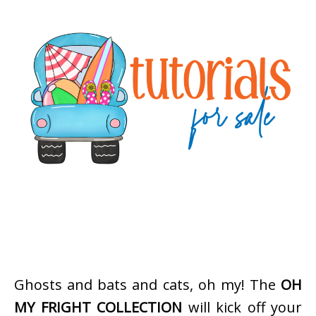
Ghosts and bats and cats, oh my! The
OH
MY FRIGHT COLLECTION
will kick off your