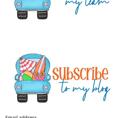
Email address