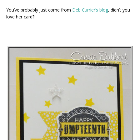
You’ve probably just come from
Deb Currier’s blog
, didn’t you
love her card?