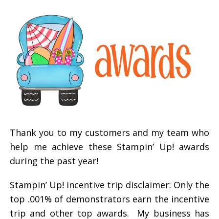
Thank you to my customers and my team who
help me achieve these Stampin’ Up! awards
during the past year!
Stampin’ Up! incentive trip disclaimer: Only the
top .001% of demonstrators earn the incentive
trip and other top awards. My business has