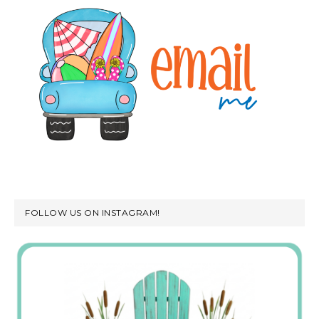
FOLLOW US ON INSTAGRAM!