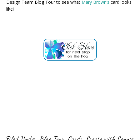
Design Team Blog Tour to see what
Mary Brown’s
card looks
like!
Filed Under:
Blog Tour
,
Cards
,
Create with Connie