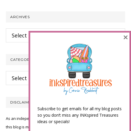
website
ARCHIVES
Archives
×
CATEGORIES
Categories
DISCLAIMER
Subscribe to get emails for all my blog posts
so you don’t miss any INKspired Treasures
As an independent Stampin’ Up! demonstrator, all of the content on
ideas or specials!
this blog is my sole responsibility and the use of and content of the