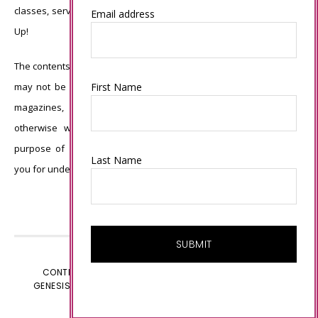
classes, services, or products offered is not endorsed by Stampin’
Email address
Up!
The contents of my blog are my own ©Connie Babbert and as such
First Name
may not be copied, sold, changed or used as your own for ANY
magazines, contests, Stampin’ Up! events, swaps, profits or
otherwise without my permission and is here solely for the
purpose of inspiration, viewing pleasure and enjoyment. Thank
Last Name
you for understanding.
CONTENT © CONNIE BABBERT, ALL RIGHTS RESERVED.
GENESIS FRAMEWORK
CUSTOMIZED BY
WEBSBYAMY.COM