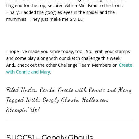
flag end for the top, secured with a Mini Brad to the front.
Finally, I added the googlies eyes in the spider and the
mummies. They just make me SMILE!
I hope I've made you smile today, too. So…grab your stamps
and come play along with our sketch challenge this week.
And…check out the other Challenge Team Members on
Create
with Connie and Mary
.
Filed Under:
Cards
,
Create with Connie and Mary
Tagged With:
Googly Ghouls
,
Halloween
,
Stampin' Up!
SUOC51 – Googly Ghouls