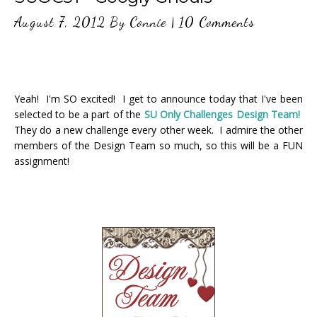
August 7, 2012
By
Connie
|
10 Comments
Yeah! I'm SO excited! I get to announce today that I've been
selected to be a part of the
SU Only Challenges Design Team!
They do a new challenge every other week. I admire the other
members of the Design Team so much, so this will be a FUN
assignment!