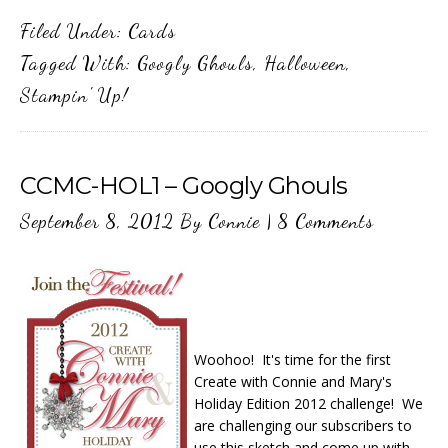
Filed Under:
Cards
Tagged With:
Googly Ghouls
,
Halloween
,
Stampin' Up!
CCMC-HOL1 – Googly Ghouls
September 8, 2012
By
Connie
|
8 Comments
Woohoo! It's time for the first
Create with Connie and Mary's
Holiday Edition 2012 challenge! We
are challenging our subscribers to
use this sketch and come up with