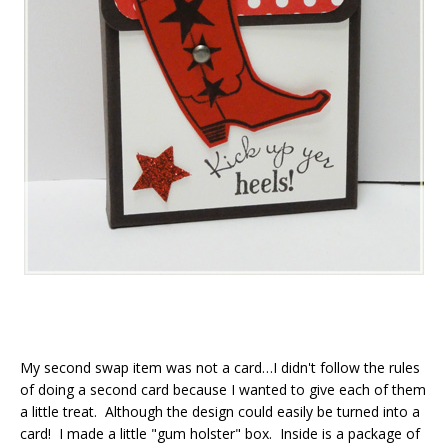
My second swap item was not a card…I didn't follow the rules
of doing a second card because I wanted to give each of them
a little treat. Although the design could easily be turned into a
card! I made a little "gum holster" box. Inside is a package of