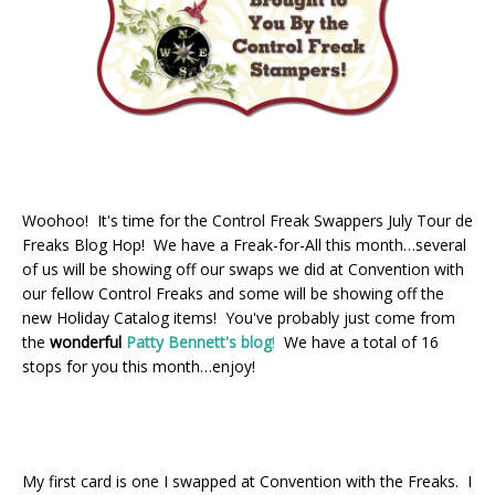
Woohoo! It's time for the Control Freak Swappers July Tour de
Freaks Blog Hop! We have a Freak-for-All this month…several
of us will be showing off our swaps we did at Convention with
our fellow Control Freaks and some will be showing off the
new Holiday Catalog items! You've probably just come from
the
wonderful
Patty Bennett's blog
!
We have a total of 16
stops for you this month…enjoy!
My first card is one I swapped at Convention with the Freaks. I