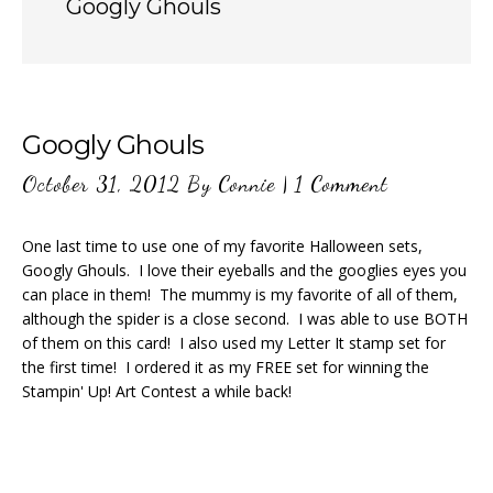
Googly Ghouls
Googly Ghouls
October 31, 2012
By
Connie
|
1 Comment
One last time to use one of my favorite Halloween sets,
Googly Ghouls. I love their eyeballs and the googlies eyes you
can place in them! The mummy is my favorite of all of them,
although the spider is a close second. I was able to use BOTH
of them on this card! I also used my Letter It stamp set for
the first time! I ordered it as my FREE set for winning the
Stampin' Up! Art Contest a while back!