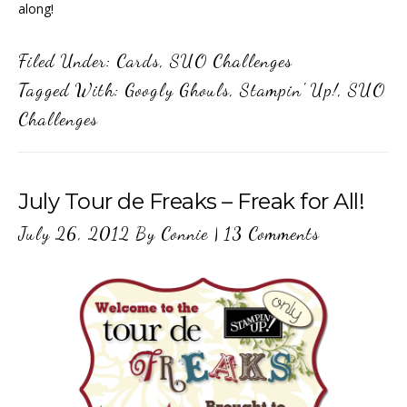
along!
Filed Under:
Cards
,
SUO Challenges
Tagged With:
Googly Ghouls
,
Stampin' Up!
,
SUO
Challenges
July Tour de Freaks – Freak for All!
July 26, 2012
By
Connie
|
13 Comments