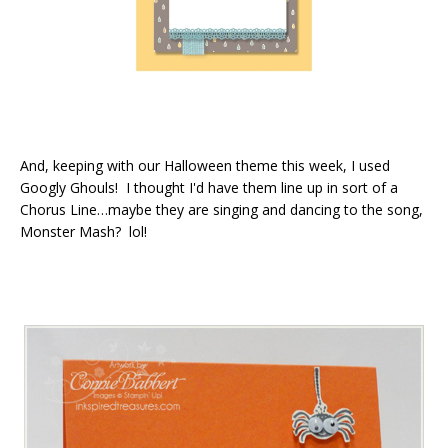
And, keeping with our Halloween theme this week, I used
Googly Ghouls! I thought I'd have them line up in sort of a
Chorus Line…maybe they are singing and dancing to the song,
Monster Mash? lol!