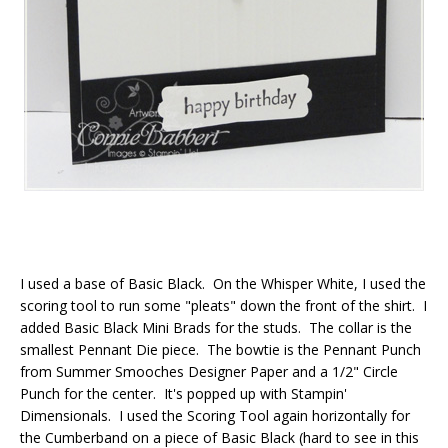
I used a base of Basic Black. On the Whisper White, I used the
scoring tool to run some "pleats" down the front of the shirt. I
added Basic Black Mini Brads for the studs. The collar is the
smallest Pennant Die piece. The bowtie is the Pennant Punch
from Summer Smooches Designer Paper and a 1/2" Circle
Punch for the center. It's popped up with Stampin'
Dimensionals. I used the Scoring Tool again horizontally for
the Cumberband on a piece of Basic Black (hard to see in this