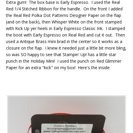
Extra gum! The box base is Early Espresso. I used the Real
Red 1/4 Stitched Ribbon for the handle. On the front I added
the Real Red Polka Dot Patterns Designer Paper on the flap
(and on the back), then Whisper White on the front stamped
with Kick Up yer heels in Early Espresso Classic Ink. I stamped
the boot with Early Espresso on Real Red and cut it out. Then
used a Antique Brass mini brad in the center so it works as a
closure on the flap. I knew it needed just a little bit more bling,
so was SO happy to see that Stampin' Up! has a little star
punch in the Holiday Mini! I used the punch on Red Glimmer
Paper for an extra "kick" on my box! Here's the inside: