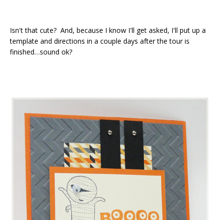
Isn't that cute? And, because I know I'll get asked, I'll put up a
template and directions in a couple days after the tour is
finished…sound ok?