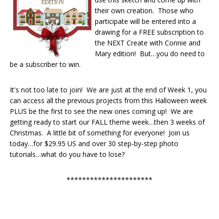
their own creation. Those who
participate will be entered into a
drawing for a FREE subscription to
the NEXT Create with Connie and
Mary edition! But…you do need to
be a subscriber to win.
It's not too late to join! We are just at the end of Week 1, you
can access all the previous projects from this Halloween week
PLUS be the first to see the new ones coming up! We are
getting ready to start our FALL theme week…then 3 weeks of
Christmas. A little bit of something for everyone! Join us
today…for $29.95 US and over 30 step-by-step photo
tutorials…what do you have to lose?
**********************