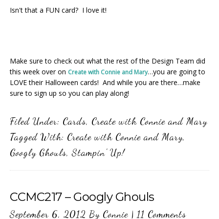
Isn't that a FUN card? I love it!
Make sure to check out what the rest of the Design Team did
this week over on
…you are going to
Create with Connie and Mary
LOVE their Halloween cards! And while you are there…make
sure to sign up so you can play along!
Filed Under:
Cards
,
Create with Connie and Mary
Tagged With:
Create with Connie and Mary
,
Googly Ghouls
,
Stampin' Up!
CCMC217 – Googly Ghouls
September 6, 2012
By
Connie
|
11 Comments