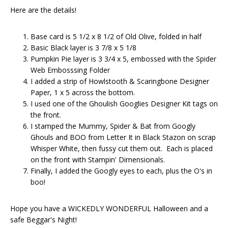
Here are the details!
Base card is 5 1/2 x 8 1/2 of Old Olive, folded in half
Basic Black layer is 3 7/8 x 5 1/8
Pumpkin Pie layer is 3 3/4 x 5, embossed with the Spider
Web Embosssing Folder
I added a strip of Howlstooth & Scaringbone Designer
Paper, 1 x 5 across the bottom.
I used one of the Ghoulish Googlies Designer Kit tags on
the front.
I stamped the Mummy, Spider & Bat from Googly
Ghouls and BOO from Letter It in Black Stazon on scrap
Whisper White, then fussy cut them out. Each is placed
on the front with Stampin' Dimensionals.
Finally, I added the Googly eyes to each, plus the O's in
boo!
Hope you have a WICKEDLY WONDERFUL Halloween and a
safe Beggar's Night!