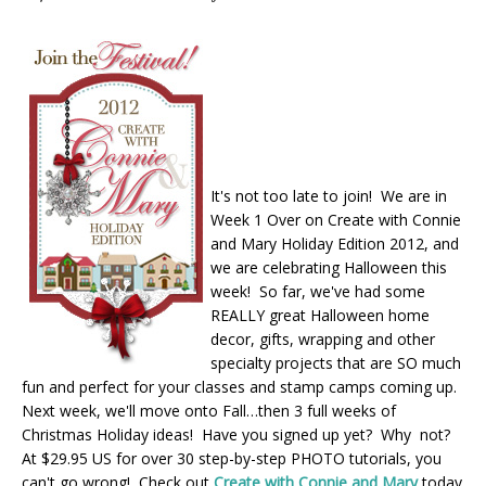
It's not too late to join! We are in
Week 1 Over on Create with Connie
and Mary Holiday Edition 2012, and
we are celebrating Halloween this
week! So far, we've had some
REALLY great Halloween home
decor, gifts, wrapping and other
specialty projects that are SO much
fun and perfect for your classes and stamp camps coming up.
Next week, we'll move onto Fall…then 3 full weeks of
Christmas Holiday ideas! Have you signed up yet? Why not?
At $29.95 US for over 30 step-by-step PHOTO tutorials, you
can't go wrong! Check out
Create with Connie and Mary
today