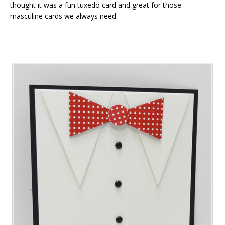
thought it was a fun tuxedo card and great for those
masculine cards we always need.