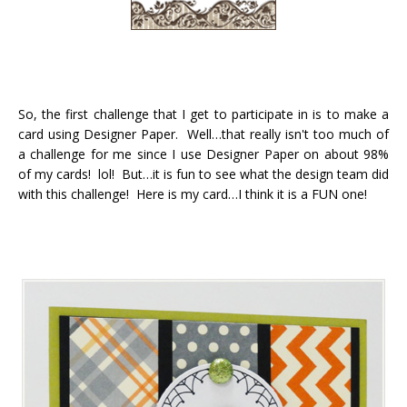
So, the first challenge that I get to participate in is to make a
card using Designer Paper. Well…that really isn't too much of
a challenge for me since I use Designer Paper on about 98%
of my cards! lol! But…it is fun to see what the design team did
with this challenge! Here is my card…I think it is a FUN one!