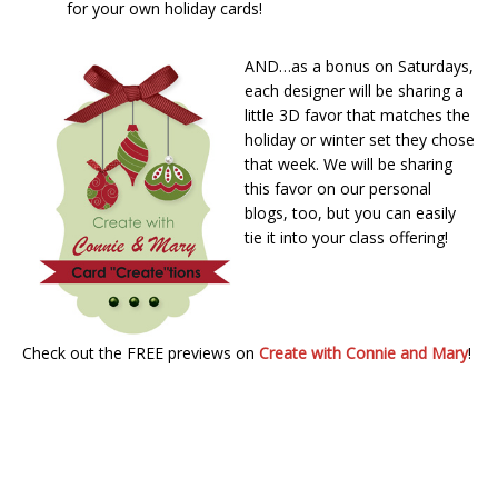
for your own holiday cards!
AND…as a bonus on Saturdays,
each designer will be sharing a
little 3D favor that matches the
holiday or winter set they chose
that week. We will be sharing
this favor on our personal
blogs, too, but you can easily
tie it into your class offering!
Check out the FREE previews on
Create with Connie and Mary
!