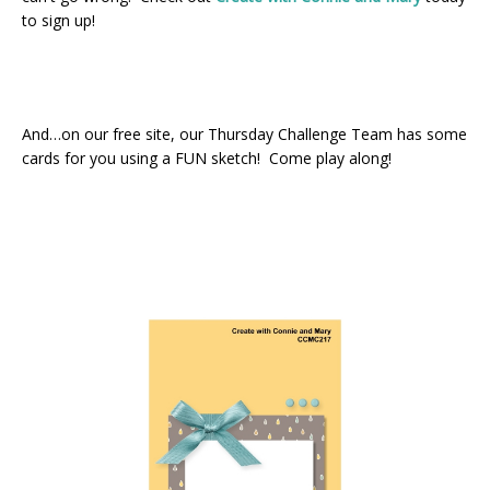
to sign up!
And…on our free site, our Thursday Challenge Team has some
cards for you using a FUN sketch! Come play along!