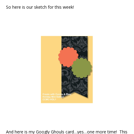
So here is our sketch for this week!
And here is my Googly Ghouls card…yes…one more time! This