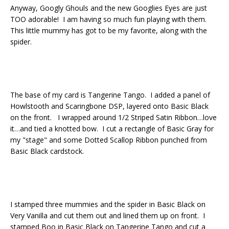
Anyway, Googly Ghouls and the new Googlies Eyes are just
TOO adorable! I am having so much fun playing with them.
This little mummy has got to be my favorite, along with the
spider.
The base of my card is Tangerine Tango. I added a panel of
Howlstooth and Scaringbone DSP, layered onto Basic Black
on the front. I wrapped around 1/2 Striped Satin Ribbon…love
it…and tied a knotted bow. I cut a rectangle of Basic Gray for
my "stage" and some Dotted Scallop Ribbon punched from
Basic Black cardstock.
I stamped three mummies and the spider in Basic Black on
Very Vanilla and cut them out and lined them up on front. I
stamped Boo in Basic Black on Tangerine Tango and cut a