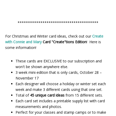
***************************************
For Christmas and Winter card ideas, check out our
Create
with Connie and Mary
Card "Create"tions Edition
! Here is
some information!
These cards are EXCLUSIVE to our subscription and
won't be shown anywhere else.
3 week mini-edition that is only cards, October 28 –
November 17
Each designer will choose a holiday or winter set each
week and make 3 different cards using that one set.
Total of
45 unique card ideas
from 15 different sets.
Each card set includes a printable supply list with card
measurements and photos.
Perfect for your classes and stamp camps or to make