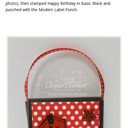
photo), then stamped Happy Birthday in Basic Black and
punched with the Modern Label Punch.