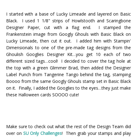
I started with a base of Lucky Limeade and layered on Basic
Black. I used 1 1/8" strips of Howlstooth and Scaringbone
Designer Paper, cut with a flag end. I stamped the
Frankenstein image from Googly Ghouls with Basic Black on
Lucky Limeade, then cut it out. I added him with Stampin'
Dimensionals to one of the pre-made tag designs from the
Ghoulish Googlies Designer Kit…you get 10 each of two
different sized tags…cool! I decided to cover the tag hole at
the top with a green Glimmer Brad, then added the Designer
Label Punch from Tangerine Tango behind the tag, stamping
Boooo from the same Googly Ghouls stamp set in Basic Black
on it. Finally, I added the Googlies to the eyes…they just make
these Halloween cards SOOOO cute!
Make sure to check out what the rest of the Design Team did
over on
SU Only Challenges
! Then grab your stamps and play