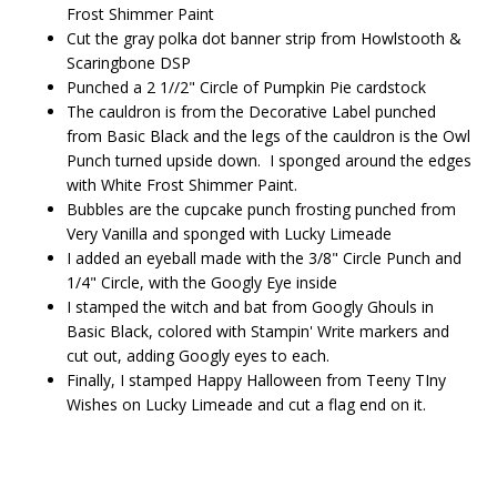
Frost Shimmer Paint
Cut the gray polka dot banner strip from Howlstooth &
Scaringbone DSP
Punched a 2 1//2" Circle of Pumpkin Pie cardstock
The cauldron is from the Decorative Label punched
from Basic Black and the legs of the cauldron is the Owl
Punch turned upside down. I sponged around the edges
with White Frost Shimmer Paint.
Bubbles are the cupcake punch frosting punched from
Very Vanilla and sponged with Lucky Limeade
I added an eyeball made with the 3/8" Circle Punch and
1/4" Circle, with the Googly Eye inside
I stamped the witch and bat from Googly Ghouls in
Basic Black, colored with Stampin' Write markers and
cut out, adding Googly eyes to each.
Finally, I stamped Happy Halloween from Teeny TIny
Wishes on Lucky Limeade and cut a flag end on it.