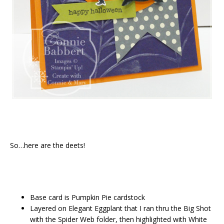
So…here are the deets!
Base card is Pumpkin Pie cardstock
Layered on Elegant Eggplant that I ran thru the Big Shot
with the Spider Web folder, then highlighted with White