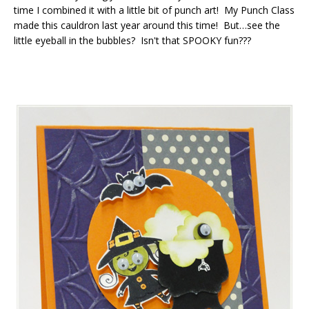
time I combined it with a little bit of punch art! My Punch Class
made this cauldron last year around this time! But…see the
little eyeball in the bubbles? Isn't that SPOOKY fun???