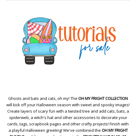
Ghosts and bats and cats, oh my! The
OH MY FRIGHT COLLECTION
will kick off your Halloween season with sweet and spooky images!
Create layers of scary fun with a twisted tree and add cats, bats, a
spiderweb, a witch's hat and other accessories to decorate your
cards, tags, scrapbook pages and other crafty projects! Finish with
a playful Halloween greeting! We've combined the
OH MY FRIGHT