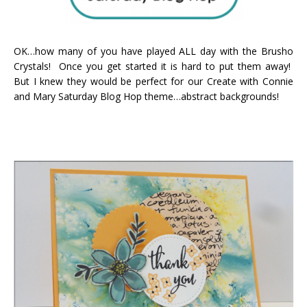
OK…how many of you have played ALL day with the Brusho
Crystals! Once you get started it is hard to put them away!
But I knew they would be perfect for our Create with Connie
and Mary Saturday Blog Hop theme…abstract backgrounds!