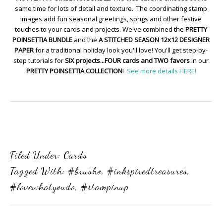
same time for lots of detail and texture. The coordinating stamp
images add fun seasonal greetings, sprigs and other festive
touches to your cards and projects. We've combined the
PRETTY
POINSETTIA BUNDLE
and the
A STITCHED SEASON 12x12 DESIGNER
PAPER
for a traditional holiday look you'll love! You'll get step-by-
step tutorials for
SIX projects...FOUR cards and TWO favors
in our
PRETTY POINSETTIA COLLECTION
!
See more details HERE!
Filed Under:
Cards
Tagged With:
#brusho
,
#inkspiredtreasures
,
#lovewhatyoudo
,
#stampinup