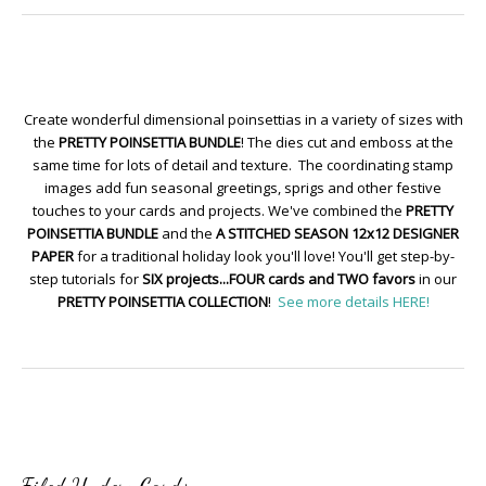
Create wonderful dimensional poinsettias in a variety of sizes with
the
PRETTY POINSETTIA BUNDLE
! The dies cut and emboss at the
same time for lots of detail and texture. The coordinating stamp
images add fun seasonal greetings, sprigs and other festive
touches to your cards and projects. We've combined the
PRETTY
POINSETTIA BUNDLE
and the
A STITCHED SEASON 12x12 DESIGNER
PAPER
for a traditional holiday look you'll love! You'll get step-by-
step tutorials for
SIX projects...FOUR cards and TWO favors
in our
PRETTY POINSETTIA COLLECTION
!
See more details HERE!
Filed Under:
Cards