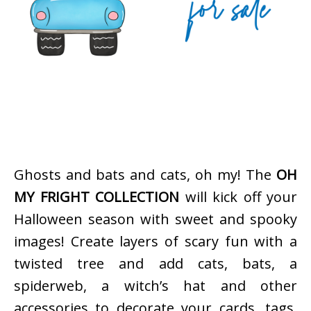
Ghosts and bats and cats, oh my! The
OH
MY FRIGHT COLLECTION
will kick off your
Halloween season with sweet and spooky
images! Create layers of scary fun with a
twisted tree and add cats, bats, a
spiderweb, a witch’s hat and other
accessories to decorate your cards, tags,