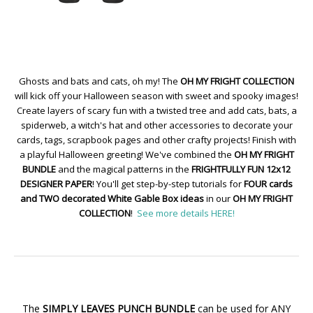
Ghosts and bats and cats, oh my! The
OH MY FRIGHT COLLECTION
will kick off your Halloween season with sweet and spooky images!
Create layers of scary fun with a twisted tree and add cats, bats, a
spiderweb, a witch's hat and other accessories to decorate your
cards, tags, scrapbook pages and other crafty projects! Finish with
a playful Halloween greeting! We've combined the
OH MY FRIGHT
BUNDLE
and the magical patterns in the
FRIGHTFULLY FUN 12x12
DESIGNER PAPER
! You'll get step-by-step tutorials for
FOUR cards
and TWO decorated White Gable Box ideas
in our
OH MY FRIGHT
COLLECTION
!
See more details HERE!
The
SIMPLY LEAVES PUNCH BUNDLE
can be used for ANY