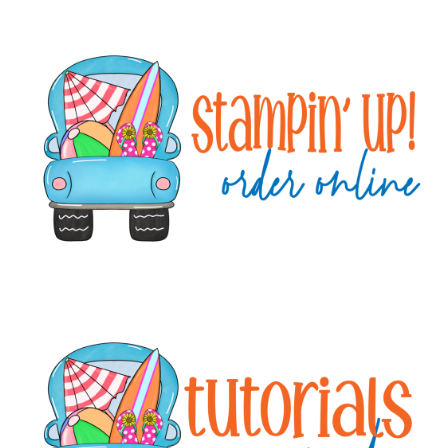
Primary
Sidebar