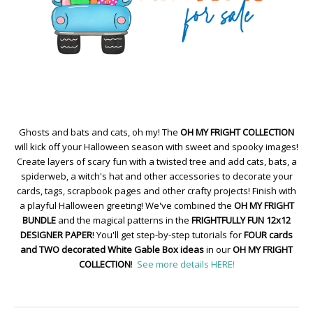
Ghosts and bats and cats, oh my! The
OH MY FRIGHT COLLECTION
will kick off your Halloween season with sweet and spooky images!
Create layers of scary fun with a twisted tree and add cats, bats, a
spiderweb, a witch's hat and other accessories to decorate your
cards, tags, scrapbook pages and other crafty projects! Finish with
a playful Halloween greeting! We've combined the
OH MY FRIGHT
BUNDLE
and the magical patterns in the
FRIGHTFULLY FUN 12x12
DESIGNER PAPER
! You'll get step-by-step tutorials for
FOUR cards
and TWO decorated White Gable Box ideas
in our
OH MY FRIGHT
COLLECTION
!
See more details HERE!