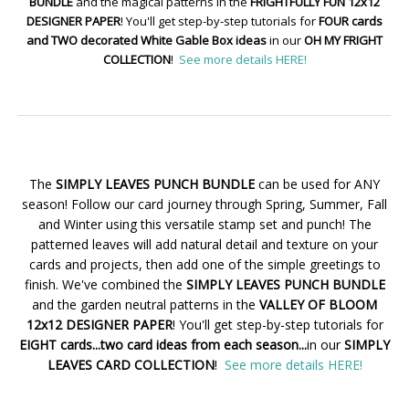
BUNDLE
and the magical patterns in the
FRIGHTFULLY FUN 12x12
DESIGNER PAPER
! You'll get step-by-step tutorials for
FOUR cards
and TWO decorated White Gable Box ideas
in our
OH MY FRIGHT
COLLECTION
!
See more details HERE!
The
SIMPLY LEAVES PUNCH BUNDLE
can be used for ANY
season! Follow our card journey through Spring, Summer, Fall
and Winter using this versatile stamp set and punch! The
patterned leaves will add natural detail and texture on your
cards and projects, then add one of the simple greetings to
finish. We've combined the
SIMPLY LEAVES PUNCH BUNDLE
and the garden neutral patterns in the
VALLEY OF BLOOM
12x12 DESIGNER PAPER
! You'll get step-by-step tutorials for
EIGHT cards...two card ideas from each season...
in our
SIMPLY
LEAVES CARD COLLECTION
!
See more details HERE!