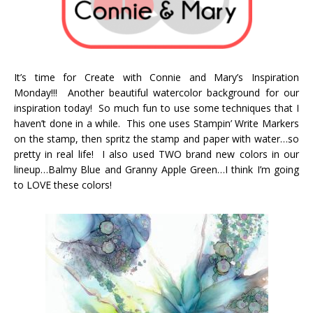
It’s time for Create with Connie and Mary’s Inspiration
Monday!!! Another beautiful watercolor background for our
inspiration today! So much fun to use some techniques that I
haven’t done in a while. This one uses Stampin’ Write Markers
on the stamp, then spritz the stamp and paper with water…so
pretty in real life! I also used TWO brand new colors in our
lineup…Balmy Blue and Granny Apple Green…I think I’m going
to LOVE these colors!