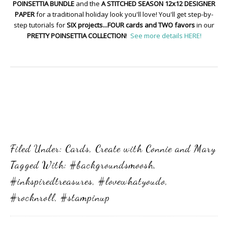
POINSETTIA BUNDLE
and the
A STITCHED SEASON 12x12 DESIGNER
PAPER
for a traditional holiday look you'll love! You'll get step-by-
step tutorials for
SIX projects...FOUR cards and TWO favors
in our
PRETTY POINSETTIA COLLECTION
!
See more details HERE!
Filed Under:
Cards
,
Create with Connie and Mary
Tagged With:
#backgroundsmoosh
,
#inkspiredtreasures
,
#lovewhatyoudo
,
#rocknroll
,
#stampinup