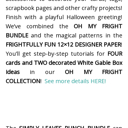
scrapbook pages and other crafty projects!
Finish with a playful Halloween greeting!
We’ve combined the
OH MY FRIGHT
BUNDLE
and the magical patterns in the
FRIGHTFULLY FUN 12×12 DESIGNER PAPER
!
You’ll get step-by-step tutorials for
FOUR
cards and TWO decorated White Gable Box
ideas
in our
OH MY FRIGHT
COLLECTION
!
See more details HERE!