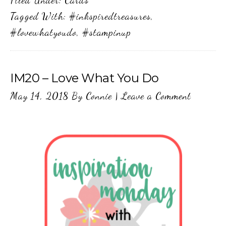
Tagged With:
#inkspiredtreasures
,
#lovewhatyoudo
,
#stampinup
IM20 – Love What You Do
May 14, 2018
By
Connie
|
Leave a Comment