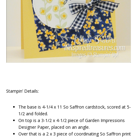
Stampin’ Details:
The base is 4-1/4 x 11 So Saffron cardstock, scored at 5-
1/2 and folded.
On top is a 3-1/2 x 4-1/2 piece of Garden Impressions
Designer Paper, placed on an angle.
Over that is a 2 x 3 piece of coordinating So Saffron print