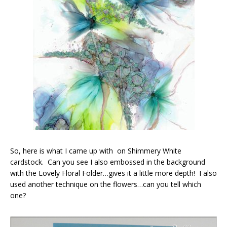
So, here is what I came up with on Shimmery White
cardstock. Can you see I also embossed in the background
with the Lovely Floral Folder…gives it a little more depth! I also
used another technique on the flowers…can you tell which
one?