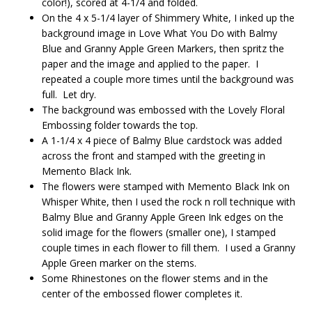
color!), scored at 4-1/4 and folded.
On the 4 x 5-1/4 layer of Shimmery White, I inked up the
background image in Love What You Do with Balmy
Blue and Granny Apple Green Markers, then spritz the
paper and the image and applied to the paper. I
repeated a couple more times until the background was
full. Let dry.
The background was embossed with the Lovely Floral
Embossing folder towards the top.
A 1-1/4 x 4 piece of Balmy Blue cardstock was added
across the front and stamped with the greeting in
Memento Black Ink.
The flowers were stamped with Memento Black Ink on
Whisper White, then I used the rock n roll technique with
Balmy Blue and Granny Apple Green Ink edges on the
solid image for the flowers (smaller one), I stamped
couple times in each flower to fill them. I used a Granny
Apple Green marker on the stems.
Some Rhinestones on the flower stems and in the
center of the embossed flower completes it.