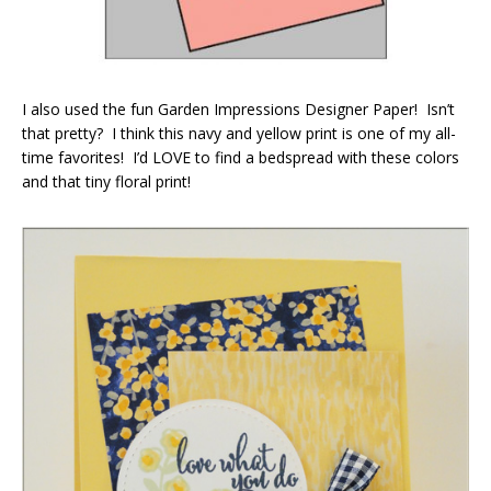
I also used the fun Garden Impressions Designer Paper! Isn’t
that pretty? I think this navy and yellow print is one of my all-
time favorites! I’d LOVE to find a bedspread with these colors
and that tiny floral print!