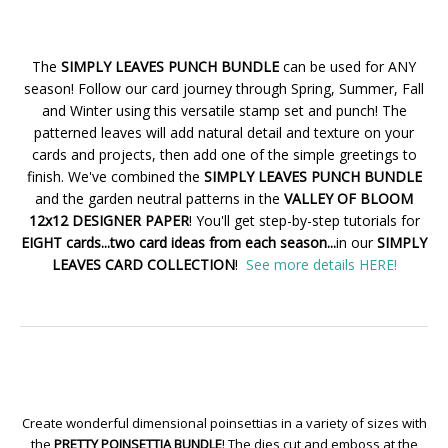
The
SIMPLY LEAVES PUNCH BUNDLE
can be used for ANY
season! Follow our card journey through Spring, Summer, Fall
and Winter using this versatile stamp set and punch! The
patterned leaves will add natural detail and texture on your
cards and projects, then add one of the simple greetings to
finish. We've combined the
SIMPLY LEAVES PUNCH BUNDLE
and the garden neutral patterns in the
VALLEY OF BLOOM
12x12 DESIGNER PAPER
! You'll get step-by-step tutorials for
EIGHT cards...two card ideas from each season...
in our
SIMPLY
LEAVES CARD COLLECTION
!
See more details HERE!
Create wonderful dimensional poinsettias in a variety of sizes with
the
PRETTY POINSETTIA BUNDLE
! The dies cut and emboss at the