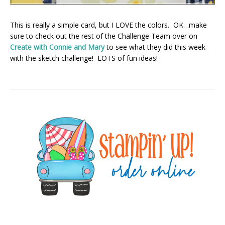
This is really a simple card, but I LOVE the colors. OK…make
sure to check out the rest of the Challenge Team over on
Create with Connie and Mary
to see what they did this week
with the sketch challenge! LOTS of fun ideas!