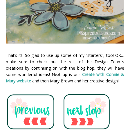
That’s it! So glad to use up some of my “starters”, too! OK…
make sure to check out the rest of the Design Team’s
creations by continuing on with the blog hop…they will have
some wonderful ideas! Next up is our
Create with Connie &
Mary webs
ite
and then Mary Brown and her creative design!