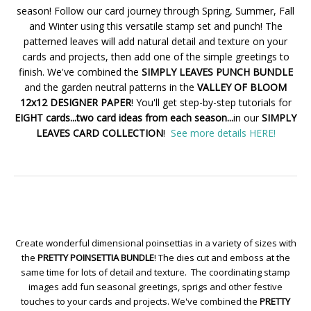
season! Follow our card journey through Spring, Summer, Fall
and Winter using this versatile stamp set and punch! The
patterned leaves will add natural detail and texture on your
cards and projects, then add one of the simple greetings to
finish. We've combined the
SIMPLY LEAVES PUNCH BUNDLE
and the garden neutral patterns in the
VALLEY OF BLOOM
12x12 DESIGNER PAPER
! You'll get step-by-step tutorials for
EIGHT cards...two card ideas from each season...
in our
SIMPLY
LEAVES CARD COLLECTION
!
See more details HERE!
Create wonderful dimensional poinsettias in a variety of sizes with
the
PRETTY POINSETTIA BUNDLE
! The dies cut and emboss at the
same time for lots of detail and texture. The coordinating stamp
images add fun seasonal greetings, sprigs and other festive
touches to your cards and projects. We've combined the
PRETTY