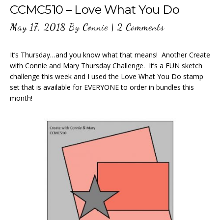
CCMC510 – Love What You Do
May 17, 2018
By
Connie
|
2 Comments
It’s Thursday…and you know what that means! Another Create
with Connie and Mary Thursday Challenge. It’s a FUN sketch
challenge this week and I used the Love What You Do stamp
set that is available for EVERYONE to order in bundles this
month!