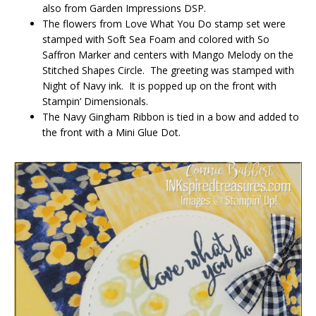
also from Garden Impressions DSP.
The flowers from Love What You Do stamp set were
stamped with Soft Sea Foam and colored with So
Saffron Marker and centers with Mango Melody on the
Stitched Shapes Circle. The greeting was stamped with
Night of Navy ink. It is popped up on the front with
Stampin’ Dimensionals.
The Navy Gingham Ribbon is tied in a bow and added to
the front with a Mini Glue Dot.