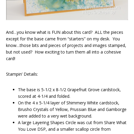
And…you know what is FUN about this card? ALL the pieces
except for the base came from “starters” on my desk. You
know…those bits and pieces of projects and images stamped,
but not used? How exciting to turn them all into a cohesive
card!
Stampin’ Details:
The base is 5-1/2 x 8-1/2 Grapefruit Grove cardstock,
scored at 4-1/4 and folded.
On the 4 x 5-1/4 layer of Shimmery White cardstock,
Brusho Crystals of Yellow, Prussian Blue and Gamborge
were added to a very wet background.
A large Layering Shapes Circle was cut from Share What
You Love DSP, and a smaller scallop circle from