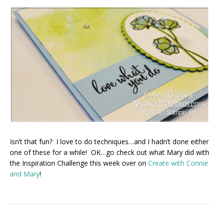
Isn’t that fun? I love to do techniques…and I hadn’t done either
one of these for a while! OK…go check out what Mary did with
the Inspiration Challenge this week over on
Create with Connie
and Mary
!