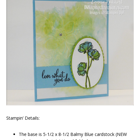
Stampin’ Details:
The base is 5-1/2 x 8-1/2 Balmy Blue cardstock (NEW