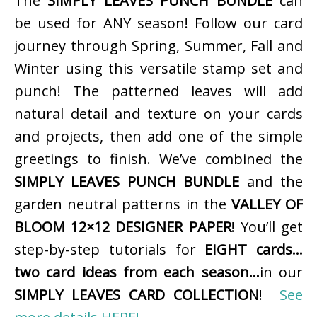
The
SIMPLY LEAVES PUNCH BUNDLE
can
be used for ANY season! Follow our card
journey through Spring, Summer, Fall and
Winter using this versatile stamp set and
punch! The patterned leaves will add
natural detail and texture on your cards
and projects, then add one of the simple
greetings to finish. We’ve combined the
SIMPLY LEAVES PUNCH BUNDLE
and the
garden neutral patterns in the
VALLEY OF
BLOOM 12×12 DESIGNER PAPER
! You’ll get
step-by-step tutorials for
EIGHT cards…
two card ideas from each season…
in our
SIMPLY LEAVES CARD COLLECTION
!
See