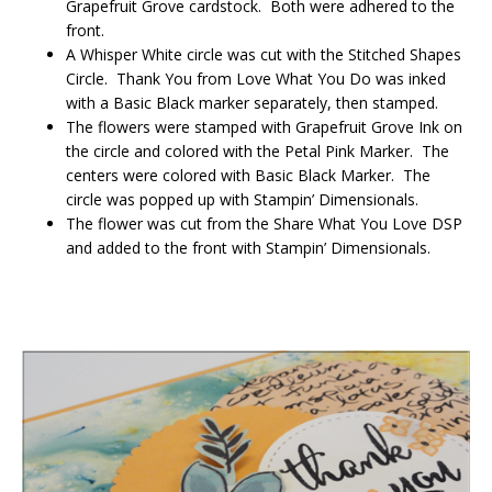
Grapefruit Grove cardstock. Both were adhered to the
front.
A Whisper White circle was cut with the Stitched Shapes
Circle. Thank You from Love What You Do was inked
with a Basic Black marker separately, then stamped.
The flowers were stamped with Grapefruit Grove Ink on
the circle and colored with the Petal Pink Marker. The
centers were colored with Basic Black Marker. The
circle was popped up with Stampin’ Dimensionals.
The flower was cut from the Share What You Love DSP
and added to the front with Stampin’ Dimensionals.