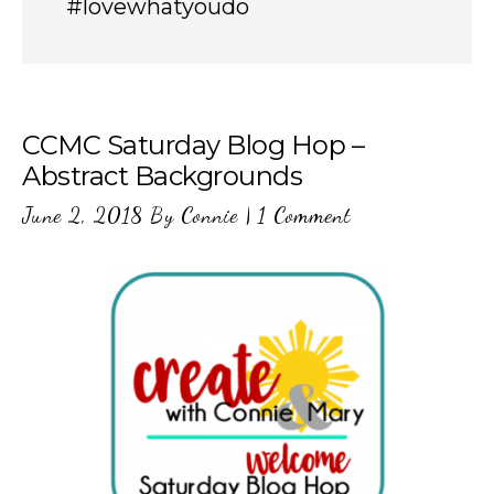
#lovewhatyoudo
CCMC Saturday Blog Hop –
Abstract Backgrounds
June 2, 2018
By
Connie
|
1 Comment