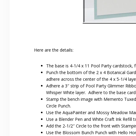
Here are the details:
The base is 4-1/4 x 11 Pool Party cardstock, fo
Punch the bottom of the 2 x 4 Botanical Gar
adhere across the center of the 4 x 5-1/4 lay
Adhere a 3″ strip of Pool Party Glimmer Ribbo
Whisper White layer. Adhere to the base card
Stamp the bench image with Memento Tuxedo 
Circle Punch.
Use the AquaPainter and Mossy Meadow Marke
Use a Blender Pen and White Craft Ink Refill to
Add the 2-1/2″ Circle to the front with Stampi
Use the Blossom Bunch Punch with Hello Hon