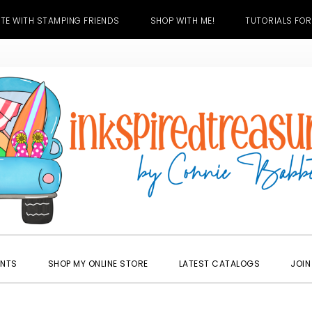
TE WITH STAMPING FRIENDS
SHOP WITH ME!
TUTORIALS FOR
ENTS
SHOP MY ONLINE STORE
LATEST CATALOGS
JOIN