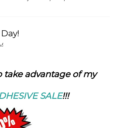
 Day!
nt
to take advantage of my
DHESIVE SALE
!!!