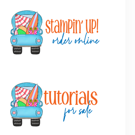
Primary
Sidebar