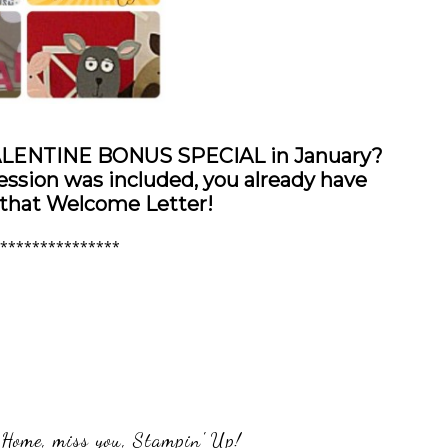
VALENTINE BONUS SPECIAL in January?
sion was included, you already have
 that Welcome Letter!
***************
 Home
,
miss you
,
Stampin' Up!