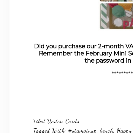
Did you purchase our 2-month 
Remember the February Mini Ses
the password in
*********
Filed Under:
Cards
Tagged With:
#stampinup
,
bench
,
Happy