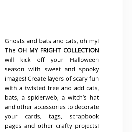
Ghosts and bats and cats, oh my!
The
OH MY FRIGHT COLLECTION
will kick off your Halloween
season with sweet and spooky
images! Create layers of scary fun
with a twisted tree and add cats,
bats, a spiderweb, a witch’s hat
and other accessories to decorate
your cards, tags, scrapbook
pages and other crafty projects!