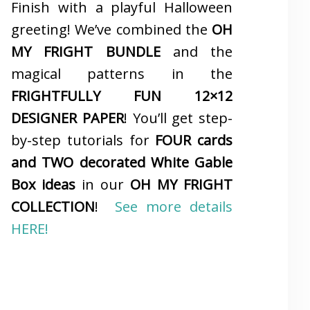
Finish with a playful Halloween
greeting! We’ve combined the
OH
MY FRIGHT BUNDLE
and the
magical patterns in the
FRIGHTFULLY FUN 12×12
DESIGNER PAPER
! You’ll get step-
by-step tutorials for
FOUR cards
and TWO decorated White Gable
Box ideas
in our
OH MY FRIGHT
COLLECTION
!
See more details
HERE!