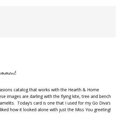
omment
casions catalog that works with the Hearth & Home
se images are darling with the flying kite, tree and bench
amelits. Today’s card is one that I used for my Go Diva’s
 liked how it looked alone with just the Miss You greeting!