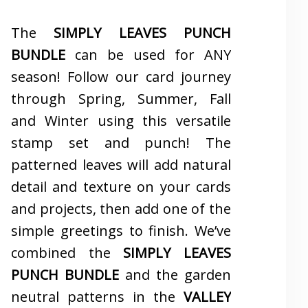
The
SIMPLY LEAVES PUNCH
BUNDLE
can be used for ANY
season! Follow our card journey
through Spring, Summer, Fall
and Winter using this versatile
stamp set and punch! The
patterned leaves will add natural
detail and texture on your cards
and projects, then add one of the
simple greetings to finish. We’ve
combined the
SIMPLY LEAVES
PUNCH BUNDLE
and the garden
neutral patterns in the
VALLEY