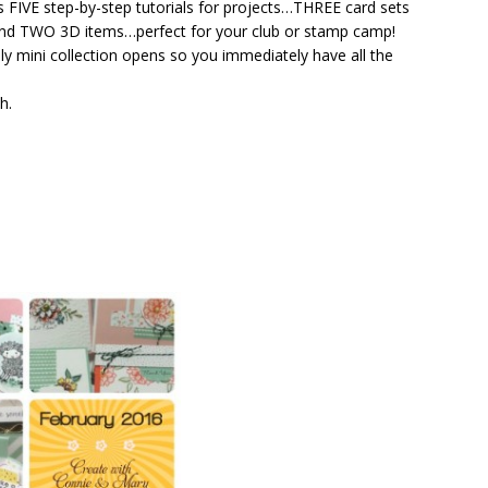
s FIVE step-by-step tutorials for projects…THREE card sets
 and TWO 3D items…perfect for your club or stamp camp!
hly mini collection opens so you immediately have all the
h.