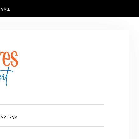
 SALE
SHOW
 MY TEAM
SEARCH