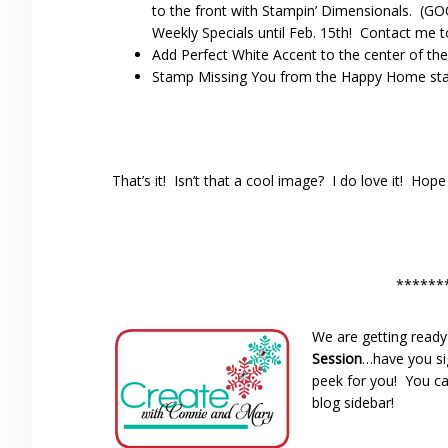
to the front with Stampin’ Dimensionals. (G
Weekly Specials until Feb. 15th! Contact me to
Add Perfect White Accent to the center of the
Stamp Missing You from the Happy Home stam
That’s it! Isn’t that a cool image? I do love it! Hop
******
We are getting ready
Session
…have you si
peek for you! You ca
blog sidebar!