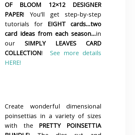
OF BLOOM 12×12 DESIGNER
PAPER
! You’ll get step-by-step
tutorials for
EIGHT cards…two
card ideas from each season…
in
our
SIMPLY LEAVES CARD
COLLECTION
!
See more details
HERE!
Create wonderful dimensional
poinsettias in a variety of sizes
with the
PRETTY POINSETTIA