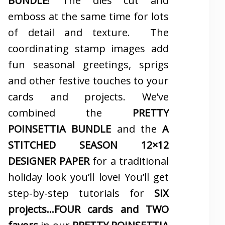
BUNDLE
! The dies cut and
emboss at the same time for lots
of detail and texture. The
coordinating stamp images add
fun seasonal greetings, sprigs
and other festive touches to your
cards and projects. We’ve
combined the
PRETTY
POINSETTIA BUNDLE
and the
A
STITCHED SEASON 12×12
DESIGNER PAPER
for a traditional
holiday look you’ll love! You’ll get
step-by-step tutorials for
SIX
projects…FOUR cards and TWO