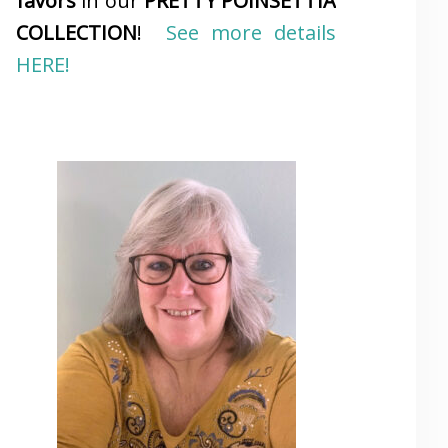
favors
in our
PRETTY POINSETTIA
COLLECTION
!
See more details
HERE!