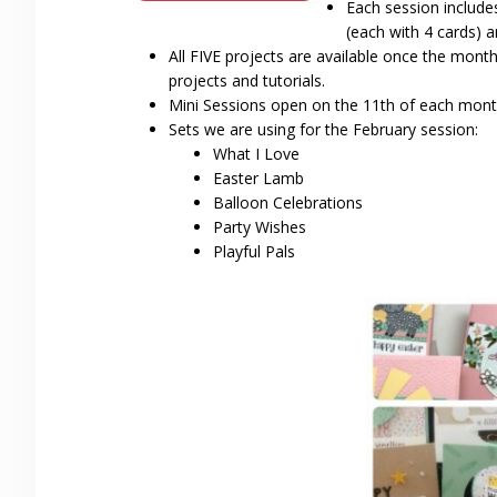
Each session include
(each with 4 cards)
All FIVE projects are available once the mont
projects and tutorials.
Mini Sessions open on the 11th of each mont
Sets we are using for the February session:
What I Love
Easter Lamb
Balloon Celebrations
Party Wishes
Playful Pals