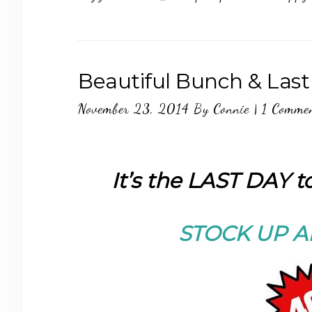
Beautiful Bunch & Last
November 23, 2014
By
Connie
|
1 Comme
It’s the LAST DAY 
STOCK UP A