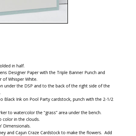
lded in half.
dens Designer Paper with the Triple Banner Punch and
er of Whisper White.
n under the DSP and to the back of the right side of the
.
Black Ink on Pool Party cardstock, punch with the 2-1/2
r to watercolor the “grass” area under the bench.
 color in the clouds.
n’ Dimensionals.
ey and Cajun Craze Cardstock to make the flowers. Add