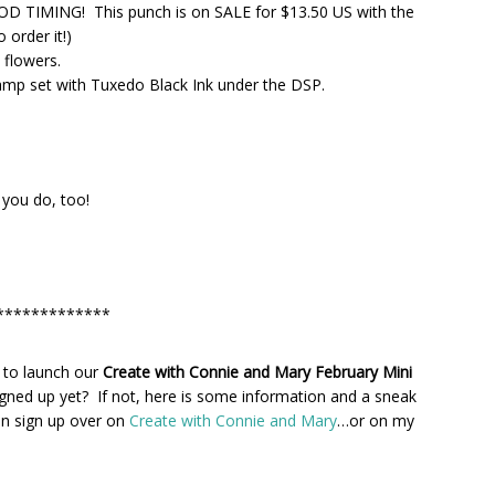
OOD TIMING! This punch is on SALE for $13.50 US with the
 order it!)
 flowers.
p set with Tuxedo Black Ink under the DSP.
e you do, too!
*************
 to launch our
Create with Connie and Mary February Mini
gned up yet? If not, here is some information and a sneak
n sign up over on
Create with Connie and Mary
…or on my