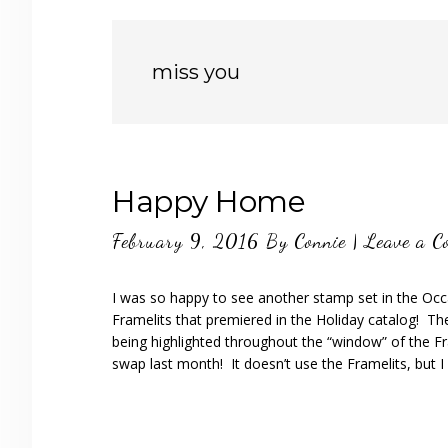
miss you
Happy Home
February 9, 2016
By
Connie
|
Leave a C
I was so happy to see another stamp set in the Oc
Framelits that premiered in the Holiday catalog! The
being highlighted throughout the “window” of the Fr
swap last month! It doesn’t use the Framelits, but I