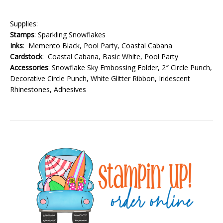
Supplies:
Stamps
: Sparkling Snowflakes
Inks
: Memento Black, Pool Party, Coastal Cabana
Cardstock
: Coastal Cabana, Basic White, Pool Party
Accessories
: Snowflake Sky Embossing Folder, 2″ Circle Punch,
Decorative Circle Punch, White Glitter Ribbon, Iridescent
Rhinestones, Adhesives