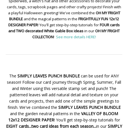
spiderweb, a witch's hat and other accessories to decorate your
cards, tags, scrapbook pages and other crafty projects! Finish with
a playful Halloween greeting! We've combined the
OH MY FRIGHT
BUNDLE
and the magical patterns in the
FRIGHTFULLY FUN 12x12
DESIGNER PAPER
! You'll get step-by-step tutorials for
FOUR cards
and TWO decorated White Gable Box ideas
in our
OH MY FRIGHT
COLLECTION
!
See more details HERE!
The
SIMPLY LEAVES PUNCH BUNDLE
can be used for ANY
season! Follow our card journey through Spring, Summer, Fall
and Winter using this versatile stamp set and punch! The
patterned leaves will add natural detail and texture on your
cards and projects, then add one of the simple greetings to
finish. We've combined the
SIMPLY LEAVES PUNCH BUNDLE
and the garden neutral patterns in the
VALLEY OF BLOOM
12x12 DESIGNER PAPER
! You'll get step-by-step tutorials for
EIGHT cards...two card ideas from each season...
in our
SIMPLY