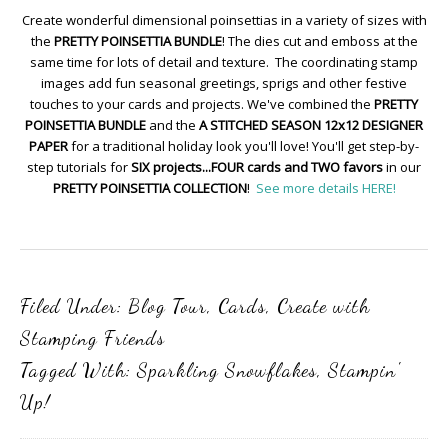
Create wonderful dimensional poinsettias in a variety of sizes with
the
PRETTY POINSETTIA BUNDLE
! The dies cut and emboss at the
same time for lots of detail and texture. The coordinating stamp
images add fun seasonal greetings, sprigs and other festive
touches to your cards and projects. We've combined the
PRETTY
POINSETTIA BUNDLE
and the
A STITCHED SEASON 12x12 DESIGNER
PAPER
for a traditional holiday look you'll love! You'll get step-by-
step tutorials for
SIX projects...FOUR cards and TWO favors
in our
PRETTY POINSETTIA COLLECTION
!
See more details HERE!
Filed Under:
Blog Tour
,
Cards
,
Create with
Stamping Friends
Tagged With:
Sparkling Snowflakes
,
Stampin'
Up!