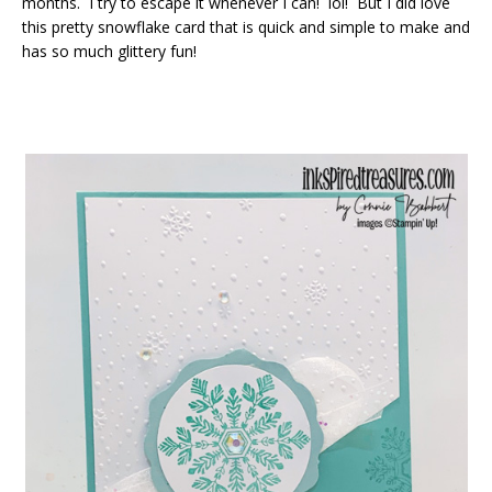
months. I try to escape it whenever I can! lol! But I did love
this pretty snowflake card that is quick and simple to make and
has so much glittery fun!