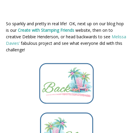
So sparkly and pretty in real life! OK, next up on our blog hop
is our
Create with Stamping Friends
website, then on to
creative Debbie Henderson, or head backwards to see
Melissa
Davies’
fabulous project and see what everyone did with this
challenge!