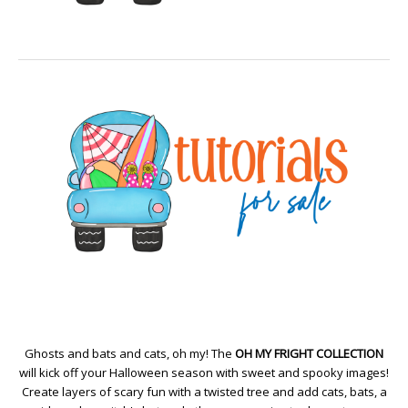
Ghosts and bats and cats, oh my! The
OH MY FRIGHT COLLECTION
will kick off your Halloween season with sweet and spooky images!
Create layers of scary fun with a twisted tree and add cats, bats, a