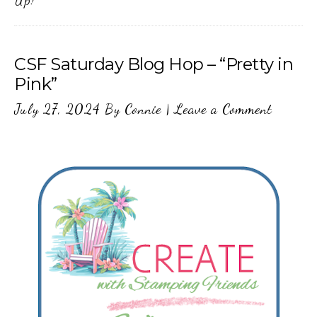
CSF Saturday Blog Hop – “Pretty in
Pink”
July 27, 2024
By
Connie
|
Leave a Comment