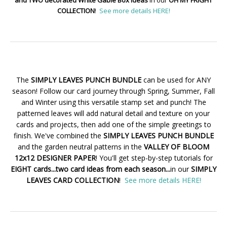
COLLECTION
!
See more details HERE!
The
SIMPLY LEAVES PUNCH BUNDLE
can be used for ANY
season! Follow our card journey through Spring, Summer, Fall
and Winter using this versatile stamp set and punch! The
patterned leaves will add natural detail and texture on your
cards and projects, then add one of the simple greetings to
finish. We've combined the
SIMPLY LEAVES PUNCH BUNDLE
and the garden neutral patterns in the
VALLEY OF BLOOM
12x12 DESIGNER PAPER
! You'll get step-by-step tutorials for
EIGHT cards...two card ideas from each season...
in our
SIMPLY
LEAVES CARD COLLECTION
!
See more details HERE!