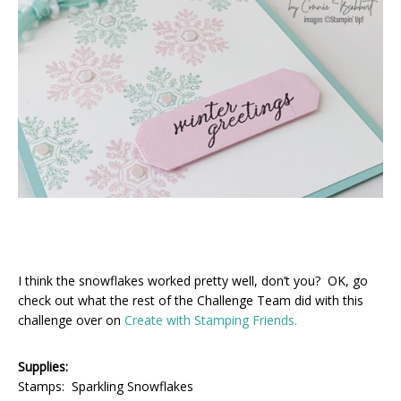
I think the snowflakes worked pretty well, don’t you? OK, go
check out what the rest of the Challenge Team did with this
challenge over on
Create with Stamping Friends.
Supplies:
Stamps: Sparkling Snowflakes