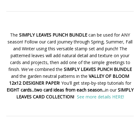
The
SIMPLY LEAVES PUNCH BUNDLE
can be used for ANY
season! Follow our card journey through Spring, Summer, Fall
and Winter using this versatile stamp set and punch! The
patterned leaves will add natural detail and texture on your
cards and projects, then add one of the simple greetings to
finish. We've combined the
SIMPLY LEAVES PUNCH BUNDLE
and the garden neutral patterns in the
VALLEY OF BLOOM
12x12 DESIGNER PAPER
! You'll get step-by-step tutorials for
EIGHT cards...two card ideas from each season...
in our
SIMPLY
LEAVES CARD COLLECTION
!
See more details HERE!