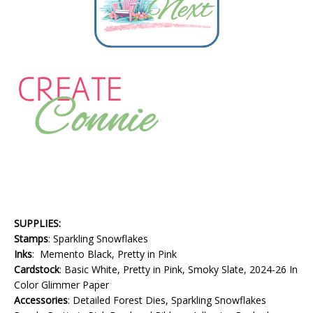
SUPPLIES:
Stamps
: Sparkling Snowflakes
Inks
: Memento Black, Pretty in Pink
Cardstock
: Basic White, Pretty in Pink, Smoky Slate, 2024-26 In
Color Glimmer Paper
Accessories
: Detailed Forest Dies, Sparkling Snowflakes