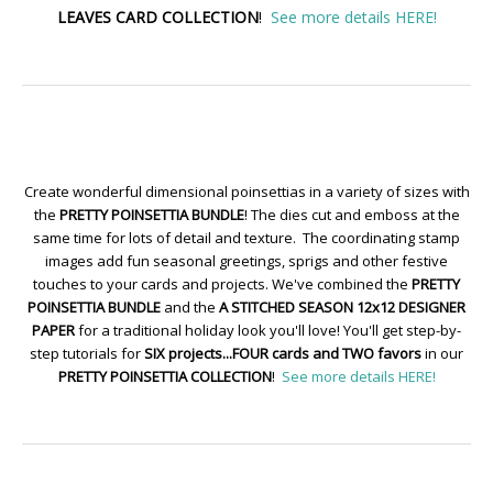
LEAVES CARD COLLECTION
!
See more details HERE!
Create wonderful dimensional poinsettias in a variety of sizes with
the
PRETTY POINSETTIA BUNDLE
! The dies cut and emboss at the
same time for lots of detail and texture. The coordinating stamp
images add fun seasonal greetings, sprigs and other festive
touches to your cards and projects. We've combined the
PRETTY
POINSETTIA BUNDLE
and the
A STITCHED SEASON 12x12 DESIGNER
PAPER
for a traditional holiday look you'll love! You'll get step-by-
step tutorials for
SIX projects...FOUR cards and TWO favors
in our
PRETTY POINSETTIA COLLECTION
!
See more details HERE!