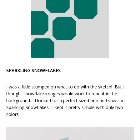
SPARKLING SNOWFLAKES
I was a little stumped on what to do with the sketch! But I
thought snowflake images would work to repeat in the
background. I looked for a perfect sized one and saw it in
Sparkling Snowflakes. I kept it pretty simple with only two
colors.