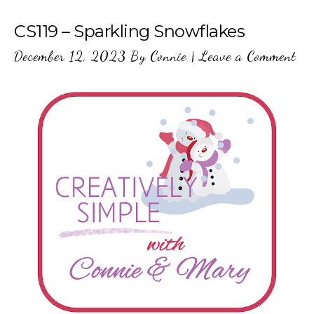
CS119 – Sparkling Snowflakes
December 12, 2023
By
Connie
|
Leave a Comment