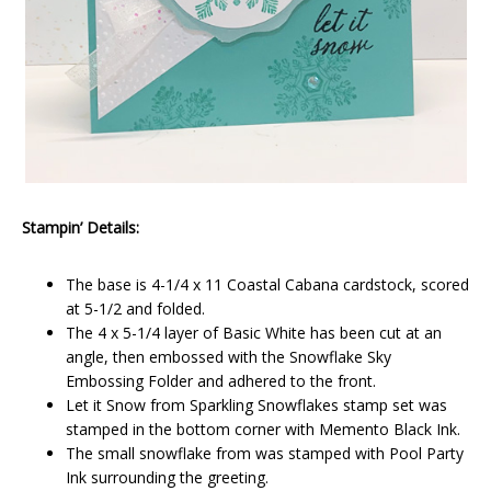
Stampin’ Details:
The base is 4-1/4 x 11 Coastal Cabana cardstock, scored
at 5-1/2 and folded.
The 4 x 5-1/4 layer of Basic White has been cut at an
angle, then embossed with the Snowflake Sky
Embossing Folder and adhered to the front.
Let it Snow from Sparkling Snowflakes stamp set was
stamped in the bottom corner with Memento Black Ink.
The small snowflake from was stamped with Pool Party
Ink surrounding the greeting.