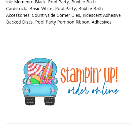
Ink: Memento Black, Pool Party, Bubble Bath
Cardstock: Basic White, Pool Party, Bubble Bath
Accessories: Countryside Corner Dies, Iridescent Adhesive
Backed Discs, Pool Party Pompon Ribbon, Adhesives