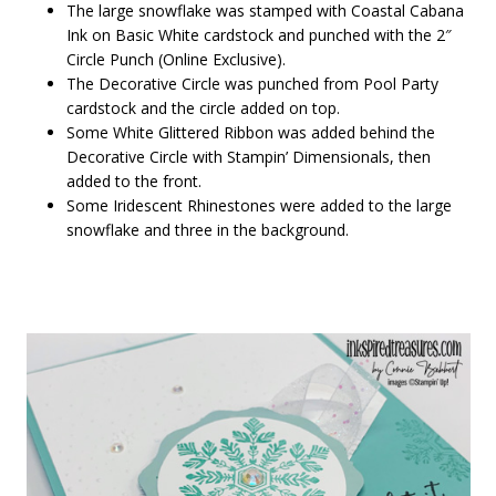
The large snowflake was stamped with Coastal Cabana
Ink on Basic White cardstock and punched with the 2″
Circle Punch (Online Exclusive).
The Decorative Circle was punched from Pool Party
cardstock and the circle added on top.
Some White Glittered Ribbon was added behind the
Decorative Circle with Stampin’ Dimensionals, then
added to the front.
Some Iridescent Rhinestones were added to the large
snowflake and three in the background.