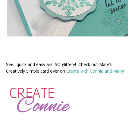
See…quick and easy and SO glittery! Check out Mary’s
Creatively Simple card over on
Create with Connie and Mary!