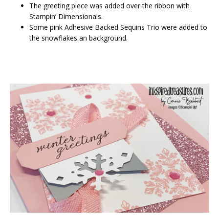
The greeting piece was added over the ribbon with
Stampin’ Dimensionals.
Some pink Adhesive Backed Sequins Trio were added to
the snowflakes an background.