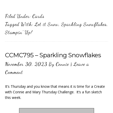
Filed Under:
Cards
Tagged With:
Let it Snow
,
Sparkling Snowflakes
,
Stampin' Up!
CCMC795 – Sparkling Snowflakes
November 30, 2023
By
Connie
|
Leave a
Comment
It’s Thursday and you know that means it is time for a Create
with Connie and Mary Thursday Challenge. It’s a fun sketch
this week.