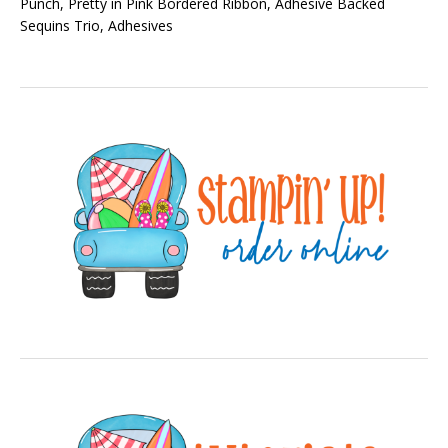
Punch, Pretty in Pink Bordered Ribbon, Adhesive Backed
Sequins Trio, Adhesives