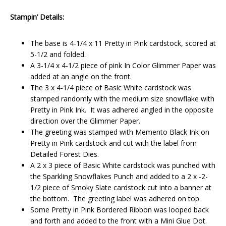
Stampin’ Details:
The base is 4-1/4 x 11 Pretty in Pink cardstock, scored at
5-1/2 and folded.
A 3-1/4 x 4-1/2 piece of pink In Color Glimmer Paper was
added at an angle on the front.
The 3 x 4-1/4 piece of Basic White cardstock was
stamped randomly with the medium size snowflake with
Pretty in Pink Ink. It was adhered angled in the opposite
direction over the Glimmer Paper.
The greeting was stamped with Memento Black Ink on
Pretty in Pink cardstock and cut with the label from
Detailed Forest Dies.
A 2 x 3 piece of Basic White cardstock was punched with
the Sparkling Snowflakes Punch and added to a 2 x -2-
1/2 piece of Smoky Slate cardstock cut into a banner at
the bottom. The greeting label was adhered on top.
Some Pretty in Pink Bordered Ribbon was looped back
and forth and added to the front with a Mini Glue Dot.