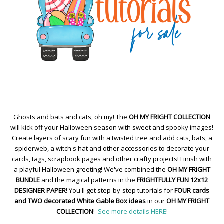
Ghosts and bats and cats, oh my! The
OH MY FRIGHT COLLECTION
will kick off your Halloween season with sweet and spooky images!
Create layers of scary fun with a twisted tree and add cats, bats, a
spiderweb, a witch's hat and other accessories to decorate your
cards, tags, scrapbook pages and other crafty projects! Finish with
a playful Halloween greeting! We've combined the
OH MY FRIGHT
BUNDLE
and the magical patterns in the
FRIGHTFULLY FUN 12x12
DESIGNER PAPER
! You'll get step-by-step tutorials for
FOUR cards
and TWO decorated White Gable Box ideas
in our
OH MY FRIGHT
COLLECTION
!
See more details HERE!