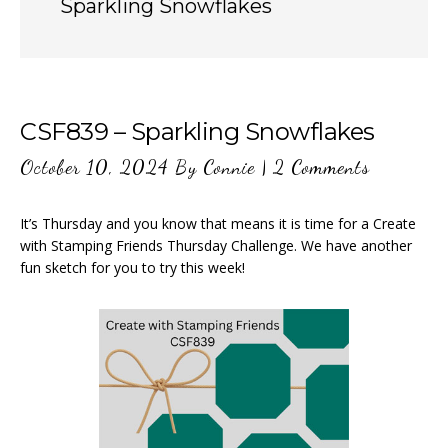
Sparkling Snowflakes
CSF839 – Sparkling Snowflakes
October 10, 2024
By
Connie
|
2 Comments
It’s Thursday and you know that means it is time for a Create
with Stamping Friends Thursday Challenge. We have another
fun sketch for you to try this week!