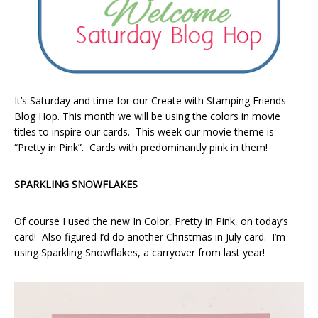
It’s Saturday and time for our Create with Stamping Friends
Blog Hop. This month we will be using the colors in movie
titles to inspire our cards. This week our movie theme is
“Pretty in Pink”. Cards with predominantly pink in them!
SPARKLING SNOWFLAKES
Of course I used the new In Color, Pretty in Pink, on today’s
card! Also figured I’d do another Christmas in July card. I’m
using Sparkling Snowflakes, a carryover from last year!