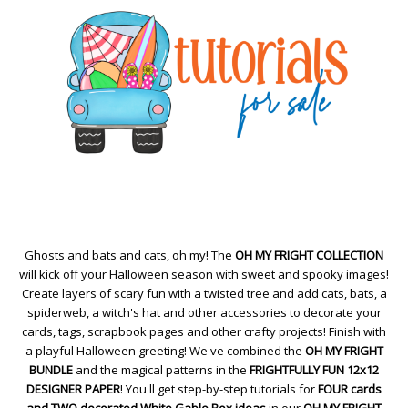
Ghosts and bats and cats, oh my! The
OH MY FRIGHT COLLECTION
will kick off your Halloween season with sweet and spooky images!
Create layers of scary fun with a twisted tree and add cats, bats, a
spiderweb, a witch's hat and other accessories to decorate your
cards, tags, scrapbook pages and other crafty projects! Finish with
a playful Halloween greeting! We've combined the
OH MY FRIGHT
BUNDLE
and the magical patterns in the
FRIGHTFULLY FUN 12x12
DESIGNER PAPER
! You'll get step-by-step tutorials for
FOUR cards
and TWO decorated White Gable Box ideas
in our
OH MY FRIGHT