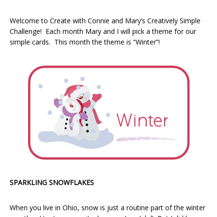
Welcome to Create with Connie and Mary’s Creatively Simple
Challenge! Each month Mary and I will pick a theme for our
simple cards. This month the theme is “Winter”!
SPARKLING SNOWFLAKES
When you live in Ohio, snow is just a routine part of the winter