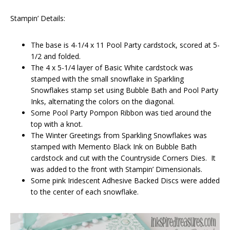
Stampin’ Details:
The base is 4-1/4 x 11 Pool Party cardstock, scored at 5-
1/2 and folded.
The 4 x 5-1/4 layer of Basic White cardstock was
stamped with the small snowflake in Sparkling
Snowflakes stamp set using Bubble Bath and Pool Party
Inks, alternating the colors on the diagonal.
Some Pool Party Pompon Ribbon was tied around the
top with a knot.
The Winter Greetings from Sparkling Snowflakes was
stamped with Memento Black Ink on Bubble Bath
cardstock and cut with the Countryside Corners Dies. It
was added to the front with Stampin’ Dimensionals.
Some pink Iridescent Adhesive Backed Discs were added
to the center of each snowflake.