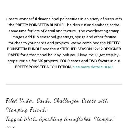
Create wonderful dimensional poinsettias in a variety of sizes with
the
PRETTY POINSETTIA BUNDLE
! The dies cut and emboss at the
same time for lots of detail and texture. The coordinating stamp
images add fun seasonal greetings, sprigs and other festive
touches to your cards and projects. We've combined the
PRETTY
POINSETTIA BUNDLE
and the
A STITCHED SEASON 12x12 DESIGNER
PAPER
for a traditional holiday look you'll love! You'll get step-by-
step tutorials for
SIX projects...FOUR cards and TWO favors
in our
PRETTY POINSETTIA COLLECTION
!
See more details HERE!
Filed Under:
Cards
,
Challenges
,
Create with
Stamping Friends
Tagged With:
Sparkling Snowflakes
,
Stampin'
Up!