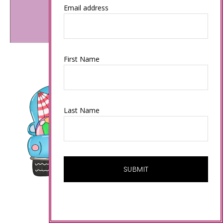
Email address
First Name
Last Name