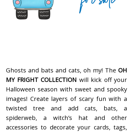
Ghosts and bats and cats, oh my! The
OH
MY FRIGHT COLLECTION
will kick off your
Halloween season with sweet and spooky
images! Create layers of scary fun with a
twisted tree and add cats, bats, a
spiderweb, a witch’s hat and other
accessories to decorate your cards, tags,