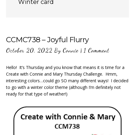
Winter card
CCMC738 – Joyful Flurry
October 20, 2022
By
Connie
|
1 Comment
Hello! It’s Thursday and you know that means it is time for a
Create with Connie and Mary Thursday Challenge. Hmm,
interesting colors…could go SO many different ways! I decided
to go with a winter color theme (although I’m definitely not
ready for that type of weather!)