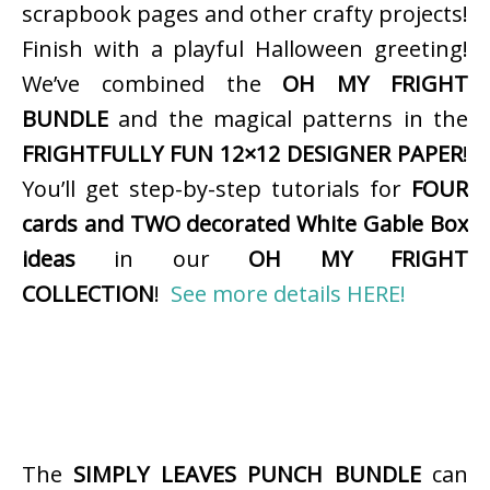
scrapbook pages and other crafty projects!
Finish with a playful Halloween greeting!
We’ve combined the
OH MY FRIGHT
BUNDLE
and the magical patterns in the
FRIGHTFULLY FUN 12×12 DESIGNER PAPER
!
You’ll get step-by-step tutorials for
FOUR
cards and TWO decorated White Gable Box
ideas
in our
OH MY FRIGHT
COLLECTION
!
See more details HERE!
The
SIMPLY LEAVES PUNCH BUNDLE
can