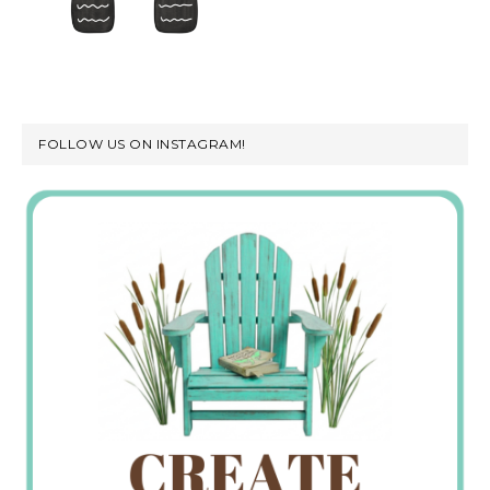
FOLLOW US ON INSTAGRAM!