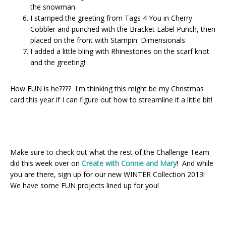
the snowman.
I stamped the greeting from Tags 4 You in Cherry
Cobbler and punched with the Bracket Label Punch, then
placed on the front with Stampin' Dimensionals
I added a little bling with Rhinestones on the scarf knot
and the greeting!
How FUN is he???? I'm thinking this might be my Christmas
card this year if I can figure out how to streamline it a little bit!
Make sure to check out what the rest of the Challenge Team
did this week over on
Create with Connie and Mary
! And while
you are there, sign up for our new WINTER Collection 2013!
We have some FUN projects lined up for you!