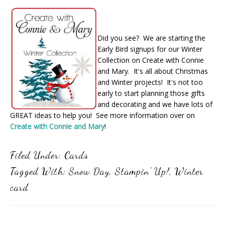
Did you see? We are starting the
Early Bird signups for our Winter
Collection on Create with Connie
and Mary. It's all about Christmas
and Winter projects! It's not too
early to start planning those gifts
and decorating and we have lots of
GREAT ideas to help you! See more information over on
Create with Connie and Mary
!
Filed Under:
Cards
Tagged With:
Snow Day
,
Stampin' Up!
,
Winter
card