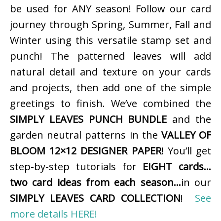
be used for ANY season! Follow our card
journey through Spring, Summer, Fall and
Winter using this versatile stamp set and
punch! The patterned leaves will add
natural detail and texture on your cards
and projects, then add one of the simple
greetings to finish. We’ve combined the
SIMPLY LEAVES PUNCH BUNDLE
and the
garden neutral patterns in the
VALLEY OF
BLOOM 12×12 DESIGNER PAPER
! You’ll get
step-by-step tutorials for
EIGHT cards…
two card ideas from each season…
in our
SIMPLY LEAVES CARD COLLECTION
!
See
more details HERE!