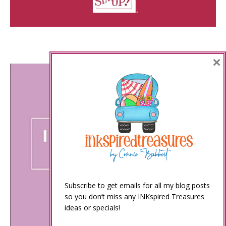
×
Subscribe to get emails for all my blog posts
so you don’t miss any INKspired Treasures
ideas or specials!