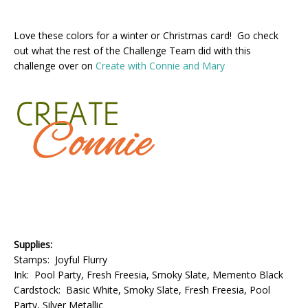
Love these colors for a winter or Christmas card! Go check
out what the rest of the Challenge Team did with this
challenge over on
Create with Connie and Mary
Supplies:
Stamps: Joyful Flurry
Ink: Pool Party, Fresh Freesia, Smoky Slate, Memento Black
Cardstock: Basic White, Smoky Slate, Fresh Freesia, Pool
Party, Silver Metallic