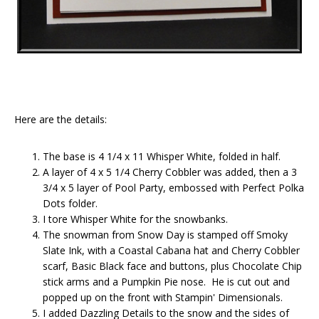
Here are the details:
The base is 4 1/4 x 11 Whisper White, folded in half.
A layer of 4 x 5 1/4 Cherry Cobbler was added, then a 3
3/4 x 5 layer of Pool Party, embossed with Perfect Polka
Dots folder.
I tore Whisper White for the snowbanks.
The snowman from Snow Day is stamped off Smoky
Slate Ink, with a Coastal Cabana hat and Cherry Cobbler
scarf, Basic Black face and buttons, plus Chocolate Chip
stick arms and a Pumpkin Pie nose. He is cut out and
popped up on the front with Stampin' Dimensionals.
I added Dazzling Details to the snow and the sides of