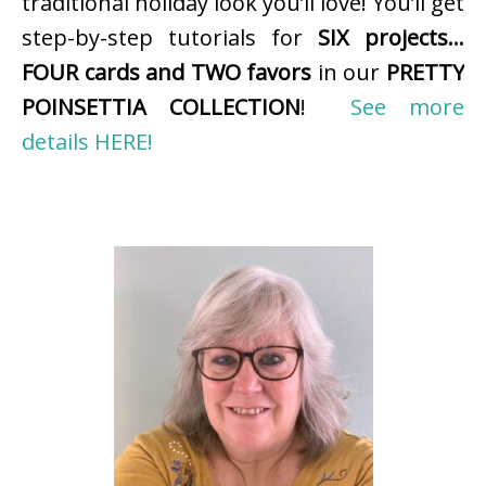
traditional holiday look you’ll love! You’ll get
step-by-step tutorials for
SIX projects…
FOUR cards and TWO favors
in our
PRETTY
POINSETTIA COLLECTION
!
See more
details HERE!