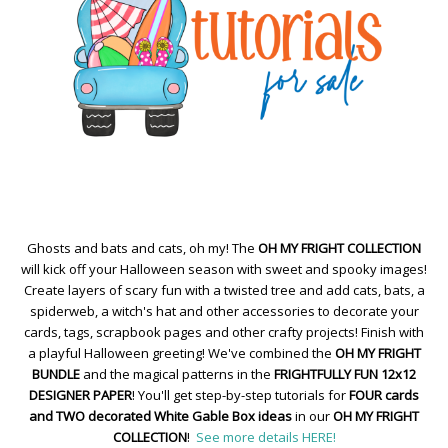
Ghosts and bats and cats, oh my! The
OH MY FRIGHT COLLECTION
will kick off your Halloween season with sweet and spooky images!
Create layers of scary fun with a twisted tree and add cats, bats, a
spiderweb, a witch's hat and other accessories to decorate your
cards, tags, scrapbook pages and other crafty projects! Finish with
a playful Halloween greeting! We've combined the
OH MY FRIGHT
BUNDLE
and the magical patterns in the
FRIGHTFULLY FUN 12x12
DESIGNER PAPER
! You'll get step-by-step tutorials for
FOUR cards
and TWO decorated White Gable Box ideas
in our
OH MY FRIGHT
COLLECTION
!
See more details HERE!