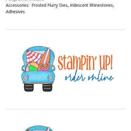
Accessories: Frosted Flurry Dies, Iridescent Rhinestones,
Adhesives