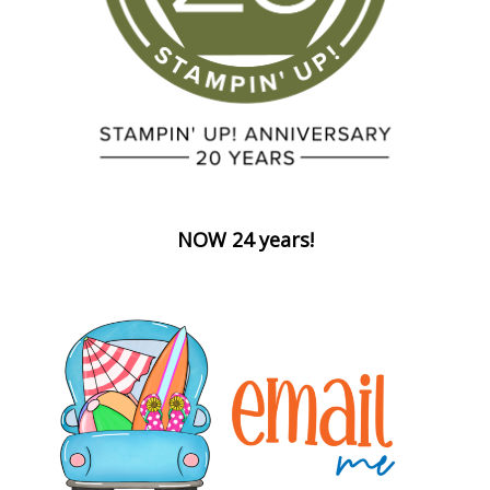
NOW 24 years!