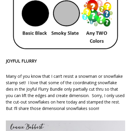
JOYFUL FLURRY
Many of you know that I can’t resist a snowman or snowflake
stamp set! I love that some of the coordinating snowflake
dies in the Joyful Flurry Bundle only partially cut thru so that
you can lift the edges and create dimension. Sorry, I only used
the cut-out snowflakes on here today and stamped the rest.
But I’ll share those dimensional snowflakes soon!