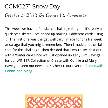
CCMC271 Snow Day
October 3, 2013
By
Connie
|
6 Comments
This week we have a fun sketch challenge for you. It's really a
quick type sketch! I've ended up making 3 different cards using
it! The first one was the get well card I made for Shelli a week
or so ago that you might remember. Then I made another fall
card for this challenge…then decided that I would switch it out
with a Winter card since we just opened up Early Bird Savings
for our WINTER Collection of Create with Connie and Mary!
Have you seen our new look? Check it out over on
Create with
Connie and Mary
!