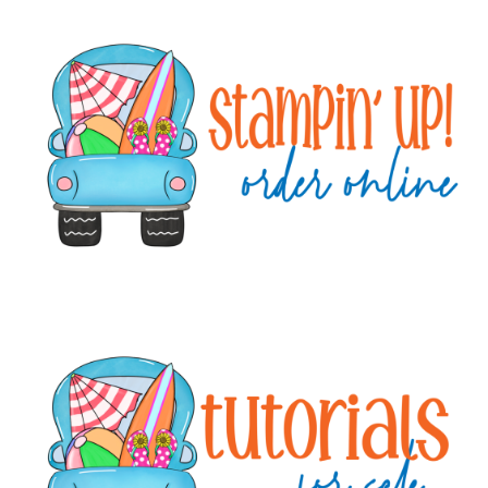
Primary
Sidebar