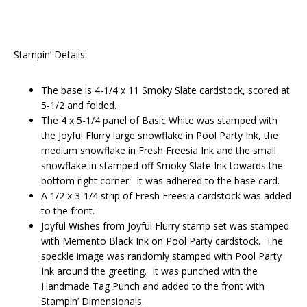
Stampin’ Details:
The base is 4-1/4 x 11 Smoky Slate cardstock, scored at
5-1/2 and folded.
The 4 x 5-1/4 panel of Basic White was stamped with
the Joyful Flurry large snowflake in Pool Party Ink, the
medium snowflake in Fresh Freesia Ink and the small
snowflake in stamped off Smoky Slate Ink towards the
bottom right corner. It was adhered to the base card.
A 1/2 x 3-1/4 strip of Fresh Freesia cardstock was added
to the front.
Joyful Wishes from Joyful Flurry stamp set was stamped
with Memento Black Ink on Pool Party cardstock. The
speckle image was randomly stamped with Pool Party
Ink around the greeting. It was punched with the
Handmade Tag Punch and added to the front with
Stampin’ Dimensionals.