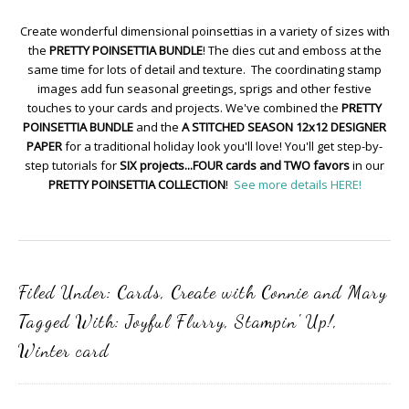
Create wonderful dimensional poinsettias in a variety of sizes with
the
PRETTY POINSETTIA BUNDLE
! The dies cut and emboss at the
same time for lots of detail and texture. The coordinating stamp
images add fun seasonal greetings, sprigs and other festive
touches to your cards and projects. We've combined the
PRETTY
POINSETTIA BUNDLE
and the
A STITCHED SEASON 12x12 DESIGNER
PAPER
for a traditional holiday look you'll love! You'll get step-by-
step tutorials for
SIX projects...FOUR cards and TWO favors
in our
PRETTY POINSETTIA COLLECTION
!
See more details HERE!
Filed Under:
Cards
,
Create with Connie and Mary
Tagged With:
Joyful Flurry
,
Stampin' Up!
,
Winter card