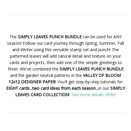
The
SIMPLY LEAVES PUNCH BUNDLE
can be used for ANY
season! Follow our card journey through Spring, Summer, Fall
and Winter using this versatile stamp set and punch! The
patterned leaves will add natural detail and texture on your
cards and projects, then add one of the simple greetings to
finish. We've combined the
SIMPLY LEAVES PUNCH BUNDLE
and the garden neutral patterns in the
VALLEY OF BLOOM
12x12 DESIGNER PAPER
! You'll get step-by-step tutorials for
EIGHT cards...two card ideas from each season...
in our
SIMPLY
LEAVES CARD COLLECTION
!
See more details HERE!