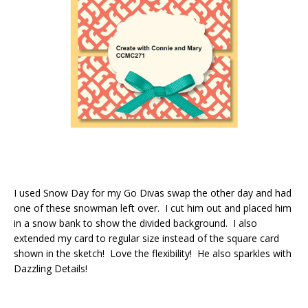
I used Snow Day for my Go Divas swap the other day and had
one of these snowman left over. I cut him out and placed him
in a snow bank to show the divided background. I also
extended my card to regular size instead of the square card
shown in the sketch! Love the flexibility! He also sparkles with
Dazzling Details!