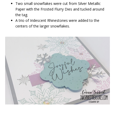
Two small snowflakes were cut from Silver Metallic
Paper with the Frosted Flurry Dies and tucked around
the tag.
A trio of Iridescent Rhinestones were added to the
centers of the larger snowflakes.