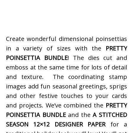
Create wonderful dimensional poinsettias
in a variety of sizes with the
PRETTY
POINSETTIA BUNDLE
! The dies cut and
emboss at the same time for lots of detail
and texture. The coordinating stamp
images add fun seasonal greetings, sprigs
and other festive touches to your cards
and projects. We’ve combined the
PRETTY
POINSETTIA BUNDLE
and the
A STITCHED
SEASON 12×12 DESIGNER PAPER
for a