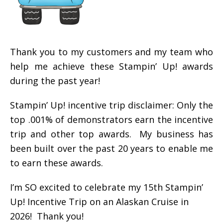
Thank you to my customers and my team who
help me achieve these Stampin’ Up! awards
during the past year!
Stampin’ Up! incentive trip disclaimer: Only the
top .001% of demonstrators earn the incentive
trip and other top awards. My business has
been built over the past 20 years to enable me
to earn these awards.
I’m SO excited to celebrate my 15th Stampin’
Up! Incentive Trip on an Alaskan Cruise in
2026! Thank you!