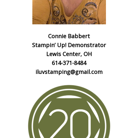
Connie Babbert
Stampin’ Up! Demonstrator
Lewis Center, OH
614-371-8484
iluvstamping@gmail.com