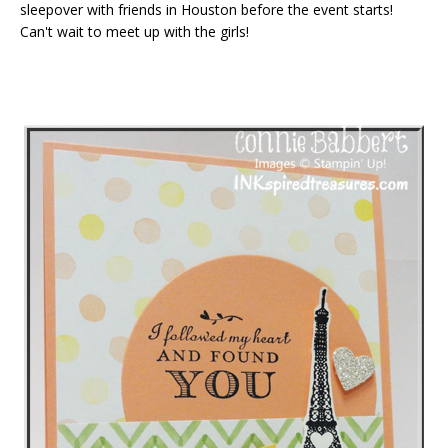
sleepover with friends in Houston before the event starts!
Can't wait to meet up with the girls!