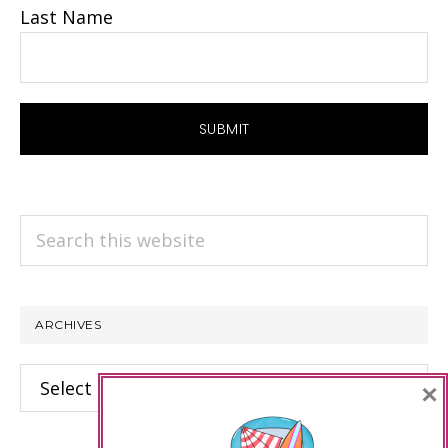
Last Name
Search
this
website
ARCHIVES
Archives
×