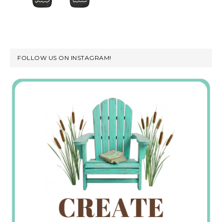
FOLLOW US ON INSTAGRAM!