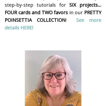
step-by-step tutorials for
SIX projects…
FOUR cards and TWO favors
in our
PRETTY
POINSETTIA COLLECTION
!
See more
details HERE!