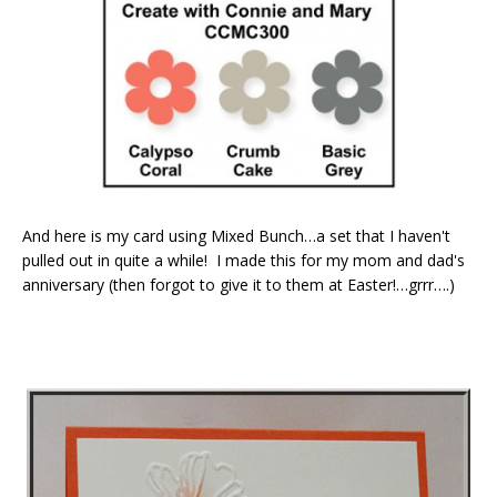
And here is my card using Mixed Bunch…a set that I haven't
pulled out in quite a while! I made this for my mom and dad's
anniversary (then forgot to give it to them at Easter!…grrr….)