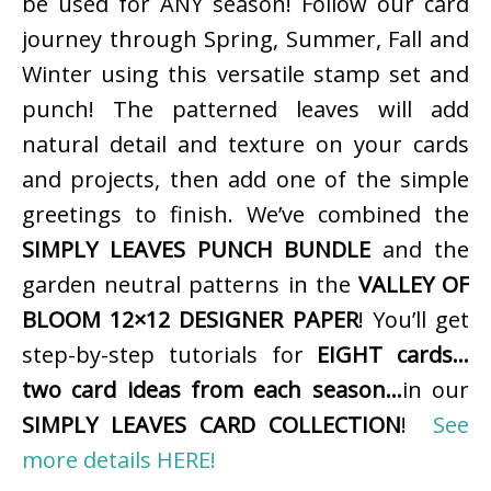
be used for ANY season! Follow our card
journey through Spring, Summer, Fall and
Winter using this versatile stamp set and
punch! The patterned leaves will add
natural detail and texture on your cards
and projects, then add one of the simple
greetings to finish. We’ve combined the
SIMPLY LEAVES PUNCH BUNDLE
and the
garden neutral patterns in the
VALLEY OF
BLOOM 12×12 DESIGNER PAPER
! You’ll get
step-by-step tutorials for
EIGHT cards…
two card ideas from each season…
in our
SIMPLY LEAVES CARD COLLECTION
!
See
more details HERE!