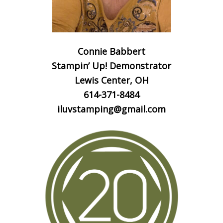
Connie Babbert
Stampin’ Up! Demonstrator
Lewis Center, OH
614-371-8484
iluvstamping@gmail.com