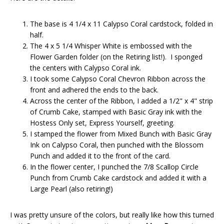
The base is 4 1/4 x 11 Calypso Coral cardstock, folded in
half.
The 4 x 5 1/4 Whisper White is embossed with the
Flower Garden folder (on the Retiring list!). I sponged
the centers with Calypso Coral ink.
I took some Calypso Coral Chevron Ribbon across the
front and adhered the ends to the back.
Across the center of the Ribbon, I added a 1/2" x 4" strip
of Crumb Cake, stamped with Basic Gray ink with the
Hostess Only set, Express Yourself, greeting.
I stamped the flower from Mixed Bunch with Basic Gray
Ink on Calypso Coral, then punched with the Blossom
Punch and added it to the front of the card.
In the flower center, I punched the 7/8 Scallop Circle
Punch from Crumb Cake cardstock and added it with a
Large Pearl (also retiring!)
I was pretty unsure of the colors, but really like how this turned