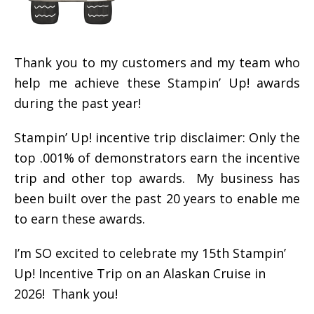
Thank you to my customers and my team who
help me achieve these Stampin’ Up! awards
during the past year!
Stampin’ Up! incentive trip disclaimer: Only the
top .001% of demonstrators earn the incentive
trip and other top awards. My business has
been built over the past 20 years to enable me
to earn these awards.
I’m SO excited to celebrate my 15th Stampin’
Up! Incentive Trip on an Alaskan Cruise in
2026! Thank you!