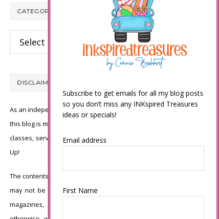
CATEGORIES
Categories
DISCLAIMER
Subscribe to get emails for all my blog posts
so you don’t miss any INKspired Treasures
As an independent Stampin’ Up! demonstrator, all of the content on
ideas or specials!
this blog is my sole responsibility and the use of and content of the
classes, services, or products offered is not endorsed by Stampin’
Email address
Up!
The contents of my blog are my own ©Connie Babbert and as such
may not be copied, sold, changed or used as your own for ANY
First Name
magazines, contests, Stampin’ Up! events, swaps, profits or
otherwise without my permission and is here solely for the