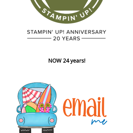
NOW 24 years!