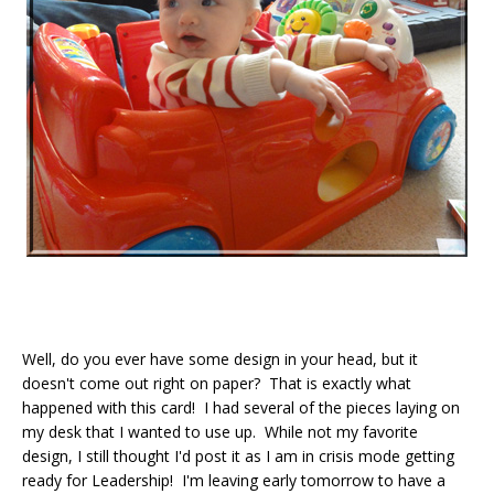
Well, do you ever have some design in your head, but it
doesn't come out right on paper? That is exactly what
happened with this card! I had several of the pieces laying on
my desk that I wanted to use up. While not my favorite
design, I still thought I'd post it as I am in crisis mode getting
ready for Leadership! I'm leaving early tomorrow to have a