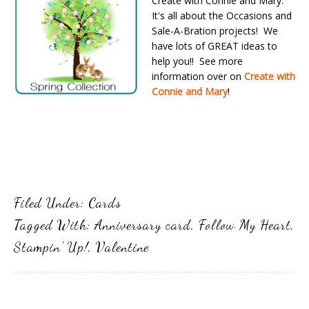
Create with Connie and Mary.
It's all about the Occasions and
Sale-A-Bration projects! We
have lots of GREAT ideas to
help you!! See more
information over on
Create with
Connie and Mary
!
Filed Under:
Cards
Tagged With:
Anniversary card
,
Follow My Heart
,
Stampin' Up!
,
Valentine