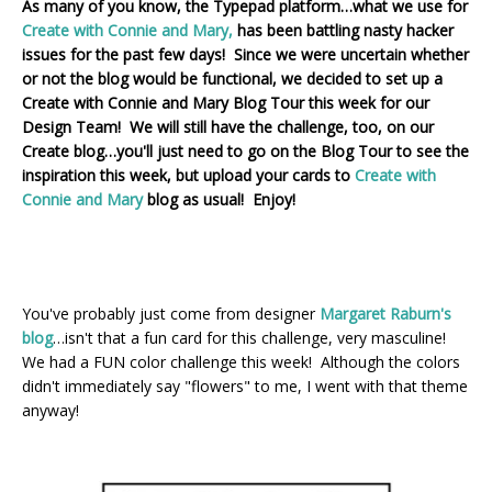
As many of you know, the Typepad platform…what we use for
Create with Connie and Mary,
has been battling nasty hacker
issues for the past few days! Since we were uncertain whether
or not the blog would be functional, we decided to set up a
Create with Connie and Mary Blog Tour this week for our
Design Team! We will still have the challenge, too, on our
Create blog…you'll just need to go on the Blog Tour to see the
inspiration this week, but upload your cards to
Create with
Connie and Mary
blog as usual! Enjoy!
You've probably just come from designer
Margaret Raburn's
blog
…isn't that a fun card for this challenge, very masculine!
We had a FUN color challenge this week! Although the colors
didn't immediately say "flowers" to me, I went with that theme
anyway!