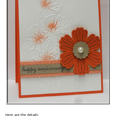
Here are the details: