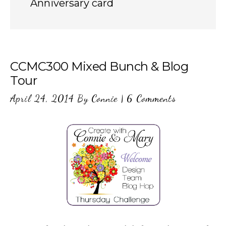
Anniversary card
CCMC300 Mixed Bunch & Blog
Tour
April 24, 2014
By
Connie
|
6 Comments