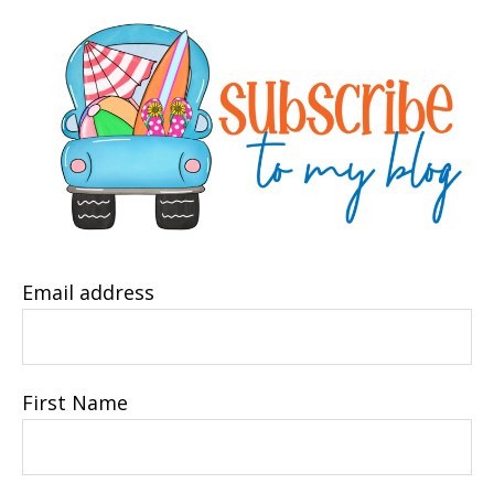
Email address
First Name