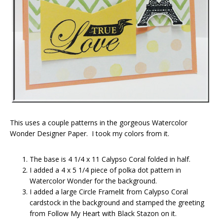
This uses a couple patterns in the gorgeous Watercolor
Wonder Designer Paper. I took my colors from it.
The base is 4 1/4 x 11 Calypso Coral folded in half.
I added a 4 x 5 1/4 piece of polka dot pattern in
Watercolor Wonder for the background.
I added a large Circle Framelit from Calypso Coral
cardstock in the background and stamped the greeting
from Follow My Heart with Black Stazon on it.