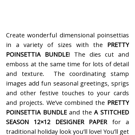
Create wonderful dimensional poinsettias
in a variety of sizes with the
PRETTY
POINSETTIA BUNDLE
! The dies cut and
emboss at the same time for lots of detail
and texture. The coordinating stamp
images add fun seasonal greetings, sprigs
and other festive touches to your cards
and projects. We’ve combined the
PRETTY
POINSETTIA BUNDLE
and the
A STITCHED
SEASON 12×12 DESIGNER PAPER
for a
traditional holiday look you’ll love! You’ll get