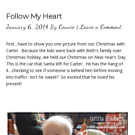
Follow My Heart
January 6, 2014
By
Connie
|
Leave a Comment
First…have to show you one picture from our Christmas with
Carter. Because the kids were back with Beth's family over
Christmas holiday, we held our Christmas on New Year's Day.
This is the car that Santa left for Carter. He has the hang of
it…checking to see if someone is behind him before moving
into traffic! Isn't he sweet? So excited that he loved his
present!