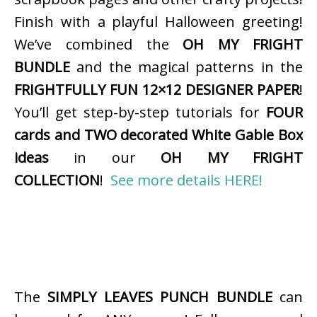
Finish with a playful Halloween greeting!
We’ve combined the
OH MY FRIGHT
BUNDLE
and the magical patterns in the
FRIGHTFULLY FUN 12×12 DESIGNER PAPER
!
You’ll get step-by-step tutorials for
FOUR
cards and TWO decorated White Gable Box
ideas
in our
OH MY FRIGHT
COLLECTION
!
See more details HERE!
The
SIMPLY LEAVES PUNCH BUNDLE
can