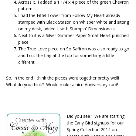
Across it, I added a 1 1/4 x 4 piece of the green Chevron
pattern.
I had the Eiffel Tower from Follow My Heart already
stamped with Black Stazon on Whisper White and sitting
on my desk, added it with Stampin' Dimensionals.
Next to it is a Silver Glimmer Paper Small Heart punched
piece.
The True Love piece on So Saffron was also ready to go
and I cut the flag at the top for something a little
different.
So, in the end I think the pieces went together pretty well!
What do you think? Would make a nice Anniversary card!
Did you see? We are starting
the Early Bird signups for our
Spring Collection 2014 on