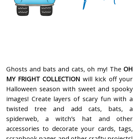
Ghosts and bats and cats, oh my! The
OH
MY FRIGHT COLLECTION
will kick off your
Halloween season with sweet and spooky
images! Create layers of scary fun with a
twisted tree and add cats, bats, a
spiderweb, a witch’s hat and other
accessories to decorate your cards, tags,
scrapbook pages and other crafty projects!