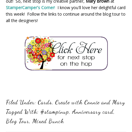
out! So, next stop is my creative partner,
Mary Brown
at
StamperCamper's Corner
!
I know you'll love her delightful card
this week! Follow the links to continue around the blog tour to
all the designers!
Filed Under:
Cards
,
Create with Connie and Mary
Tagged With:
#stampinup
,
Anniversary card
,
Blog Tour
,
Mixed Bunch