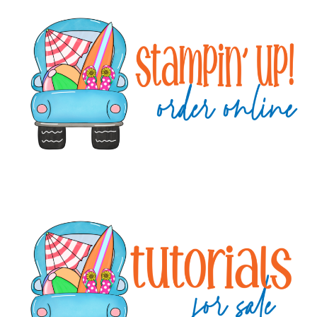
Primary
Sidebar