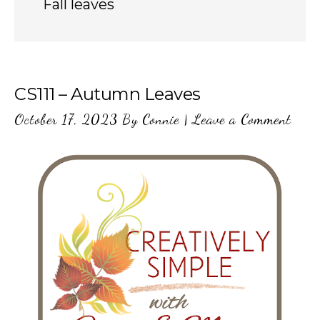
Fall leaves
CS111 – Autumn Leaves
October 17, 2023
By
Connie
|
Leave a Comment