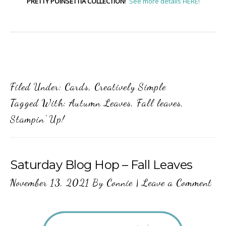
PRETTY POINSETTIA COLLECTION
!
See more details HERE!
Filed Under:
Cards
,
Creatively Simple
Tagged With:
Autumn Leaves
,
Fall leaves
,
Stampin' Up!
Saturday Blog Hop – Fall Leaves
November 13, 2021
By
Connie
|
Leave a Comment