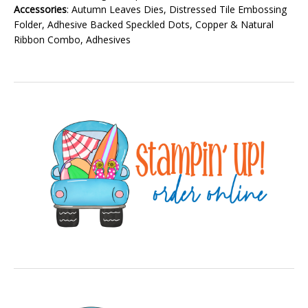
Accessories
: Autumn Leaves Dies, Distressed Tile Embossing
Folder, Adhesive Backed Speckled Dots, Copper & Natural
Ribbon Combo, Adhesives