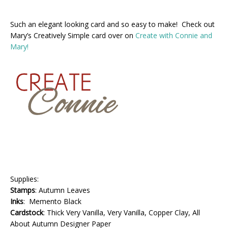
Such an elegant looking card and so easy to make! Check out
Mary’s Creatively Simple card over on
Create with Connie and
Mary!
Supplies:
Stamps
: Autumn Leaves
Inks
: Memento Black
Cardstock
: Thick Very Vanilla, Very Vanilla, Copper Clay, All
About Autumn Designer Paper