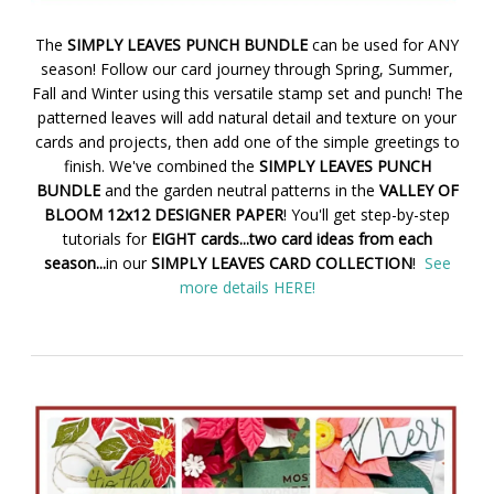
The
SIMPLY LEAVES PUNCH BUNDLE
can be used for ANY
season! Follow our card journey through Spring, Summer,
Fall and Winter using this versatile stamp set and punch! The
patterned leaves will add natural detail and texture on your
cards and projects, then add one of the simple greetings to
finish. We've combined the
SIMPLY LEAVES PUNCH
BUNDLE
and the garden neutral patterns in the
VALLEY OF
BLOOM 12x12 DESIGNER PAPER
! You'll get step-by-step
tutorials for
EIGHT cards...two card ideas from each
season...
in our
SIMPLY LEAVES CARD COLLECTION
!
See
more details HERE!