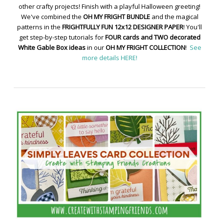
other crafty projects! Finish with a playful Halloween greeting!
We've combined the
OH MY FRIGHT BUNDLE
and the magical
patterns in the
FRIGHTFULLY FUN 12x12 DESIGNER PAPER
! You'll
get step-by-step tutorials for
FOUR cards and TWO decorated
White Gable Box ideas
in our
OH MY FRIGHT COLLECTION
!
See
more details HERE!