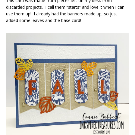
This card was made from pieces left on my desk from
discarded projects. I call them “starts” and love it when I can
use them up! I already had the banners made up, so just
added some leaves and the base card!