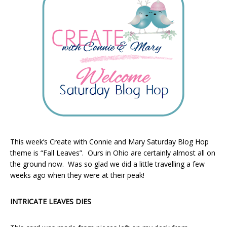
This week’s Create with Connie and Mary Saturday Blog Hop
theme is “Fall Leaves”. Ours in Ohio are certainly almost all on
the ground now. Was so glad we did a little travelling a few
weeks ago when they were at their peak!
INTRICATE LEAVES DIES