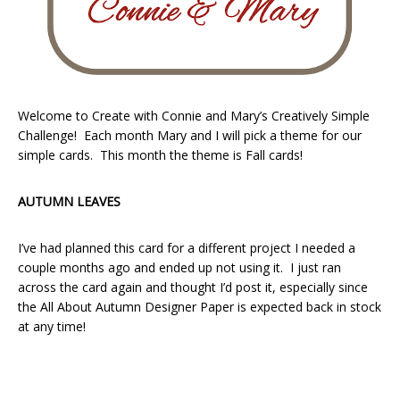
Welcome to Create with Connie and Mary’s Creatively Simple
Challenge! Each month Mary and I will pick a theme for our
simple cards. This month the theme is Fall cards!
AUTUMN LEAVES
I’ve had planned this card for a different project I needed a
couple months ago and ended up not using it. I just ran
across the card again and thought I’d post it, especially since
the All About Autumn Designer Paper is expected back in stock
at any time!