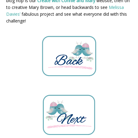
blog hop is our
Create with Connie and Mary
website, then on
to creative Mary Brown, or head backwards to see
Melissa
Davies’
fabulous project and see what everyone did with this
challenge!