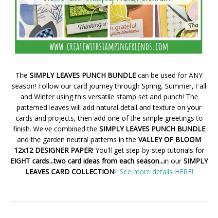
The
SIMPLY LEAVES PUNCH BUNDLE
can be used for ANY
season! Follow our card journey through Spring, Summer, Fall
and Winter using this versatile stamp set and punch! The
patterned leaves will add natural detail and texture on your
cards and projects, then add one of the simple greetings to
finish. We've combined the
SIMPLY LEAVES PUNCH BUNDLE
and the garden neutral patterns in the
VALLEY OF BLOOM
12x12 DESIGNER PAPER
! You'll get step-by-step tutorials for
EIGHT cards...two card ideas from each season...
in our
SIMPLY
LEAVES CARD COLLECTION
!
See more details HERE!