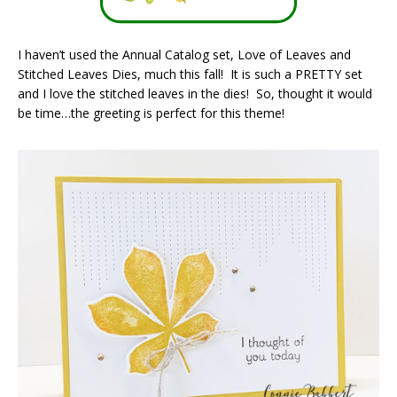
I haven’t used the Annual Catalog set, Love of Leaves and
Stitched Leaves Dies, much this fall! It is such a PRETTY set
and I love the stitched leaves in the dies! So, thought it would
be time…the greeting is perfect for this theme!