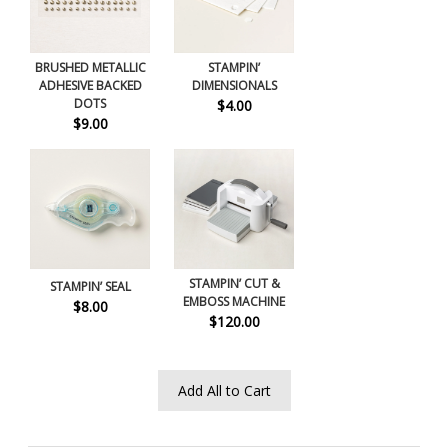
BRUSHED METALLIC
STAMPIN’
ADHESIVE BACKED
DIMENSIONALS
DOTS
$4.00
$9.00
STAMPIN’ CUT &
STAMPIN’ SEAL
EMBOSS MACHINE
$8.00
$120.00
Add All to Cart