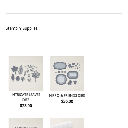
Stampin’ Supplies:
INTRICATE LEAVES
HIPPO & FRIENDS DIES
DIES
$36.00
$28.00