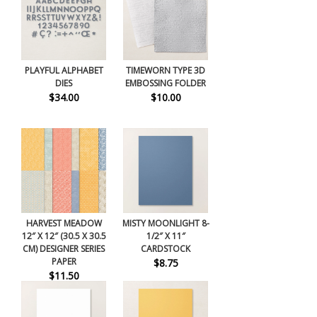
PLAYFUL ALPHABET
TIMEWORN TYPE 3D
DIES
EMBOSSING FOLDER
$34.00
$10.00
HARVEST MEADOW
MISTY MOONLIGHT 8-
12″ X 12″ (30.5 X 30.5
1/2″ X 11″
CM) DESIGNER SERIES
CARDSTOCK
PAPER
$8.75
$11.50