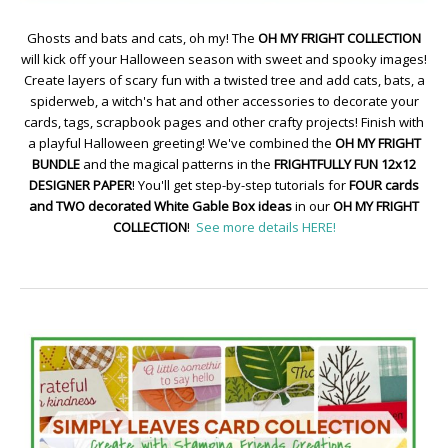
Ghosts and bats and cats, oh my! The
OH MY FRIGHT COLLECTION
will kick off your Halloween season with sweet and spooky images!
Create layers of scary fun with a twisted tree and add cats, bats, a
spiderweb, a witch's hat and other accessories to decorate your
cards, tags, scrapbook pages and other crafty projects! Finish with
a playful Halloween greeting! We've combined the
OH MY FRIGHT
BUNDLE
and the magical patterns in the
FRIGHTFULLY FUN 12x12
DESIGNER PAPER
! You'll get step-by-step tutorials for
FOUR cards
and TWO decorated White Gable Box ideas
in our
OH MY FRIGHT
COLLECTION
!
See more details HERE!