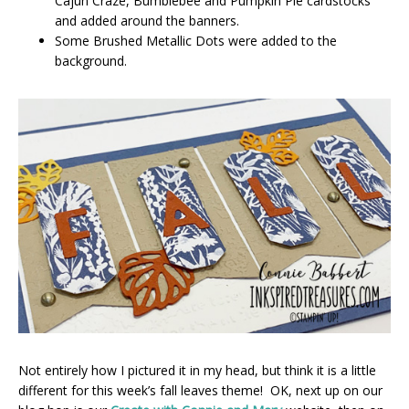
Cajun Craze, Bumblebee and Pumpkin Pie cardstocks
and added around the banners.
Some Brushed Metallic Dots were added to the
background.
Not entirely how I pictured it in my head, but think it is a little
different for this week’s fall leaves theme! OK, next up on our