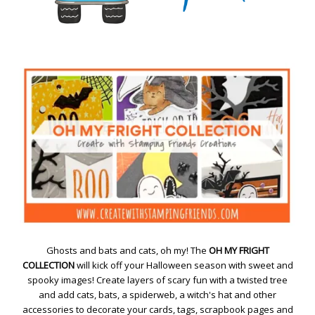
Ghosts and bats and cats, oh my! The
OH MY FRIGHT
COLLECTION
will kick off your Halloween season with sweet and
spooky images! Create layers of scary fun with a twisted tree
and add cats, bats, a spiderweb, a witch's hat and other
accessories to decorate your cards, tags, scrapbook pages and