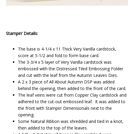
Stampin’ Details:
The base is 4-1/4 x 11 Thick Very Vanilla cardstock,
score at 5-1/2 and fold to form base card.
The 3-3/4 x 5 layer of Very Vanilla cardstock was
embossed with the Distressed Tiled Embossing Folder
and cut with the leaf from the Autumn Leaves Dies.
A 2 x 3 piece of All About Autumn DSP was added
behind the opening, then added to the front of the card.
The leaf veins were cut from Copper Clay cardstock and
adhered to the cut-out embossed leaf. It was added to
the front with Stampin’ Dimensionals next to the
opening.
Some Natural Ribbon was shredded and tied in a knot,
then added to the top of the leaves.