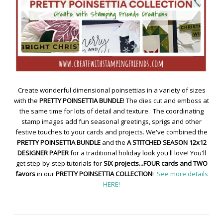
Create wonderful dimensional poinsettias in a variety of sizes
with the
PRETTY POINSETTIA BUNDLE
! The dies cut and emboss at
the same time for lots of detail and texture. The coordinating
stamp images add fun seasonal greetings, sprigs and other
festive touches to your cards and projects. We've combined the
PRETTY POINSETTIA BUNDLE
and the
A STITCHED SEASON 12x12
DESIGNER PAPER
for a traditional holiday look you'll love! You'll
get step-by-step tutorials for
SIX projects...FOUR cards and TWO
favors
in our
PRETTY POINSETTIA COLLECTION
!
See more details
HERE!