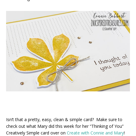
Isn’t that a pretty, easy, clean & simple card? Make sure to
check out what Mary did this week for her “Thinking of You”
Creatively Simple card over on
Create with Connie and Mary
!