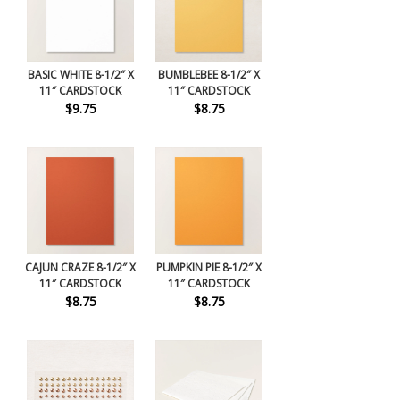
BASIC WHITE 8-1/2″ X
BUMBLEBEE 8-1/2″ X
11″ CARDSTOCK
11″ CARDSTOCK
$9.75
$8.75
CAJUN CRAZE 8-1/2″ X
PUMPKIN PIE 8-1/2″ X
11″ CARDSTOCK
11″ CARDSTOCK
$8.75
$8.75