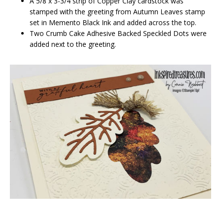
A 5/8 x 3-3/4 strip of Copper Clay cardstock was
stamped with the greeting from Autumn Leaves stamp
set in Memento Black Ink and added across the top.
Two Crumb Cake Adhesive Backed Speckled Dots were
added next to the greeting.