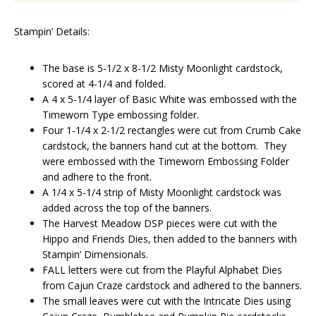
Stampin’ Details:
The base is 5-1/2 x 8-1/2 Misty Moonlight cardstock,
scored at 4-1/4 and folded.
A 4 x 5-1/4 layer of Basic White was embossed with the
Timeworn Type embossing folder.
Four 1-1/4 x 2-1/2 rectangles were cut from Crumb Cake
cardstock, the banners hand cut at the bottom. They
were embossed with the Timeworn Embossing Folder
and adhere to the front.
A 1/4 x 5-1/4 strip of Misty Moonlight cardstock was
added across the top of the banners.
The Harvest Meadow DSP pieces were cut with the
Hippo and Friends Dies, then added to the banners with
Stampin’ Dimensionals.
FALL letters were cut from the Playful Alphabet Dies
from Cajun Craze cardstock and adhered to the banners.
The small leaves were cut with the Intricate Dies using