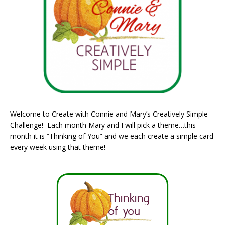
Welcome to Create with Connie and Mary’s Creatively Simple
Challenge! Each month Mary and I will pick a theme…this
month it is “Thinking of You” and we each create a simple card
every week using that theme!