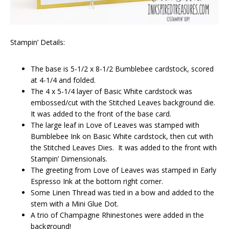
Stampin’ Details:
The base is 5-1/2 x 8-1/2 Bumblebee cardstock, scored
at 4-1/4 and folded.
The 4 x 5-1/4 layer of Basic White cardstock was
embossed/cut with the Stitched Leaves background die.
It was added to the front of the base card.
The large leaf in Love of Leaves was stamped with
Bumblebee Ink on Basic White cardstock, then cut with
the Stitched Leaves Dies. It was added to the front with
Stampin’ Dimensionals.
The greeting from Love of Leaves was stamped in Early
Espresso Ink at the bottom right corner.
Some Linen Thread was tied in a bow and added to the
stem with a Mini Glue Dot.
A trio of Champagne Rhinestones were added in the
background!