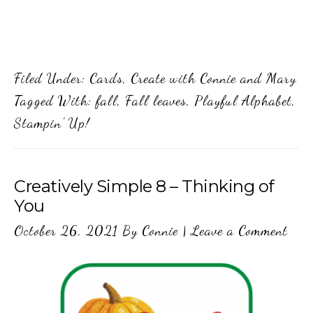
Filed Under:
Cards
,
Create with Connie and Mary
Tagged With:
fall
,
Fall leaves
,
Playful Alphabet
,
Stampin' Up!
Creatively Simple 8 – Thinking of
You
October 26, 2021
By
Connie
|
Leave a Comment