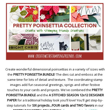
Create wonderful dimensional poinsettias in a variety of sizes with
the
PRETTY POINSETTIA BUNDLE
! The dies cut and emboss at the
same time for lots of detail and texture. The coordinating stamp
images add fun seasonal greetings, sprigs and other festive
touches to your cards and projects. We've combined the
PRETTY
POINSETTIA BUNDLE
and the
A STITCHED SEASON 12x12 DESIGNER
PAPER
for a traditional holiday look you'll love! You'll get step-by-
step tutorials for
SIX projects...FOUR cards and TWO favors
in our