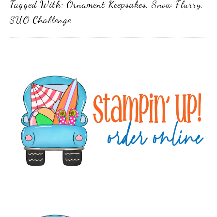
Tagged With:
Ornament Keepsakes
,
Snow Flurry
,
SUO Challenge
Primary
Sidebar