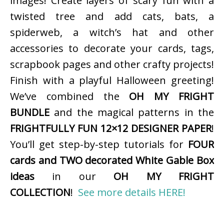
images! Create layers of scary fun with a
twisted tree and add cats, bats, a
spiderweb, a witch’s hat and other
accessories to decorate your cards, tags,
scrapbook pages and other crafty projects!
Finish with a playful Halloween greeting!
We’ve combined the
OH MY FRIGHT
BUNDLE
and the magical patterns in the
FRIGHTFULLY FUN 12×12 DESIGNER PAPER
!
You’ll get step-by-step tutorials for
FOUR
cards and TWO decorated White Gable Box
ideas
in our
OH MY FRIGHT
COLLECTION
!
See more details HERE!