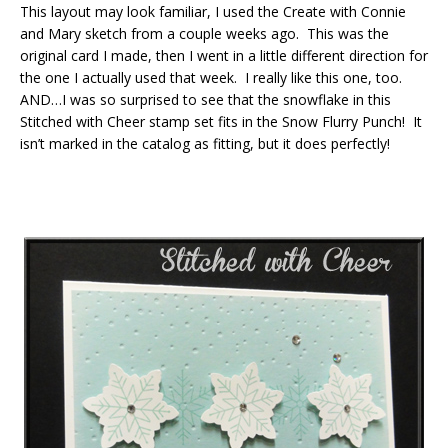
This layout may look familiar, I used the Create with Connie
and Mary sketch from a couple weeks ago. This was the
original card I made, then I went in a little different direction for
the one I actually used that week. I really like this one, too.
AND…I was so surprised to see that the snowflake in this
Stitched with Cheer stamp set fits in the Snow Flurry Punch! It
isn’t marked in the catalog as fitting, but it does perfectly!