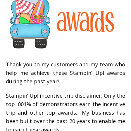
Thank you to my customers and my team who
help me achieve these Stampin’ Up! awards
during the past year!
Stampin’ Up! incentive trip disclaimer: Only the
top .001% of demonstrators earn the incentive
trip and other top awards. My business has
been built over the past 20 years to enable me
to earn these awards.