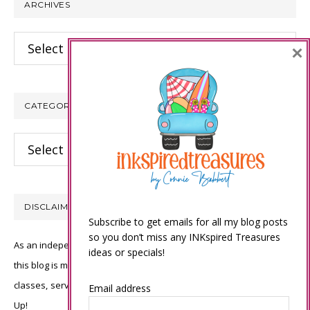
ARCHIVES
Archives
×
CATEGORIES
Categories
DISCLAIMER
Subscribe to get emails for all my blog posts
so you don’t miss any INKspired Treasures
As an independent Stampin’ Up! demonstrator, all of the content on
ideas or specials!
this blog is my sole responsibility and the use of and content of the
classes, services, or products offered is not endorsed by Stampin’
Email address
Up!