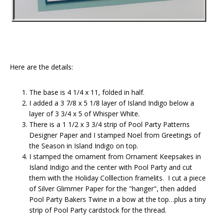
Here are the details:
The base is 4 1/4 x 11, folded in half.
I added a 3 7/8 x 5 1/8 layer of Island Indigo below a
layer of 3 3/4 x 5 of Whisper White.
There is a 1 1/2 x 3 3/4 strip of Pool Party Patterns
Designer Paper and I stamped Noel from Greetings of
the Season in Island Indigo on top.
I stamped the ornament from Ornament Keepsakes in
Island Indigo and the center with Pool Party and cut
them with the Holiday Colllection framelits. I cut a piece
of Silver Glimmer Paper for the "hanger", then added
Pool Party Bakers Twine in a bow at the top…plus a tiny
strip of Pool Party cardstock for the thread.