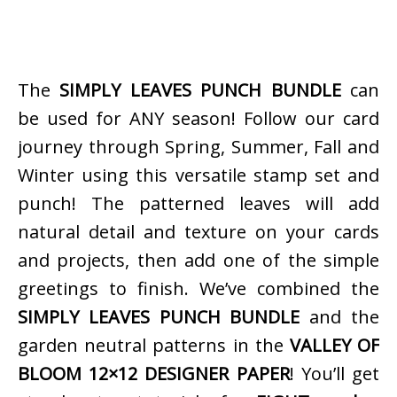
The
SIMPLY LEAVES PUNCH BUNDLE
can
be used for ANY season! Follow our card
journey through Spring, Summer, Fall and
Winter using this versatile stamp set and
punch! The patterned leaves will add
natural detail and texture on your cards
and projects, then add one of the simple
greetings to finish. We’ve combined the
SIMPLY LEAVES PUNCH BUNDLE
and the
garden neutral patterns in the
VALLEY OF
BLOOM 12×12 DESIGNER PAPER
! You’ll get