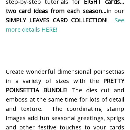
step-by-step tutorials for
EIGHT cards…
two card ideas from each season…
in our
SIMPLY LEAVES CARD COLLECTION
!
See
more details HERE!
Create wonderful dimensional poinsettias
in a variety of sizes with the
PRETTY
POINSETTIA BUNDLE
! The dies cut and
emboss at the same time for lots of detail
and texture. The coordinating stamp
images add fun seasonal greetings, sprigs
and other festive touches to your cards