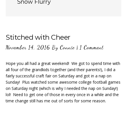
Snow Flurry
Stitched with Cheer
November 14, 2016
By
Connie
|
1 Comment
Hope you all had a great weekend! We got to spend time with
all four of the grandkids together (and their parents!), I did a
fairly successful craft fair on Saturday and got in a nap on
Sunday! Plus watched some awesome college football games
on Saturday night (which is why I needed the nap on Sunday!)
lol! Need to get one of those in every once in a while and the
time change still has me out of sorts for some reason.