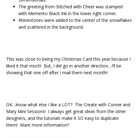
The greeting from Stitched with Cheer was stamped
with Memento Black Ink in the lower right corner.
Rhinestones were added to the center of the snowflakes
and scattered in the background.
This was close to being my Christmas Card this year because I
liked it that much! But, I did go in another direction…I’ll be
showing that one off after I mail them next month!
OK…know what else I like a LOT? The Create with Connie and
Mary Mini Sessions! I always get great ideas from the other
designers, and the tutorials make it SO easy to duplicate
them! Want more information?