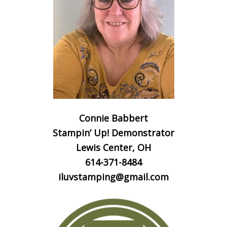
Connie Babbert
Stampin’ Up! Demonstrator
Lewis Center, OH
614-371-8484
iluvstamping@gmail.com