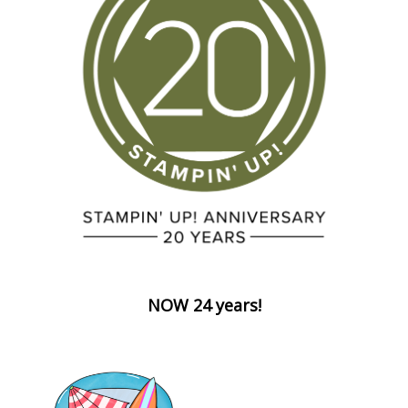
NOW 24 years!