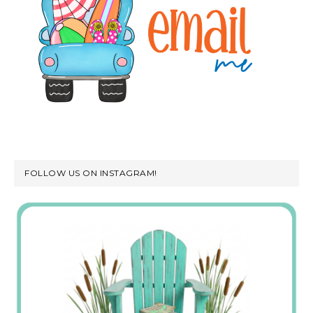
FOLLOW US ON INSTAGRAM!