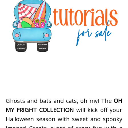
Ghosts and bats and cats, oh my! The
OH
MY FRIGHT COLLECTION
will kick off your
Halloween season with sweet and spooky