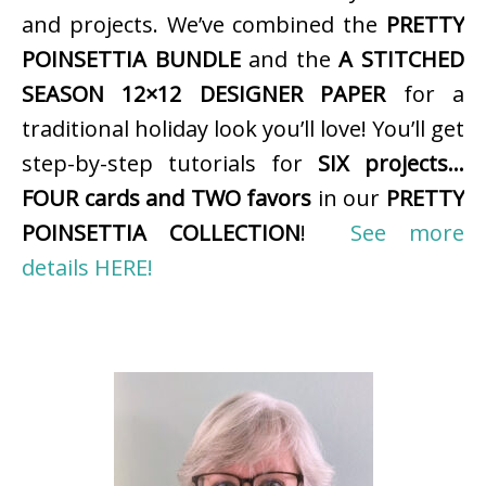
and projects. We’ve combined the
PRETTY
POINSETTIA BUNDLE
and the
A STITCHED
SEASON 12×12 DESIGNER PAPER
for a
traditional holiday look you’ll love! You’ll get
step-by-step tutorials for
SIX projects…
FOUR cards and TWO favors
in our
PRETTY
POINSETTIA COLLECTION
!
See more
details HERE!