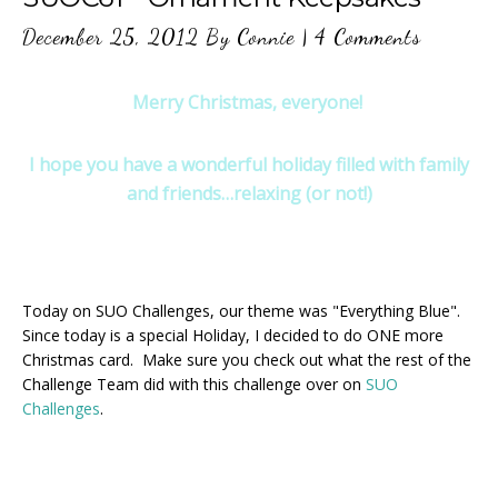
December 25, 2012
By
Connie
|
4 Comments
Merry Christmas, everyone!
I hope you have a wonderful holiday filled with family
and friends…relaxing (or not!)
Today on SUO Challenges, our theme was "Everything Blue".
Since today is a special Holiday, I decided to do ONE more
Christmas card. Make sure you check out what the rest of the
Challenge Team did with this challenge over on
SUO
Challenges
.