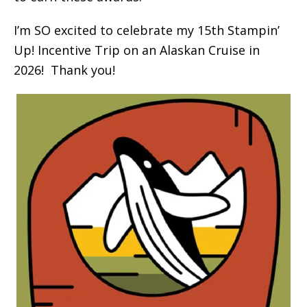
I’m SO excited to celebrate my 15th Stampin’
Up! Incentive Trip on an Alaskan Cruise in
2026! Thank you!