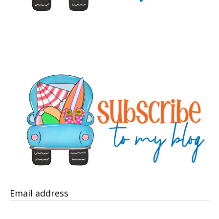
Email address