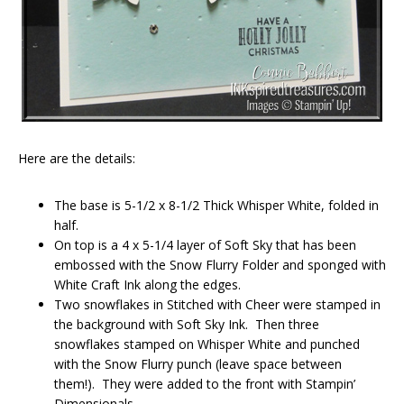
Here are the details:
The base is 5-1/2 x 8-1/2 Thick Whisper White, folded in
half.
On top is a 4 x 5-1/4 layer of Soft Sky that has been
embossed with the Snow Flurry Folder and sponged with
White Craft Ink along the edges.
Two snowflakes in Stitched with Cheer were stamped in
the background with Soft Sky Ink. Then three
snowflakes stamped on Whisper White and punched
with the Snow Flurry punch (leave space between
them!). They were added to the front with Stampin’
Dimensionals.