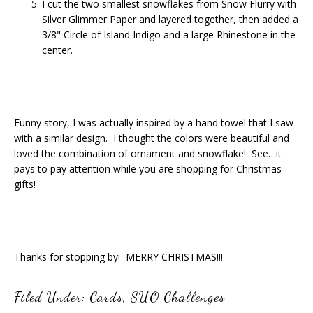
I cut the two smallest snowflakes from Snow Flurry with
Silver Glimmer Paper and layered together, then added a
3/8" Circle of Island Indigo and a large Rhinestone in the
center.
Funny story, I was actually inspired by a hand towel that I saw
with a similar design. I thought the colors were beautiful and
loved the combination of ornament and snowflake! See…it
pays to pay attention while you are shopping for Christmas
gifts!
Thanks for stopping by! MERRY CHRISTMAS!!!
Filed Under:
Cards
,
SUO Challenges