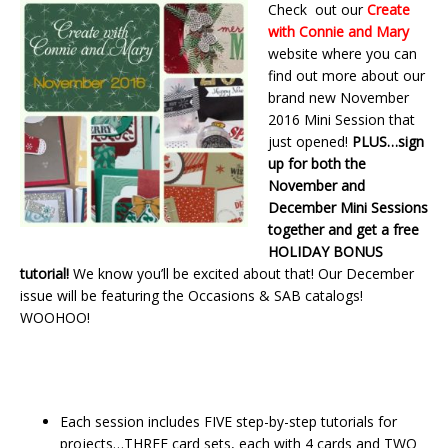
Check out our
Create
with Connie and Mary
website where you can
find out more about our
brand new November
2016 Mini Session that
just opened!
PLUS…sign
up for both the
November and
December Mini Sessions
together and get a free
HOLIDAY
BONUS
tutorial!
We know you’ll be excited about that! Our December
issue will be featuring the Occasions & SAB catalogs!
WOOHOO!
Each session includes FIVE step-by-step tutorials for
projects…THREE card sets, each with 4 cards and TWO