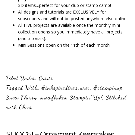
3D items…perfect for your club or stamp camp!
All designs and tutorials are EXCLUSIVELY for
subscribers and will not be posted anywhere else online.
All FIVE projects are available once the monthly mini
collection opens so you immediately have all projects
(and tutorials).
Mini Sessions open on the 11th of each month.
Filed Under:
Cards
Tagged With:
#inkspiredtreasures
,
#stampinup
,
Snow Flurry
,
snowflakes
,
Stampin' Up!
,
Stitched
with Cheer
SUOC61 – Ornament Keepsakes