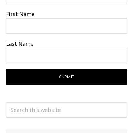
First Name
Last Name
Search
this
website