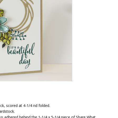
k, scored at 4-1/4 nd folded.
ardstock.
k is adhered behind the 1-1/4 x 5-1/4 piece of Share What