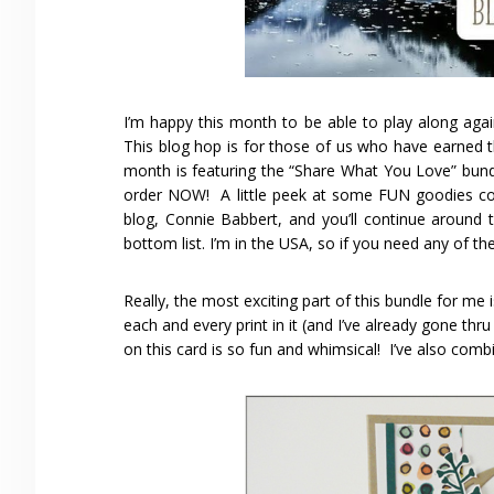
I’m happy this month to be able to play along aga
This blog hop is for those of us who have earned th
month is featuring the “Share What You Love” bund
order NOW! A little peek at some FUN goodies co
blog, Connie Babbert, and you’ll continue around 
bottom list. I’m in the USA, so if you need any of t
Really, the most exciting part of this bundle for m
each and every print in it (and I’ve already gone thr
on this card is so fun and whimsical! I’ve also combi