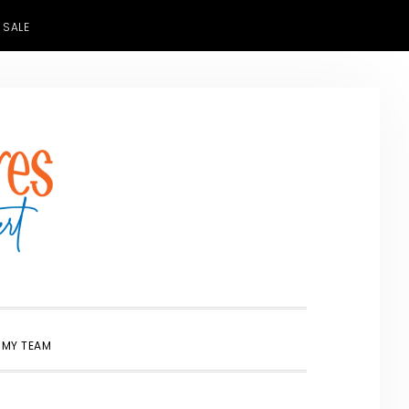
 SALE
SHOW
 MY TEAM
SEARCH