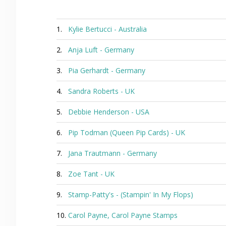
1.
Kylie Bertucci - Australia
2.
Anja Luft - Germany
3.
Pia Gerhardt - Germany
4.
Sandra Roberts - UK
5.
Debbie Henderson - USA
6.
Pip Todman (Queen Pip Cards) - UK
7.
Jana Trautmann - Germany
8.
Zoe Tant - UK
9.
Stamp-Patty's - (Stampin' In My Flops)
10.
Carol Payne, Carol Payne Stamps