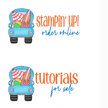
Primary
Sidebar