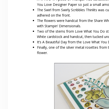
You Love Designer Paper so just a small amou
The Swirl from Swirly Scribbles Thinlits was
adhered on the front.
The flowers were handcut from the Share Wh
with Stampin’ Dimensionals.
Two of the stems from Love What You Do sta
White cardstock and handcut, then tucked und
It’s A Beautiful Day from the Love What You D
Finally, one of the silver metal rosettes fro
flower.