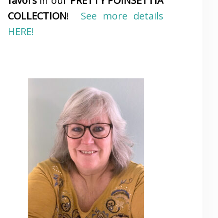
favors
in our
PRETTY POINSETTIA
COLLECTION
!
See more details
HERE!