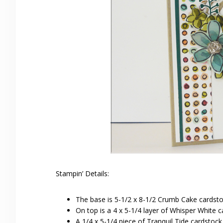
Stampin’ Details:
The base is 5-1/2 x 8-1/2 Crumb Cake cardstoc
On top is a 4 x 5-1/4 layer of Whisper White c
A 1/4 x 5-1/4 piece of Tranquil Tide cardstoc