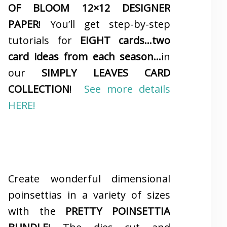
OF BLOOM 12×12 DESIGNER
PAPER
! You’ll get step-by-step
tutorials for
EIGHT cards…two
card ideas from each season…
in
our
SIMPLY LEAVES CARD
COLLECTION
!
See more details
HERE!
Create wonderful dimensional
poinsettias in a variety of sizes
with the
PRETTY POINSETTIA