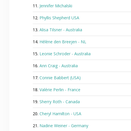
11.
Jennifer Michalski
12.
Phyllis Shepherd USA
13.
Alisa Tilsner - Australia
14.
Hélène den Breejen - NL
15.
Leonie Schroder - Australia
16.
Ann Craig - Australia
17.
Connie Babbert (USA)
18.
Valérie Perlin - France
19.
Sherry Roth - Canada
20.
Cheryl Hamilton - USA
21.
Nadine Weiner - Germany