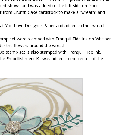
nt shows and was added to the left side on front.
 cut from Crumb Cake cardstock to make a “wreath” and
at You Love Designer Paper and added to the “wreath”
mp set were stamped with Tranquil Tide Ink on Whisper
er the flowers around the wreath.
o stamp set is also stamped with Tranquil Tide Ink.
m the Embellishment Kit was added to the center of the