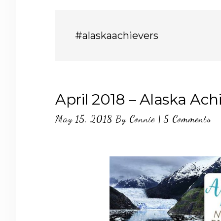
#alaskaachievers
April 2018 – Alaska Ach
May 15, 2018
By
Connie
|
5 Comments