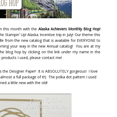
in this month with the
Alaska Achievers Monthly Blog Hop!
e Stampin’ Up! Alaska Incentive trip in July! Our theme this
le from the new catalog that is available for EVERYONE to
ming your way in the new Annual catalog! You are at my
the blog hop by clicking on the link under my name in the
he products I used, please contact me!
e is the Designer Paper! It is ABSOLUTELY gorgeous! I love
u almost a full package of it!) The polka dot pattern I used
ned a little new with the old!