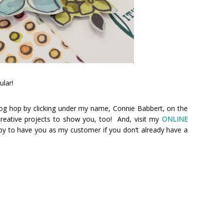
ular!
og hop by clicking under my name, Connie Babbert, on the
 creative projects to show you, too! And, visit my
ONLINE
py to have you as my customer if you don’t already have a