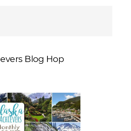
ievers Blog Hop