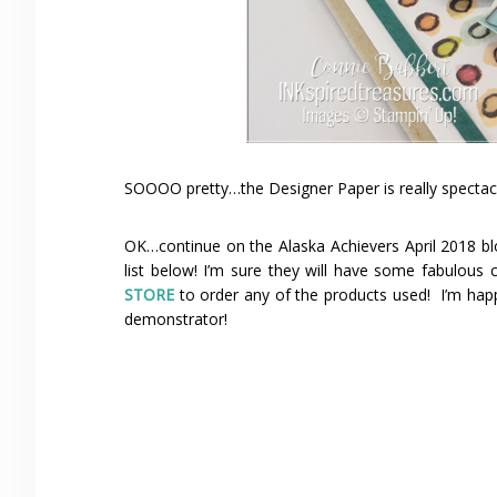
SOOOO pretty…the Designer Paper is really spectac
OK…continue on the Alaska Achievers April 2018 bl
list below! I’m sure they will have some fabulous
STORE
to order any of the products used! I’m hap
demonstrator!