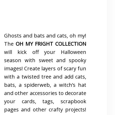
Ghosts and bats and cats, oh my!
The
OH MY FRIGHT COLLECTION
will kick off your Halloween
season with sweet and spooky
images! Create layers of scary fun
with a twisted tree and add cats,
bats, a spiderweb, a witch’s hat
and other accessories to decorate
your cards, tags, scrapbook
pages and other crafty projects!