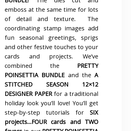
BUNDLE
! The dies cut and
emboss at the same time for lots
of detail and texture. The
coordinating stamp images add
fun seasonal greetings, sprigs
and other festive touches to your
cards and projects. We’ve
combined the
PRETTY
POINSETTIA BUNDLE
and the
A
STITCHED SEASON 12×12
DESIGNER PAPER
for a traditional
holiday look you’ll love! You’ll get
step-by-step tutorials for
SIX
projects…FOUR cards and TWO