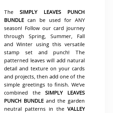
The
SIMPLY LEAVES PUNCH
BUNDLE
can be used for ANY
season! Follow our card journey
through Spring, Summer, Fall
and Winter using this versatile
stamp set and punch! The
patterned leaves will add natural
detail and texture on your cards
and projects, then add one of the
simple greetings to finish. We’ve
combined the
SIMPLY LEAVES
PUNCH BUNDLE
and the garden
neutral patterns in the
VALLEY