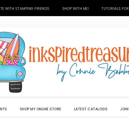
TE WITH STAMPING FRIENDS
SHOP WITH ME!
TUTORIALS FOR
ENTS
SHOP MY ONLINE STORE
LATEST CATALOGS
JOIN