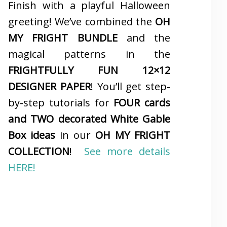
Finish with a playful Halloween
greeting! We’ve combined the
OH
MY FRIGHT BUNDLE
and the
magical patterns in the
FRIGHTFULLY FUN 12×12
DESIGNER PAPER
! You’ll get step-
by-step tutorials for
FOUR cards
and TWO decorated White Gable
Box ideas
in our
OH MY FRIGHT
COLLECTION
!
See more details
HERE!