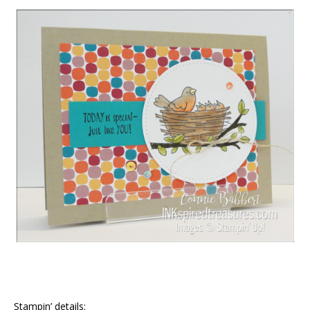
Stampin’ details: