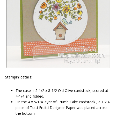
Stampin’ details:
The case is 5-1/2 x 8-1/2 Old Olive cardstock, scored at
4-1/4 and folded.
On the 4 x 5-1/4 layer of Crumb Cake cardstock , a 1 x 4
piece of Tutti-Fruitti Designer Paper was placed across
the bottom.