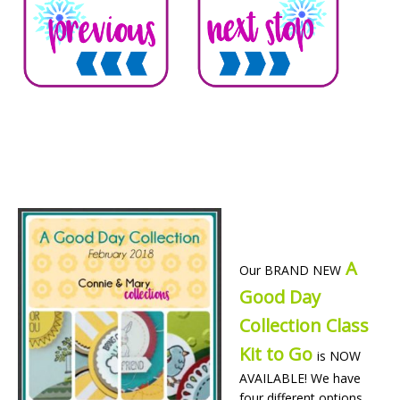
A
Our BRAND NEW
Good Day
Collection Class
Kit to Go
is NOW
AVAILABLE! We have
four different options