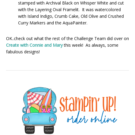
stamped with Archival Black on Whisper White and cut
with the Layering Oval Framelit. It was watercolored
with Island Indigo, Crumb Cake, Old Olive and Crushed
Curry Markers and the AquaPainter.
OK..check out what the rest of the Challenge Team did over on
Create with Connie and Mary
this week! As always, some
fabulous designs!