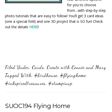
for you to choose
from…with step-by-step
photo tutorials that are easy to follow! You’ll get 3 card ideas
(one a special fold) and one 3D project that is SO fun! Check
out the details
HERE
!
Filed Under:
Cards
,
Create with Connie and Mary
Tagged With:
#birdhouse
,
#flyinghome
,
#inkspiredtreasures
,
#stampinup
SUOC194 Flying Home