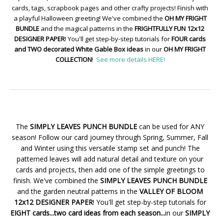
cards, tags, scrapbook pages and other crafty projects! Finish with
a playful Halloween greeting! We've combined the
OH MY FRIGHT
BUNDLE
and the magical patterns in the
FRIGHTFULLY FUN 12x12
DESIGNER PAPER
! You'll get step-by-step tutorials for
FOUR cards
and TWO decorated White Gable Box ideas
in our
OH MY FRIGHT
COLLECTION
!
See more details HERE!
The
SIMPLY LEAVES PUNCH BUNDLE
can be used for ANY
season! Follow our card journey through Spring, Summer, Fall
and Winter using this versatile stamp set and punch! The
patterned leaves will add natural detail and texture on your
cards and projects, then add one of the simple greetings to
finish. We've combined the
SIMPLY LEAVES PUNCH BUNDLE
and the garden neutral patterns in the
VALLEY OF BLOOM
12x12 DESIGNER PAPER
! You'll get step-by-step tutorials for
EIGHT cards...two card ideas from each season...
in our
SIMPLY