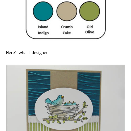
Here’s what I designed: