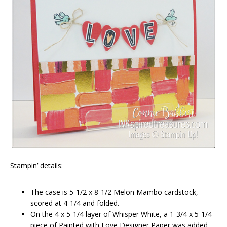
Stampin’ details:
The case is 5-1/2 x 8-1/2 Melon Mambo cardstock,
scored at 4-1/4 and folded.
On the 4 x 5-1/4 layer of Whisper White, a 1-3/4 x 5-1/4
piece of Painted with Love Designer Paper was added