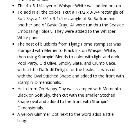
The 4 x 5-1/4 layer of Whisper White was added on top.
To add in all the colors, I cut a 1-1/2 x 3-3/4 rectangle of
Soft Sky, a 1-3/4 x 3-1/4 rectangle of So Saffron and
another one of Basic Gray. All were run thru the Seaside
Embossing Folder. They were added to the Whisper
White panel.
The nest of bluebirds from Flying Home stamp set was
stamped with Memento Black Ink on Whisper White,
then using Stampin’ Blends to color with light and dark
Pool Party, Old Olive, Smoky Slate, and Crumb Cake,
with a little Daffodil Delight for the beaks. It was cut
with the Oval Stitched Shape and added to the front with
Stampin’ Dimensionals.
Hello from Oh Happy Day was stamped with Memento
Black on Soft Sky, then cut with the smaller Stitched
Shape oval and added to the front with Stampin’
Dimensionals.
A yellow Glimmer Dot next to the word adds a little
bling.