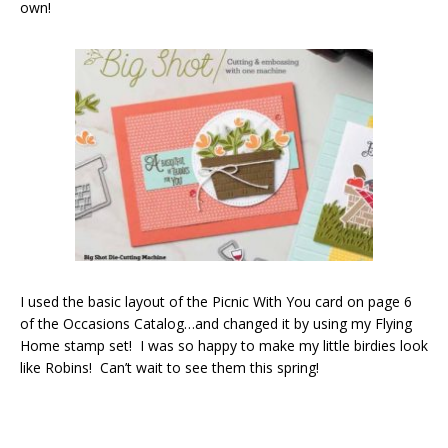
own!
I used the basic layout of the Picnic With You card on page 6
of the Occasions Catalog…and changed it by using my Flying
Home stamp set! I was so happy to make my little birdies look
like Robins! Can’t wait to see them this spring!