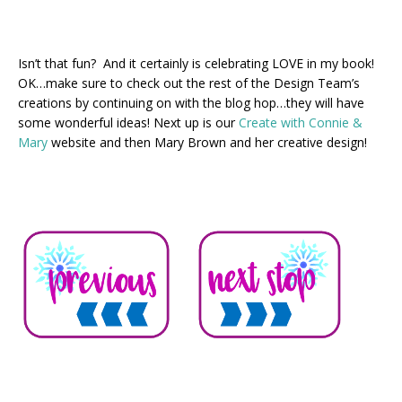
Isn’t that fun? And it certainly is celebrating LOVE in my book!
OK…make sure to check out the rest of the Design Team’s
creations by continuing on with the blog hop…they will have
some wonderful ideas! Next up is our
Create with Connie &
Mary
website and then Mary Brown and her creative design!