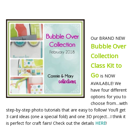
Our BRAND NEW
Bubble Over
Collection
Class Kit to
Go
is NOW
AVAILABLE! We
have four different
options for you to
choose from…with
step-by-step photo tutorials that are easy to follow! You’ll get
3 card ideas (one a special fold) and one 3D project…I think it
is perfect for craft fairs! Check out the details
HERE
!