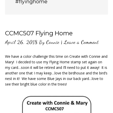
#flyinghome
CCMC507 Flying Home
April 26, 2018
By
Connie
|
Leave a Comment
We have a color challenge this time on Create with Connie and
Mary! I decided to use my Flying Home stamp set again on
my card…soon it will be retired and I’ll need to put it away! It is
another one that I may keep…love the birdhouse and the bird’s
nest in it! We have some Blue Jays in our back yard…love to
see their bright blue color in the trees!