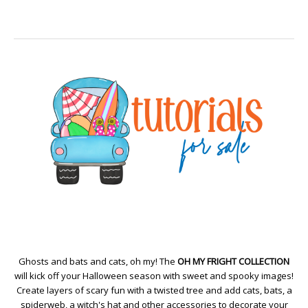
Ghosts and bats and cats, oh my! The
OH MY FRIGHT COLLECTION
will kick off your Halloween season with sweet and spooky images!
Create layers of scary fun with a twisted tree and add cats, bats, a
spiderweb, a witch's hat and other accessories to decorate your