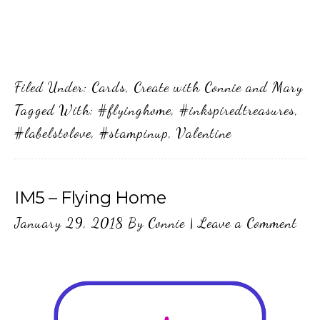
Filed Under:
Cards
,
Create with Connie and Mary
Tagged With:
#flyinghome
,
#inkspiredtreasures
,
#labelstolove
,
#stampinup
,
Valentine
IM5 – Flying Home
January 29, 2018
By
Connie
|
Leave a Comment