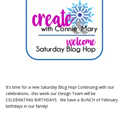
It’s time for a new Saturday Blog Hop! Continuing with our
celebrations…this week our Design Team will be
CELEBRATING BIRTHDAYS. We have a BUNCH of February
birthdays in our family!