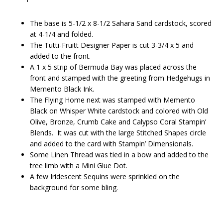
The base is 5-1/2 x 8-1/2 Sahara Sand cardstock, scored
at 4-1/4 and folded.
The Tutti-Fruitt Designer Paper is cut 3-3/4 x 5 and
added to the front.
A 1 x 5 strip of Bermuda Bay was placed across the
front and stamped with the greeting from Hedgehugs in
Memento Black Ink.
The Flying Home next was stamped with Memento
Black on Whisper White cardstock and colored with Old
Olive, Bronze, Crumb Cake and Calypso Coral Stampin’
Blends. It was cut with the large Stitched Shapes circle
and added to the card with Stampin’ Dimensionals.
Some Linen Thread was tied in a bow and added to the
tree limb with a Mini Glue Dot.
A few Iridescent Sequins were sprinkled on the
background for some bling.