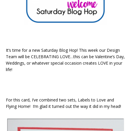
It’s time for a new Saturday Blog Hop! This week our Design
Team will be CELEBRATING LOVE…this can be Valentine’s Day,
Weddings, or whatever special occasion creates LOVE in your
life!
For this card, I’ve combined two sets, Labels to Love and
Flying Home! I’m glad it turned out the way it did in my head!