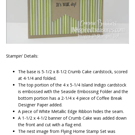
Stampin’ Details:
The base is 5-1/2 x 8-1/2 Crumb Cake cardstock, scored
at 4-1/4 and folded.
The top portion of the 4 x 5-1/4 Island Indigo cardstock
is embossed with the Seaside Embossing Folder and the
bottom portion has a 2-1/4 x 4 piece of Coffee Break
Designer Paper added.
A piece of White Metallic Edge Ribbon hides the seam.
A 1-1/2 x 4-1/2 banner of Crumb Cake was added down
the front and cut with a flag end.
The nest image from Flying Home Stamp Set was