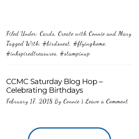
Filed Under:
Cards
,
Create with Connie and Mary
Tagged With:
#birdsnest
,
#flyinghome
,
#inkspiredtreasures
,
#stampinup
CCMC Saturday Blog Hop –
Celebrating Birthdays
February 17, 2018
By
Connie
|
Leave a Comment