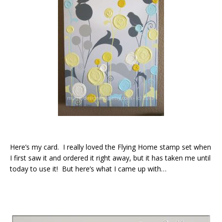
Here’s my card. I really loved the Flying Home stamp set when
I first saw it and ordered it right away, but it has taken me until
today to use it! But here’s what I came up with…