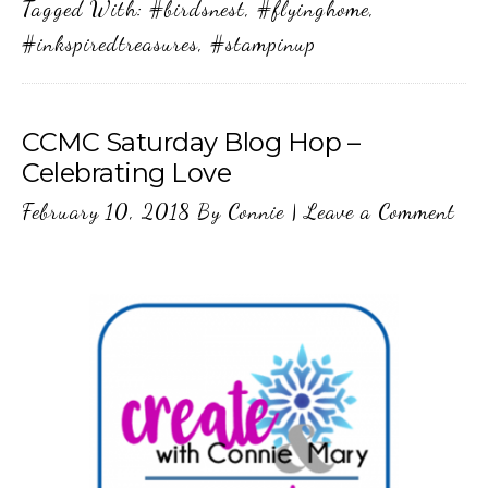
Tagged With:
#birdsnest
,
#flyinghome
,
#inkspiredtreasures
,
#stampinup
CCMC Saturday Blog Hop –
Celebrating Love
February 10, 2018
By
Connie
|
Leave a Comment