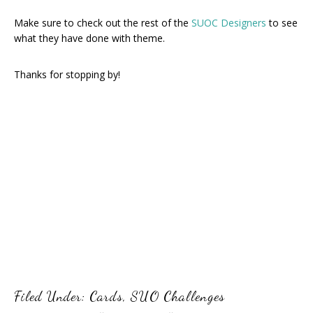
Make sure to check out the rest of the
SUOC Designers
to see
what they have done with theme.
Thanks for stopping by!
Filed Under:
Cards
,
SUO Challenges