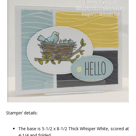
Stampin’ details:
The base is 5-1/2 x 8-1/2 Thick Whisper White, scored at
4-1/4 and folded.