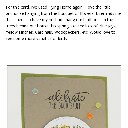
For this card, I’ve used Flying Home again! I love the little
birdhouse hanging from the bouquet of flowers. It reminds me
that I need to have my husband hang our birdhouse in the
trees behind our house this spring. We see lots of Blue Jays,
Yellow Finches, Cardinals, Woodpeckers, etc. Would love to
see some more varieties of birds!