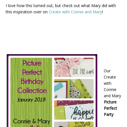
I love how this turned out, but check out what Mary did with
this inspiration over on
Create with Connie and Mary
!
Our
Create
with
Connie
and Mary
Picture
Perfect
Party