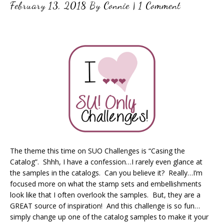
February 13, 2018
By
Connie
|
1 Comment
The theme this time on SUO Challenges is “Casing the
Catalog”. Shhh, I have a confession…I rarely even glance at
the samples in the catalogs. Can you believe it? Really…I’m
focused more on what the stamp sets and embellishments
look like that I often overlook the samples. But, they are a
GREAT source of inspiration! And this challenge is so fun…
simply change up one of the catalog samples to make it your