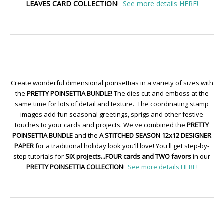
LEAVES CARD COLLECTION
!
See more details HERE!
Create wonderful dimensional poinsettias in a variety of sizes with
the
PRETTY POINSETTIA BUNDLE
! The dies cut and emboss at the
same time for lots of detail and texture. The coordinating stamp
images add fun seasonal greetings, sprigs and other festive
touches to your cards and projects. We've combined the
PRETTY
POINSETTIA BUNDLE
and the
A STITCHED SEASON 12x12 DESIGNER
PAPER
for a traditional holiday look you'll love! You'll get step-by-
step tutorials for
SIX projects...FOUR cards and TWO favors
in our
PRETTY POINSETTIA COLLECTION
!
See more details HERE!