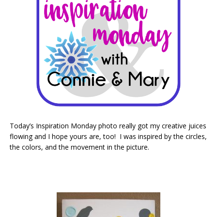
Today’s Inspiration Monday photo really got my creative juices
flowing and I hope yours are, too! I was inspired by the circles,
the colors, and the movement in the picture.