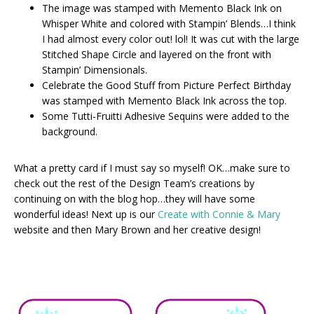
The image was stamped with Memento Black Ink on
Whisper White and colored with Stampin’ Blends…I think
I had almost every color out! lol! It was cut with the large
Stitched Shape Circle and layered on the front with
Stampin’ Dimensionals.
Celebrate the Good Stuff from Picture Perfect Birthday
was stamped with Memento Black Ink across the top.
Some Tutti-Fruitti Adhesive Sequins were added to the
background.
What a pretty card if I must say so myself! OK…make sure to
check out the rest of the Design Team’s creations by
continuing on with the blog hop…they will have some
wonderful ideas! Next up is our
Create with Connie & Mary
website and then Mary Brown and her creative design!