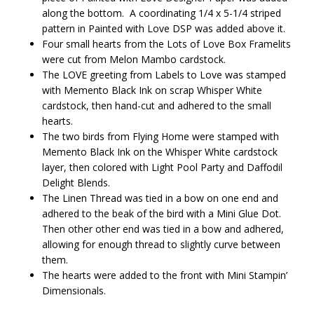
along the bottom. A coordinating 1/4 x 5-1/4 striped
pattern in Painted with Love DSP was added above it.
Four small hearts from the Lots of Love Box Framelits
were cut from Melon Mambo cardstock.
The LOVE greeting from Labels to Love was stamped
with Memento Black Ink on scrap Whisper White
cardstock, then hand-cut and adhered to the small
hearts.
The two birds from Flying Home were stamped with
Memento Black Ink on the Whisper White cardstock
layer, then colored with Light Pool Party and Daffodil
Delight Blends.
The Linen Thread was tied in a bow on one end and
adhered to the beak of the bird with a Mini Glue Dot.
Then other other end was tied in a bow and adhered,
allowing for enough thread to slightly curve between
them.
The hearts were added to the front with Mini Stampin’
Dimensionals.