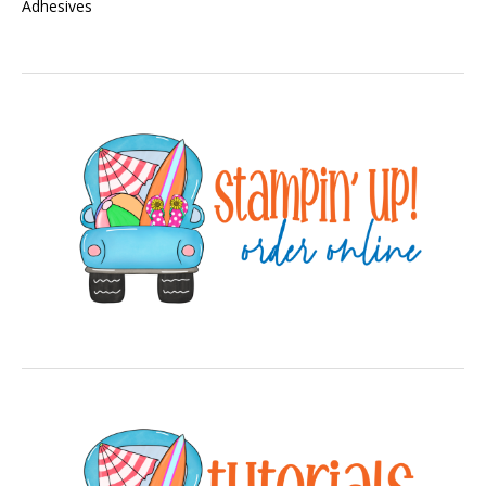
Adhesives