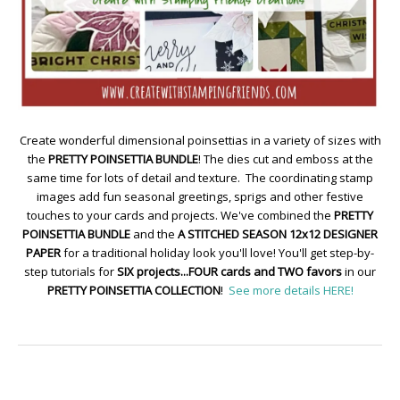
Create wonderful dimensional poinsettias in a variety of sizes with
the
PRETTY POINSETTIA BUNDLE
! The dies cut and emboss at the
same time for lots of detail and texture. The coordinating stamp
images add fun seasonal greetings, sprigs and other festive
touches to your cards and projects. We've combined the
PRETTY
POINSETTIA BUNDLE
and the
A STITCHED SEASON 12x12 DESIGNER
PAPER
for a traditional holiday look you'll love! You'll get step-by-
step tutorials for
SIX projects...FOUR cards and TWO favors
in our
PRETTY POINSETTIA COLLECTION
!
See more details HERE!