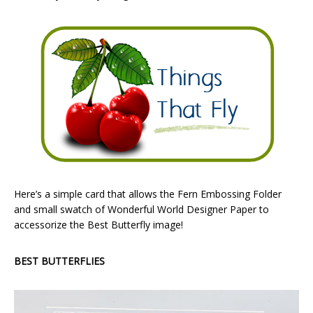
Here’s a simple card that allows the Fern Embossing Folder
and small swatch of Wonderful World Designer Paper to
accessorize the Best Butterfly image!
BEST BUTTERFLIES