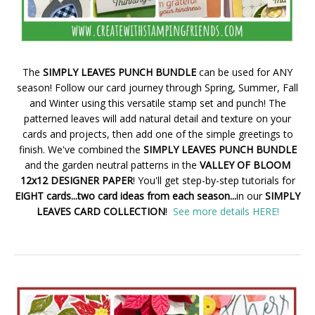
The
SIMPLY LEAVES PUNCH BUNDLE
can be used for ANY
season! Follow our card journey through Spring, Summer, Fall
and Winter using this versatile stamp set and punch! The
patterned leaves will add natural detail and texture on your
cards and projects, then add one of the simple greetings to
finish. We've combined the
SIMPLY LEAVES PUNCH BUNDLE
and the garden neutral patterns in the
VALLEY OF BLOOM
12x12 DESIGNER PAPER
! You'll get step-by-step tutorials for
EIGHT cards...two card ideas from each season...
in our
SIMPLY
LEAVES CARD COLLECTION
!
See more details HERE!