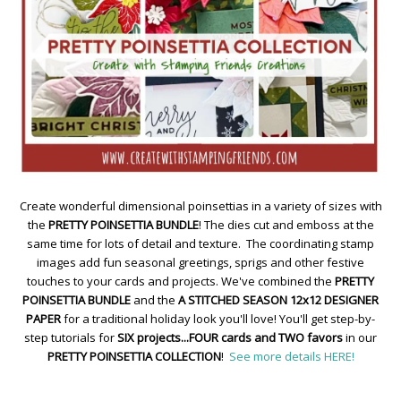
Create wonderful dimensional poinsettias in a variety of sizes with
the
PRETTY POINSETTIA BUNDLE
! The dies cut and emboss at the
same time for lots of detail and texture. The coordinating stamp
images add fun seasonal greetings, sprigs and other festive
touches to your cards and projects. We've combined the
PRETTY
POINSETTIA BUNDLE
and the
A STITCHED SEASON 12x12 DESIGNER
PAPER
for a traditional holiday look you'll love! You'll get step-by-
step tutorials for
SIX projects...FOUR cards and TWO favors
in our
PRETTY POINSETTIA COLLECTION
!
See more details HERE!