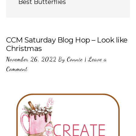
Best Butterflies
CCM Saturday Blog Hop – Look like
Christmas
November 26, 2022
By
Connie
|
Leave a
Comment