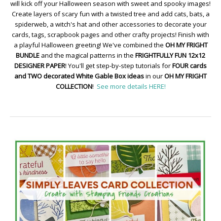
will kick off your Halloween season with sweet and spooky images!
Create layers of scary fun with a twisted tree and add cats, bats, a
spiderweb, a witch's hat and other accessories to decorate your
cards, tags, scrapbook pages and other crafty projects! Finish with
a playful Halloween greeting! We've combined the
OH MY FRIGHT
BUNDLE
and the magical patterns in the
FRIGHTFULLY FUN 12x12
DESIGNER PAPER
! You'll get step-by-step tutorials for
FOUR cards
and TWO decorated White Gable Box ideas
in our
OH MY FRIGHT
COLLECTION
!
See more details HERE!