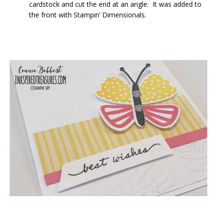
cardstock and cut the end at an angle. It was added to
the front with Stampin’ Dimensionals.