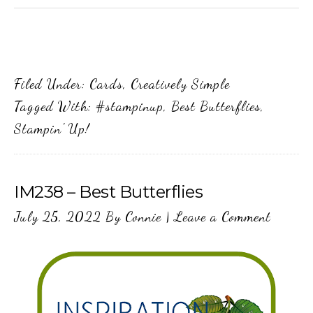
Filed Under:
Cards
,
Creatively Simple
Tagged With:
#stampinup
,
Best Butterflies
,
Stampin' Up!
IM238 – Best Butterflies
July 25, 2022
By
Connie
|
Leave a Comment