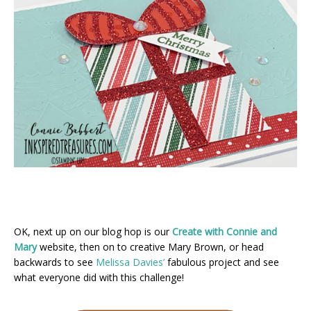
OK, next up on our blog hop is our
Create with Connie and
Mary
website, then on to creative Mary Brown, or head
backwards to see
Melissa Davies’
fabulous project and see
what everyone did with this challenge!