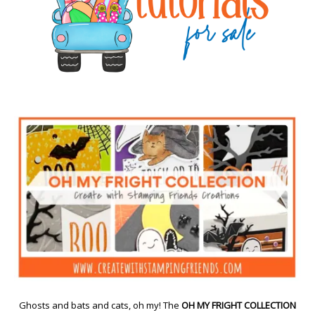
Ghosts and bats and cats, oh my! The
OH MY FRIGHT COLLECTION