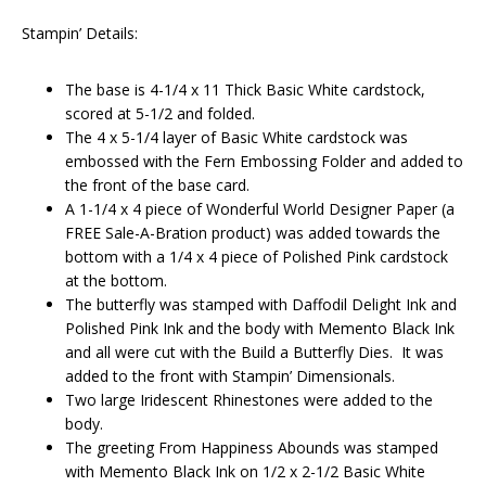
Stampin’ Details:
The base is 4-1/4 x 11 Thick Basic White cardstock,
scored at 5-1/2 and folded.
The 4 x 5-1/4 layer of Basic White cardstock was
embossed with the Fern Embossing Folder and added to
the front of the base card.
A 1-1/4 x 4 piece of Wonderful World Designer Paper (a
FREE Sale-A-Bration product) was added towards the
bottom with a 1/4 x 4 piece of Polished Pink cardstock
at the bottom.
The butterfly was stamped with Daffodil Delight Ink and
Polished Pink Ink and the body with Memento Black Ink
and all were cut with the Build a Butterfly Dies. It was
added to the front with Stampin’ Dimensionals.
Two large Iridescent Rhinestones were added to the
body.
The greeting From Happiness Abounds was stamped
with Memento Black Ink on 1/2 x 2-1/2 Basic White