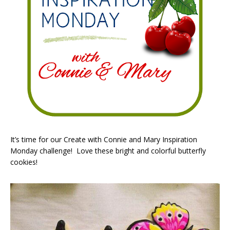
It’s time for our Create with Connie and Mary Inspiration
Monday challenge! Love these bright and colorful butterfly
cookies!