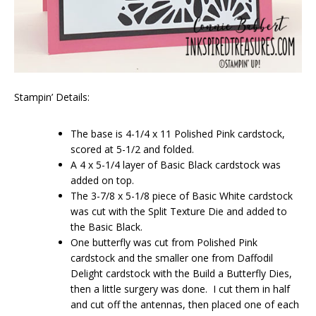
Stampin’ Details:
The base is 4-1/4 x 11 Polished Pink cardstock,
scored at 5-1/2 and folded.
A 4 x 5-1/4 layer of Basic Black cardstock was
added on top.
The 3-7/8 x 5-1/8 piece of Basic White cardstock
was cut with the Split Texture Die and added to
the Basic Black.
One butterfly was cut from Polished Pink
cardstock and the smaller one from Daffodil
Delight cardstock with the Build a Butterfly Dies,
then a little surgery was done. I cut them in half
and cut off the antennas, then placed one of each