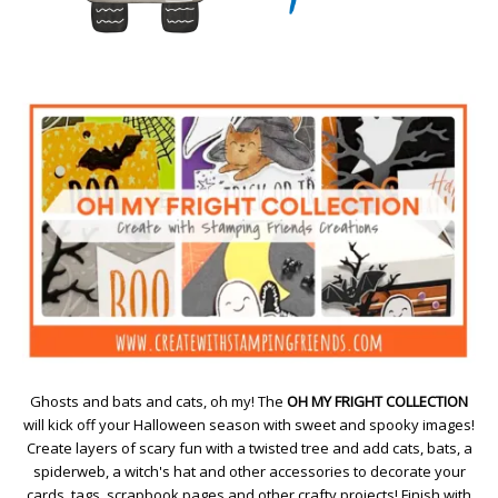
Ghosts and bats and cats, oh my! The
OH MY FRIGHT COLLECTION
will kick off your Halloween season with sweet and spooky images!
Create layers of scary fun with a twisted tree and add cats, bats, a
spiderweb, a witch's hat and other accessories to decorate your
cards, tags, scrapbook pages and other crafty projects! Finish with