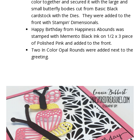
color together and secured it with the large and
small butterfly bodies cut from Basic Black
cardstock with the Dies. They were added to the
front with Stampin’ Dimensionals.
Happy Birthday from Happiness Abounds was
stamped with Memento Black Ink on 1/2 x 3 piece
of Polished Pink and added to the front.
Two In Color Opal Rounds were added next to the
greeting.