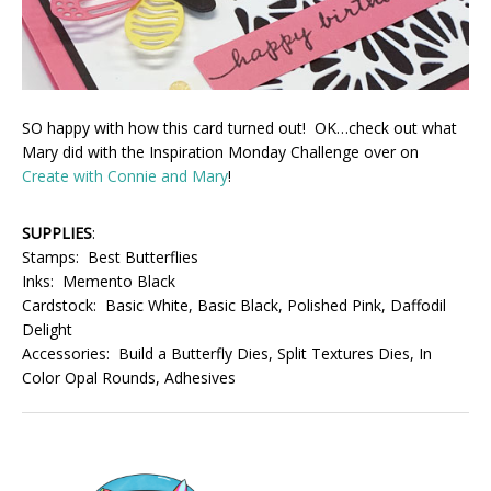
SO happy with how this card turned out! OK…check out what
Mary did with the Inspiration Monday Challenge over on
Create with Connie and Mary
!
SUPPLIES
:
Stamps: Best Butterflies
Inks: Memento Black
Cardstock: Basic White, Basic Black, Polished Pink, Daffodil
Delight
Accessories: Build a Butterfly Dies, Split Textures Dies, In
Color Opal Rounds, Adhesives