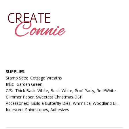
SUPPLIES:
Stamp Sets: Cottage Wreaths
Inks: Garden Green
C/S: Thick Basic White, Basic White, Pool Party, Red/White
Glimmer Paper, Sweetest Christmas DSP
Accessories: Build a Butterfly Dies, Whimsical Woodland EF,
Iridescent Rhinestones, Adhesives