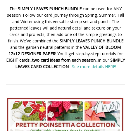
The
SIMPLY LEAVES PUNCH BUNDLE
can be used for ANY
season! Follow our card journey through Spring, Summer, Fall
and Winter using this versatile stamp set and punch! The
patterned leaves will add natural detail and texture on your
cards and projects, then add one of the simple greetings to
finish. We've combined the
SIMPLY LEAVES PUNCH BUNDLE
and the garden neutral patterns in the
VALLEY OF BLOOM
12x12 DESIGNER PAPER
! You'll get step-by-step tutorials for
EIGHT cards...two card ideas from each season...
in our
SIMPLY
LEAVES CARD COLLECTION
!
See more details HERE!