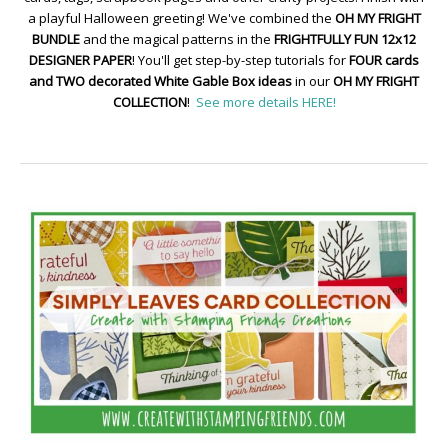
a playful Halloween greeting! We've combined the
OH MY FRIGHT
BUNDLE
and the magical patterns in the
FRIGHTFULLY FUN 12x12
DESIGNER PAPER
! You'll get step-by-step tutorials for
FOUR cards
and TWO decorated White Gable Box ideas
in our
OH MY FRIGHT
COLLECTION
!
See more details HERE!