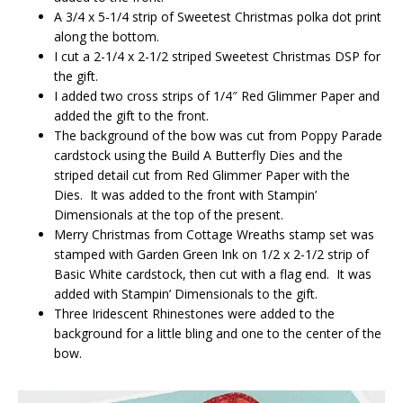
A 3/4 x 5-1/4 strip of Sweetest Christmas polka dot print
along the bottom.
I cut a 2-1/4 x 2-1/2 striped Sweetest Christmas DSP for
the gift.
I added two cross strips of 1/4″ Red Glimmer Paper and
added the gift to the front.
The background of the bow was cut from Poppy Parade
cardstock using the Build A Butterfly Dies and the
striped detail cut from Red Glimmer Paper with the
Dies. It was added to the front with Stampin’
Dimensionals at the top of the present.
Merry Christmas from Cottage Wreaths stamp set was
stamped with Garden Green Ink on 1/2 x 2-1/2 strip of
Basic White cardstock, then cut with a flag end. It was
added with Stampin’ Dimensionals to the gift.
Three Iridescent Rhinestones were added to the
background for a little bling and one to the center of the
bow.