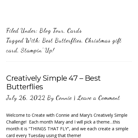
Filed Under:
Blog Tour
,
Cards
Tagged With:
Best Butterflies
,
Christmas gift
card
,
Stampin' Up!
Creatively Simple 47 – Best
Butterflies
July 26, 2022
By
Connie
|
Leave a Comment
Welcome to Create with Connie and Mary’s Creatively Simple
Challenge! Each month Mary and I will pick a theme…this
month it is “THINGS THAT FLY”, and we each create a simple
card every Tuesday using that theme!