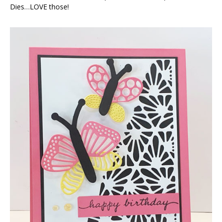
Dies…LOVE those!