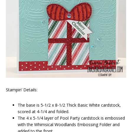
Stampin’ Details:
The base is 5-1/2 x 8-1/2 Thick Basic White cardstock,
scored at 4-1/4 and folded.
The 4 x 5-1/4 layer of Pool Party cardstock is embossed
with the Whimsical Woodlands Embossing Folder and
added to the front.