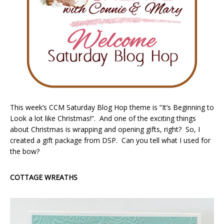
This week’s CCM Saturday Blog Hop theme is “It’s Beginning to
Look a lot like Christmas!”. And one of the exciting things
about Christmas is wrapping and opening gifts, right? So, I
created a gift package from DSP. Can you tell what I used for
the bow?
COTTAGE WREATHS