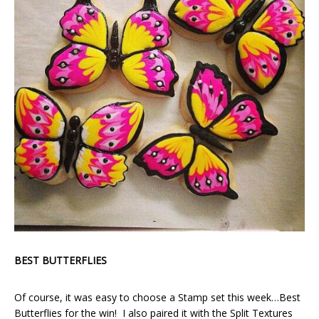
BEST BUTTERFLIES
Of course, it was easy to choose a Stamp set this week…Best
Butterflies for the win! I also paired it with the Split Textures