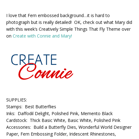
I love that Fern embossed background…it is hard to
photograph but is really detailed! OK, check out what Mary did
with this week’s Creatively Simple Things That Fly Theme over
on
Create with Connie and Mary!
SUPPLIES:
Stamps: Best Butterflies
Inks: Daffodil Delight, Polished Pink, Memento Black
Cardstock: Thick Basic White, Basic White, Polished Pink
Accessories: Build a Butterfly Dies, Wonderful World Designer
Paper, Fern Embossing Folder, Iridescent Rhinestones,