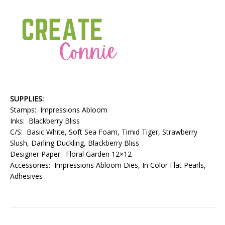
SUPPLIES:
Stamps: Impressions Abloom
Inks: Blackberry Bliss
C/S: Basic White, Soft Sea Foam, Timid Tiger, Strawberry
Slush, Darling Duckling, Blackberry Bliss
Designer Paper: Floral Garden 12×12
Accessories: Impressions Abloom Dies, In Color Flat Pearls,
Adhesives