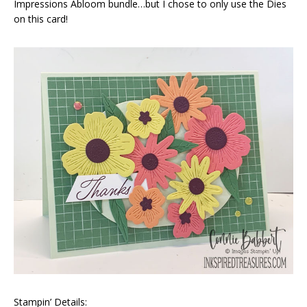
Impressions Abloom bundle…but I chose to only use the Dies
on this card!
Stampin’ Details: