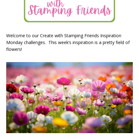
Welcome to our Create with Stamping Friends Inspiration
Monday challenges. This week’s inspiration is a pretty field of
flowers!