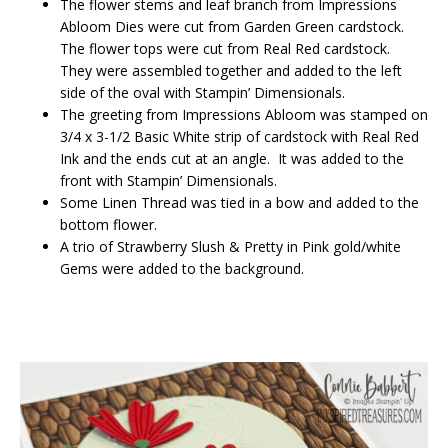
The flower stems and leaf branch from Impressions
Abloom Dies were cut from Garden Green cardstock.
The flower tops were cut from Real Red cardstock.
They were assembled together and added to the left
side of the oval with Stampin’ Dimensionals.
The greeting from Impressions Abloom was stamped on
3/4 x 3-1/2 Basic White strip of cardstock with Real Red
Ink and the ends cut at an angle. It was added to the
front with Stampin’ Dimensionals.
Some Linen Thread was tied in a bow and added to the
bottom flower.
A trio of Strawberry Slush & Pretty in Pink gold/white
Gems were added to the background.