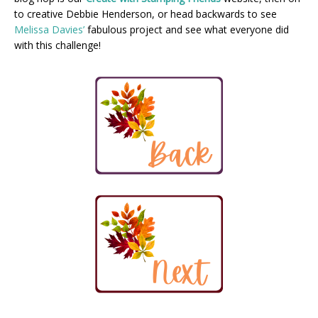
to creative Debbie Henderson, or head backwards to see
Melissa Davies’
fabulous project and see what everyone did
with this challenge!