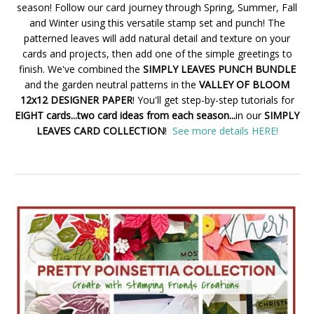
season! Follow our card journey through Spring, Summer, Fall
and Winter using this versatile stamp set and punch! The
patterned leaves will add natural detail and texture on your
cards and projects, then add one of the simple greetings to
finish. We've combined the
SIMPLY LEAVES PUNCH BUNDLE
and the garden neutral patterns in the
VALLEY OF BLOOM
12x12 DESIGNER PAPER
! You'll get step-by-step tutorials for
EIGHT cards...two card ideas from each season...
in our
SIMPLY
LEAVES CARD COLLECTION
!
See more details HERE!