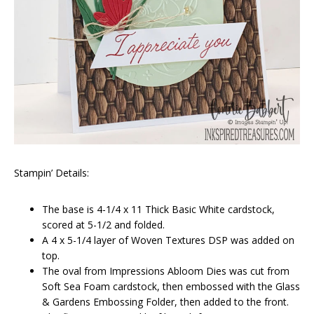
Stampin’ Details:
The base is 4-1/4 x 11 Thick Basic White cardstock,
scored at 5-1/2 and folded.
A 4 x 5-1/4 layer of Woven Textures DSP was added on
top.
The oval from Impressions Abloom Dies was cut from
Soft Sea Foam cardstock, then embossed with the Glass
& Gardens Embossing Folder, then added to the front.