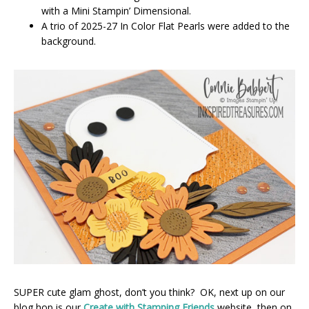
with a Mini Stampin’ Dimensional.
A trio of 2025-27 In Color Flat Pearls were added to the
background.
SUPER cute glam ghost, don’t you think? OK, next up on our
blog hop is our
Create with Stamping Friends
website, then on