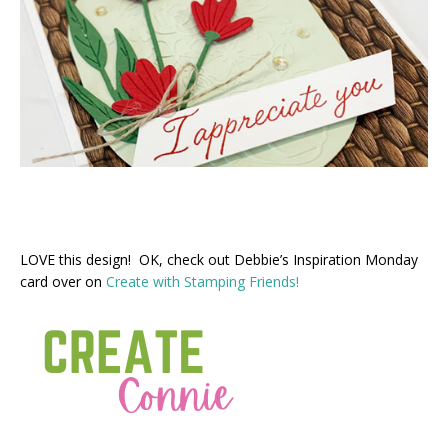
LOVE this design! OK, check out Debbie’s Inspiration Monday
card over on
Create with Stamping Friends!