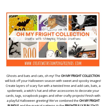
Ghosts and bats and cats, oh my! The
OH MY FRIGHT COLLECTION
will kick off your Halloween season with sweet and spooky images!
Create layers of scary fun with a twisted tree and add cats, bats, a
spiderweb, a witch's hat and other accessories to decorate your
cards, tags, scrapbook pages and other crafty projects! Finish with
a playful Halloween greeting! We've combined the
OH MY FRIGHT
BUNDLE
and the magical patterns in the
FRIGHTFULLY FUN 12x12