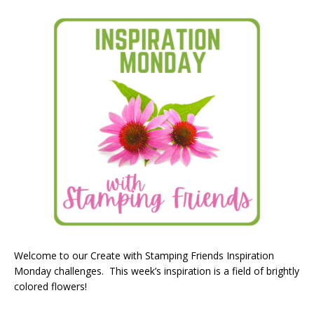
Welcome to our Create with Stamping Friends Inspiration
Monday challenges. This week’s inspiration is a field of brightly
colored flowers!