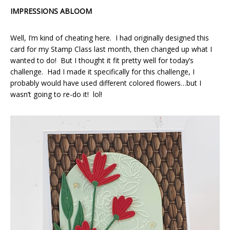
IMPRESSIONS ABLOOM
Well, I’m kind of cheating here. I had originally designed this
card for my Stamp Class last month, then changed up what I
wanted to do! But I thought it fit pretty well for today’s
challenge. Had I made it specifically for this challenge, I
probably would have used different colored flowers…but I
wasn’t going to re-do it! lol!