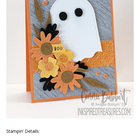
Stampin’ Details: