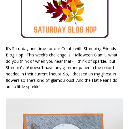
It’s Saturday and time for our Create with Stamping Friends
Blog Hop. This week’s challenge is “Halloween Glam”…what
do you think of when you hear that? I think of sparkle…but
Stampin’ Up! doesn’t have any glimmer paper in the color I
needed in their current lineup! So, I dressed up my ghost in
flowers so she’s kind of glamourous! And the Flat Pearls do
add a little sparkle!