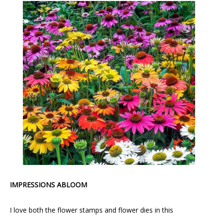
IMPRESSIONS ABLOOM
I love both the flower stamps and flower dies in this