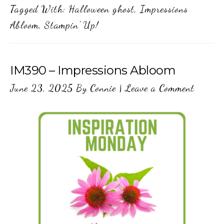
Tagged With:
Halloween ghost
,
Impressions
Abloom
,
Stampin' Up!
IM390 – Impressions Abloom
June 23, 2025
By
Connie
|
Leave a Comment