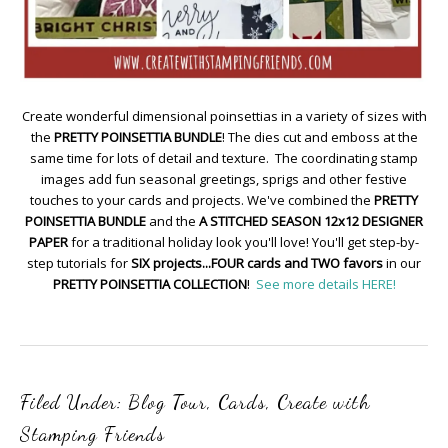
Create wonderful dimensional poinsettias in a variety of sizes with
the
PRETTY POINSETTIA BUNDLE
! The dies cut and emboss at the
same time for lots of detail and texture. The coordinating stamp
images add fun seasonal greetings, sprigs and other festive
touches to your cards and projects. We've combined the
PRETTY
POINSETTIA BUNDLE
and the
A STITCHED SEASON 12x12 DESIGNER
PAPER
for a traditional holiday look you'll love! You'll get step-by-
step tutorials for
SIX projects...FOUR cards and TWO favors
in our
PRETTY POINSETTIA COLLECTION
!
See more details HERE!
Filed Under:
Blog Tour
,
Cards
,
Create with
Stamping Friends