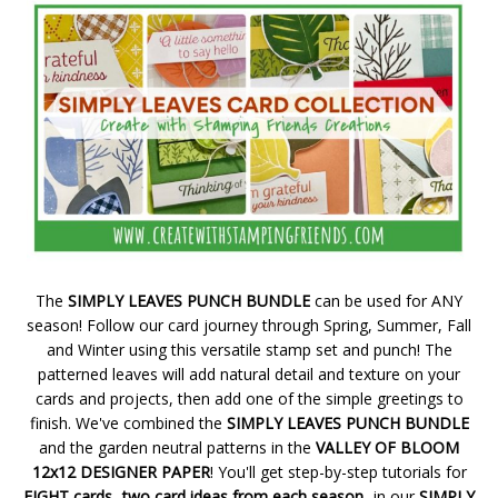
The
SIMPLY LEAVES PUNCH BUNDLE
can be used for ANY
season! Follow our card journey through Spring, Summer, Fall
and Winter using this versatile stamp set and punch! The
patterned leaves will add natural detail and texture on your
cards and projects, then add one of the simple greetings to
finish. We've combined the
SIMPLY LEAVES PUNCH BUNDLE
and the garden neutral patterns in the
VALLEY OF BLOOM
12x12 DESIGNER PAPER
! You'll get step-by-step tutorials for
EIGHT cards...two card ideas from each season...
in our
SIMPLY