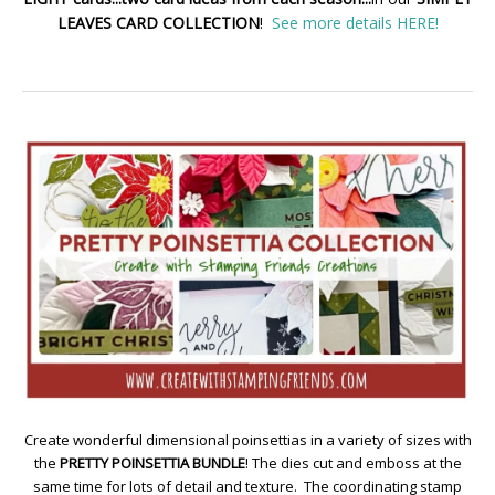
LEAVES CARD COLLECTION
!
See more details HERE!
Create wonderful dimensional poinsettias in a variety of sizes with
the
PRETTY POINSETTIA BUNDLE
! The dies cut and emboss at the
same time for lots of detail and texture. The coordinating stamp