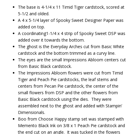
The base is 4-1/4 x 11 Timid Tiger cardstock, scored at
5-1/2 and olded.
A 4 x 5-1/4 layer of Spooky Sweet Designer Paper was
added on top.
A coordinating1-1/4 x 4 strip of Spooky Sweet DSP was
added over it towards the bottom.
The ghost is the Everyday Arches cut from Basic White
cardstock and the bottom trimmed as a curvy line.
The eyes are the small Impressions Abloom centers cut
from Basic Black cardstock.
The Impressions Abloom flowers were cut from Timid
Tiger and Peach Pie cardstocks, the leaf stems and
centers from Pecan Pie cardstock, the center of the
small flowers from DSP and the other flowers from
Basic Black cardstock using the dies. They were
assembled next to the ghost and added with Stampin’
Dimensionals.
Boo from Choose Happy stamp set was stamped with
Memento Black Ink on 3/8 x 1 Peach Pie cardstock and
the end cut on an angle. It was tucked in the flowers