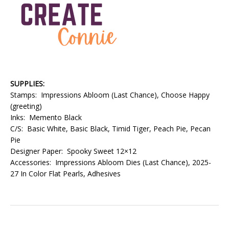
SUPPLIES:
Stamps: Impressions Abloom (Last Chance), Choose Happy
(greeting)
Inks: Memento Black
C/S: Basic White, Basic Black, Timid Tiger, Peach Pie, Pecan
Pie
Designer Paper: Spooky Sweet 12×12
Accessories: Impressions Abloom Dies (Last Chance), 2025-
27 In Color Flat Pearls, Adhesives