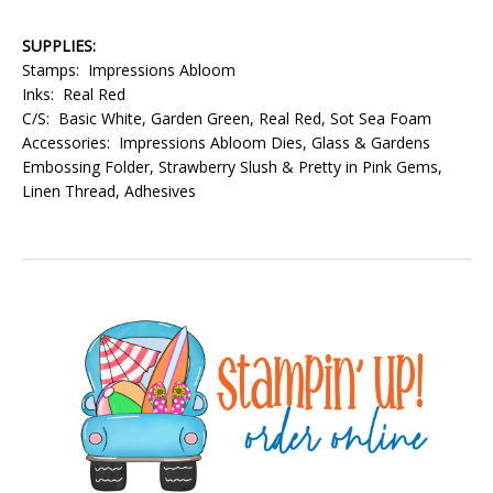
SUPPLIES:
Stamps: Impressions Abloom
Inks: Real Red
C/S: Basic White, Garden Green, Real Red, Sot Sea Foam
Accessories: Impressions Abloom Dies, Glass & Gardens
Embossing Folder, Strawberry Slush & Pretty in Pink Gems,
Linen Thread, Adhesives