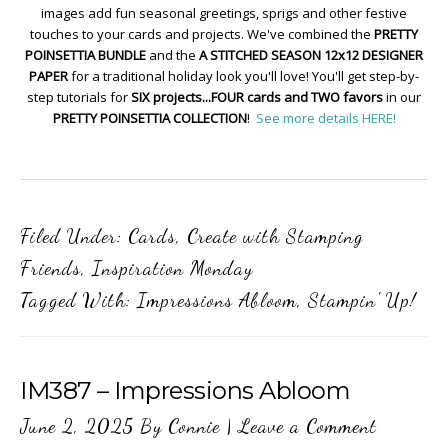
images add fun seasonal greetings, sprigs and other festive
touches to your cards and projects. We've combined the
PRETTY
POINSETTIA BUNDLE
and the
A STITCHED SEASON 12x12 DESIGNER
PAPER
for a traditional holiday look you'll love! You'll get step-by-
step tutorials for
SIX projects...FOUR cards and TWO favors
in our
PRETTY POINSETTIA COLLECTION
!
See more details HERE!
Filed Under:
Cards
,
Create with Stamping
Friends
,
Inspiration Monday
Tagged With:
Impressions Abloom
,
Stampin' Up!
IM387 – Impressions Abloom
June 2, 2025
By
Connie
|
Leave a Comment