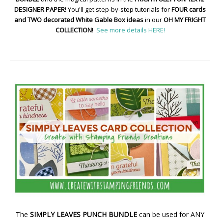
DESIGNER PAPER
! You'll get step-by-step tutorials for
FOUR cards
and TWO decorated White Gable Box ideas
in our
OH MY FRIGHT
COLLECTION
!
See more details HERE!
The
SIMPLY LEAVES PUNCH BUNDLE
can be used for ANY