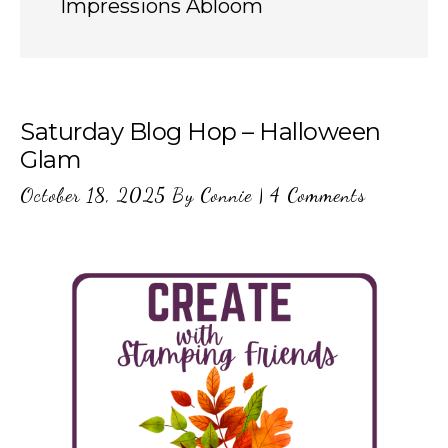
Impressions Abloom
Saturday Blog Hop – Halloween
Glam
October 18, 2025
By
Connie
|
4 Comments