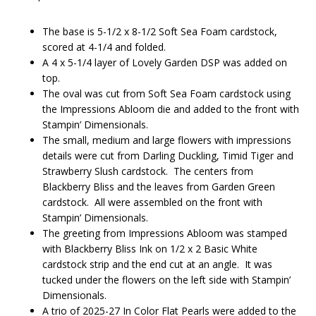
The base is 5-1/2 x 8-1/2 Soft Sea Foam cardstock,
scored at 4-1/4 and folded.
A 4 x 5-1/4 layer of Lovely Garden DSP was added on
top.
The oval was cut from Soft Sea Foam cardstock using
the Impressions Abloom die and added to the front with
Stampin’ Dimensionals.
The small, medium and large flowers with impressions
details were cut from Darling Duckling, Timid Tiger and
Strawberry Slush cardstock. The centers from
Blackberry Bliss and the leaves from Garden Green
cardstock. All were assembled on the front with
Stampin’ Dimensionals.
The greeting from Impressions Abloom was stamped
with Blackberry Bliss Ink on 1/2 x 2 Basic White
cardstock strip and the end cut at an angle. It was
tucked under the flowers on the left side with Stampin’
Dimensionals.
A trio of 2025-27 In Color Flat Pearls were added to the