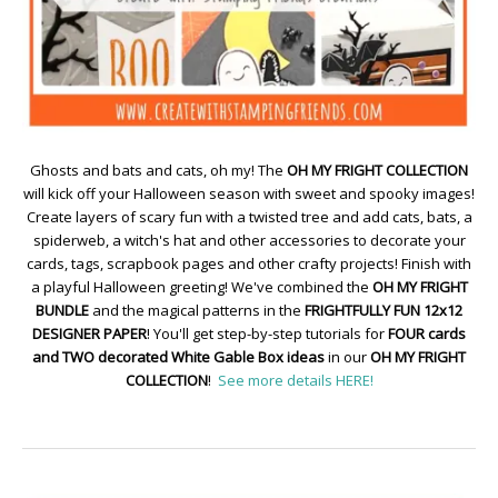
Ghosts and bats and cats, oh my! The
OH MY FRIGHT COLLECTION
will kick off your Halloween season with sweet and spooky images!
Create layers of scary fun with a twisted tree and add cats, bats, a
spiderweb, a witch's hat and other accessories to decorate your
cards, tags, scrapbook pages and other crafty projects! Finish with
a playful Halloween greeting! We've combined the
OH MY FRIGHT
BUNDLE
and the magical patterns in the
FRIGHTFULLY FUN 12x12
DESIGNER PAPER
! You'll get step-by-step tutorials for
FOUR cards
and TWO decorated White Gable Box ideas
in our
OH MY FRIGHT
COLLECTION
!
See more details HERE!