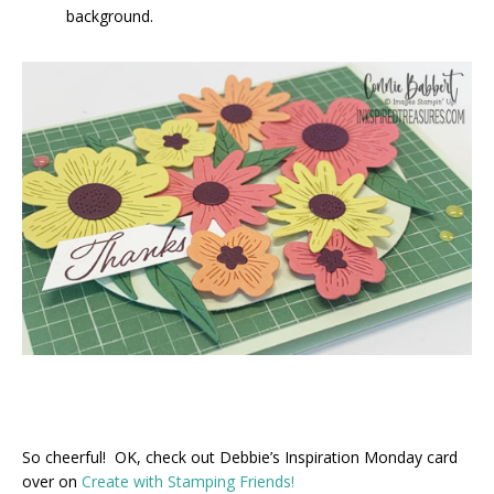
background.
So cheerful! OK, check out Debbie’s Inspiration Monday card
over on
Create with Stamping Friends!