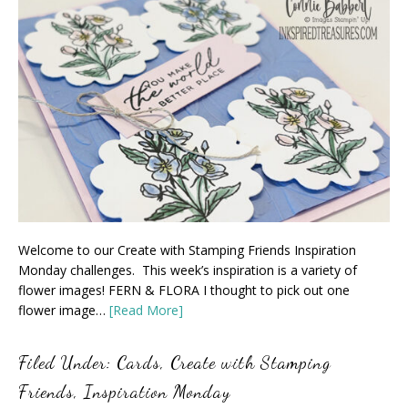
Welcome to our Create with Stamping Friends Inspiration
Monday challenges. This week’s inspiration is a variety of
flower images! FERN & FLORA I thought to pick out one
flower image…
[Read More]
Filed Under:
Cards
,
Create with Stamping
Friends
,
Inspiration Monday