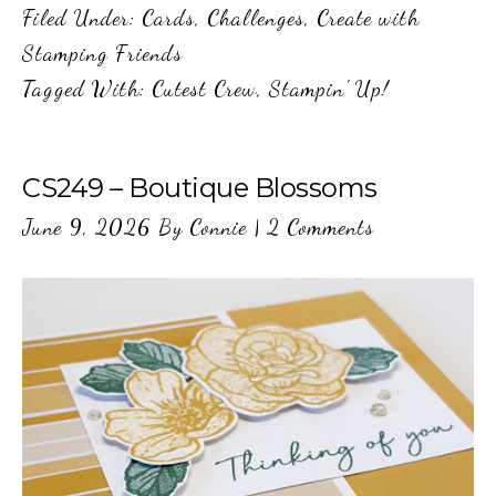
Filed Under:
Cards
,
Challenges
,
Create with
Stamping Friends
Tagged With:
Cutest Crew
,
Stampin' Up!
CS249 – Boutique Blossoms
June 9, 2026
By
Connie
|
2 Comments