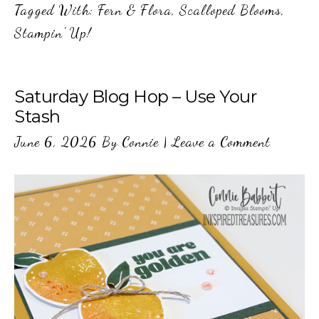
Tagged With:
Fern & Flora
,
Scalloped Blooms
,
Stampin' Up!
Saturday Blog Hop – Use Your
Stash
June 6, 2026
By
Connie
|
Leave a Comment