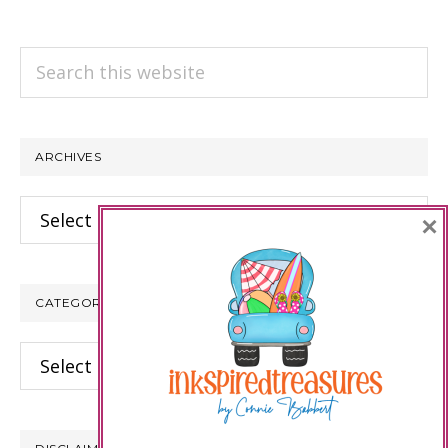
Search
this
website
ARCHIVES
Archives
×
CATEGORIES
Categories