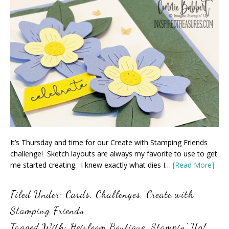
It’s Thursday and time for our Create with Stamping Friends
challenge! Sketch layouts are always my favorite to use to get
me started creating. I knew exactly what dies I…
[Read More]
Filed Under:
Cards
,
Challenges
,
Create with
Stamping Friends
Tagged With:
Heirloom Boutique
,
Stampin' Up!