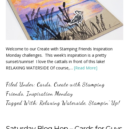
Welcome to our Create with Stamping Friends Inspiration
Monday challenges. This week’s inspiration is a pretty
sunset/sunrise! I love the cattails in front of this lake!
RELAXING WATERSIDE Of course,…
[Read More]
Filed Under:
Cards
,
Create with Stamping
Friends
,
Inspiration Monday
Tagged With:
Relaxing Waterside
,
Stampin' Up!
Saturday Blog Hop – Cards for Guys