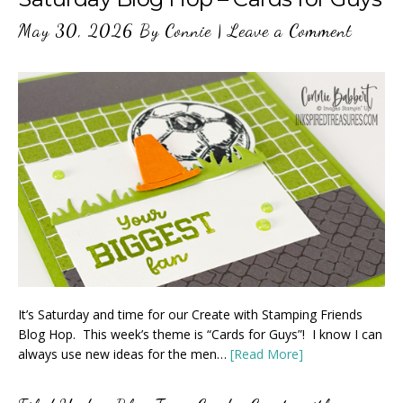
May 30, 2026
By
Connie
|
Leave a Comment
It’s Saturday and time for our Create with Stamping Friends
Blog Hop. This week’s theme is “Cards for Guys”! I know I can
always use new ideas for the men…
[Read More]