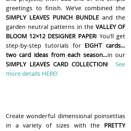
greetings to finish. We’ve combined the
SIMPLY LEAVES PUNCH BUNDLE
and the
garden neutral patterns in the
VALLEY OF
BLOOM 12×12 DESIGNER PAPER
! You’ll get
step-by-step tutorials for
EIGHT cards…
two card ideas from each season…
in our
SIMPLY LEAVES CARD COLLECTION
!
See
more details HERE!
Create wonderful dimensional poinsettias
in a variety of sizes with the
PRETTY