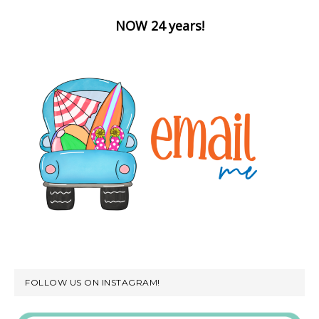
NOW 24 years!
FOLLOW US ON INSTAGRAM!