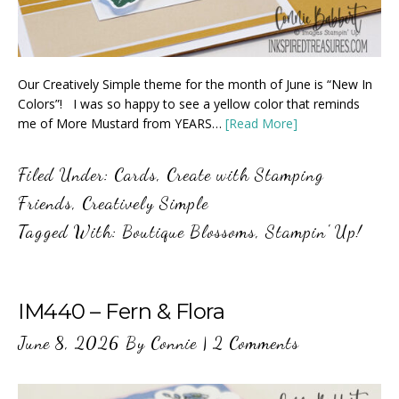
Our Creatively Simple theme for the month of June is “New In
Colors”! I was so happy to see a yellow color that reminds
me of More Mustard from YEARS…
[Read More]
Filed Under:
Cards
,
Create with Stamping
Friends
,
Creatively Simple
Tagged With:
Boutique Blossoms
,
Stampin' Up!
IM440 – Fern & Flora
June 8, 2026
By
Connie
|
2 Comments