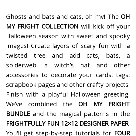
Ghosts and bats and cats, oh my! The
OH
MY FRIGHT COLLECTION
will kick off your
Halloween season with sweet and spooky
images! Create layers of scary fun with a
twisted tree and add cats, bats, a
spiderweb, a witch’s hat and other
accessories to decorate your cards, tags,
scrapbook pages and other crafty projects!
Finish with a playful Halloween greeting!
We’ve combined the
OH MY FRIGHT
BUNDLE
and the magical patterns in the
FRIGHTFULLY FUN 12×12 DESIGNER PAPER
!
You’ll get step-by-step tutorials for
FOUR