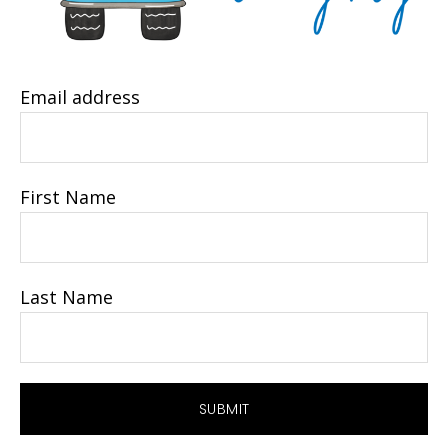
Email address
First Name
Last Name