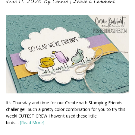
June 11, 2026
By
Connie
|
Leave a Comment
It’s Thursday and time for our Create with Stamping Friends
challenge! Such a pretty color combination for you to try this
week! CUTEST CREW I haven’t used these little
birds…
[Read More]