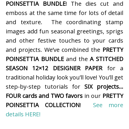
POINSETTIA BUNDLE
! The dies cut and
emboss at the same time for lots of detail
and texture. The coordinating stamp
images add fun seasonal greetings, sprigs
and other festive touches to your cards
and projects. We’ve combined the
PRETTY
POINSETTIA BUNDLE
and the
A STITCHED
SEASON 12×12 DESIGNER PAPER
for a
traditional holiday look you’ll love! You’ll get
step-by-step tutorials for
SIX projects…
FOUR cards and TWO favors
in our
PRETTY
POINSETTIA COLLECTION
!
See more
details HERE!