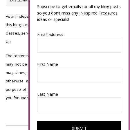
DISCLAIMER
Subscribe to get emails for all my blog posts
so you don’t miss any INKspired Treasures
As an independent Stampin’ Up! demonstrator, all of the content on
ideas or specials!
this blog is my sole responsibility and the use of and content of the
classes, services, or products offered is not endorsed by Stampin’
Email address
Up!
The contents of my blog are my own ©Connie Babbert and as such
may not be copied, sold, changed or used as your own for ANY
First Name
magazines, contests, Stampin’ Up! events, swaps, profits or
otherwise without my permission and is here solely for the
purpose of inspiration, viewing pleasure and enjoyment. Thank
Last Name
you for understanding.