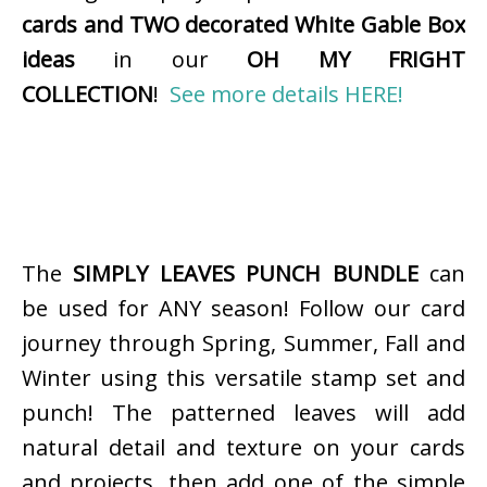
cards and TWO decorated White Gable Box
ideas
in our
OH MY FRIGHT
COLLECTION
!
See more details HERE!
The
SIMPLY LEAVES PUNCH BUNDLE
can
be used for ANY season! Follow our card
journey through Spring, Summer, Fall and
Winter using this versatile stamp set and
punch! The patterned leaves will add
natural detail and texture on your cards
and projects, then add one of the simple