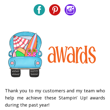
Thank you to my customers and my team who
help me achieve these Stampin’ Up! awards
during the past year!