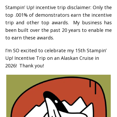
Stampin’ Up! incentive trip disclaimer: Only the
top .001% of demonstrators earn the incentive
trip and other top awards. My business has
been built over the past 20 years to enable me
to earn these awards.
I’m SO excited to celebrate my 15th Stampin’
Up! Incentive Trip on an Alaskan Cruise in
2026! Thank you!