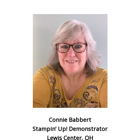
Connie Babbert
Stampin’ Up! Demonstrator
Lewis Center, OH