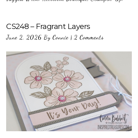
CS248 – Fragrant Layers
June 2, 2026
By
Connie
|
2 Comments