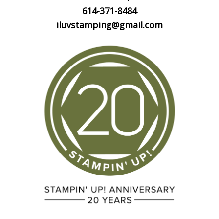
614-371-8484
iluvstamping@gmail.com