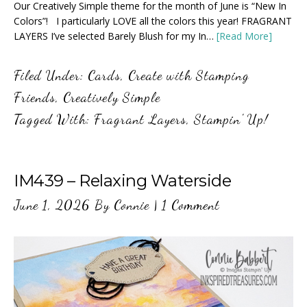
Our Creatively Simple theme for the month of June is “New In
Colors”! I particularly LOVE all the colors this year! FRAGRANT
LAYERS I’ve selected Barely Blush for my In…
[Read More]
Filed Under:
Cards
,
Create with Stamping
Friends
,
Creatively Simple
Tagged With:
Fragrant Layers
,
Stampin' Up!
IM439 – Relaxing Waterside
June 1, 2026
By
Connie
|
1 Comment