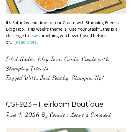
It’s Saturday and time for our Create with Stamping Friends
Blog Hop. This week’s theme is “Use Your Stash”…this is a
challenge to use something you haven’t used before
or…
[Read More]
Filed Under:
Blog Tour
,
Cards
,
Create with
Stamping Friends
Tagged With:
Just Peachy
,
Stampin' Up!
CSF923 – Heirloom Boutique
June 4, 2026
By
Connie
|
Leave a Comment