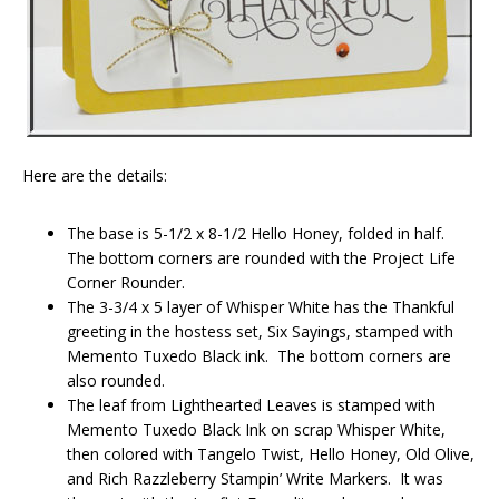
Here are the details:
The base is 5-1/2 x 8-1/2 Hello Honey, folded in half.
The bottom corners are rounded with the Project Life
Corner Rounder.
The 3-3/4 x 5 layer of Whisper White has the Thankful
greeting in the hostess set, Six Sayings, stamped with
Memento Tuxedo Black ink. The bottom corners are
also rounded.
The leaf from Lighthearted Leaves is stamped with
Memento Tuxedo Black Ink on scrap Whisper White,
then colored with Tangelo Twist, Hello Honey, Old Olive,
and Rich Razzleberry Stampin’ Write Markers. It was