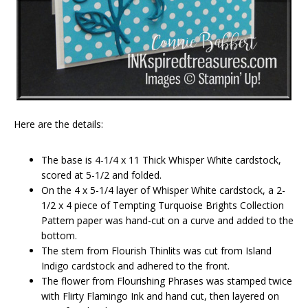
Here are the details:
The base is 4-1/4 x 11 Thick Whisper White cardstock,
scored at 5-1/2 and folded.
On the 4 x 5-1/4 layer of Whisper White cardstock, a 2-
1/2 x 4 piece of Tempting Turquoise Brights Collection
Pattern paper was hand-cut on a curve and added to the
bottom.
The stem from Flourish Thinlits was cut from Island
Indigo cardstock and adhered to the front.
The flower from Flourishing Phrases was stamped twice
with Flirty Flamingo Ink and hand cut, then layered on