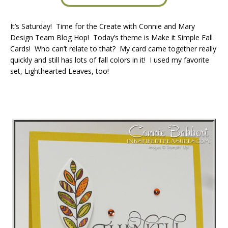
It’s Saturday! Time for the Create with Connie and Mary
Design Team Blog Hop! Today’s theme is Make it Simple Fall
Cards! Who can’t relate to that? My card came together really
quickly and still has lots of fall colors in it! I used my favorite
set, Lighthearted Leaves, too!