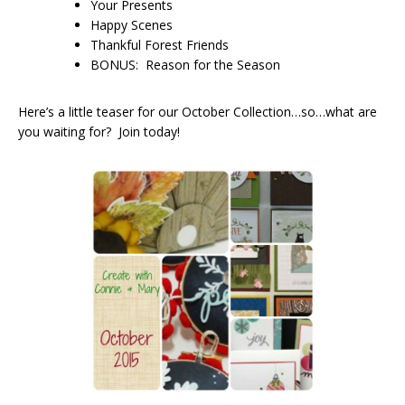
Your Presents
Happy Scenes
Thankful Forest Friends
BONUS: Reason for the Season
Here’s a little teaser for our October Collection…so…what are
you waiting for? Join today!