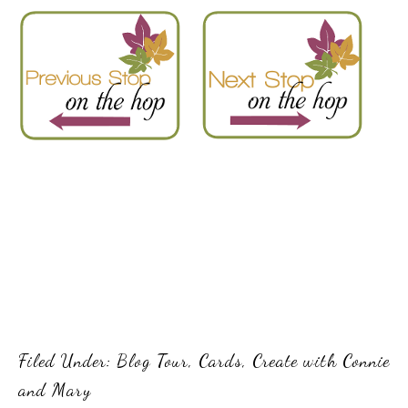
Filed Under:
Blog Tour
,
Cards
,
Create with Connie
and Mary