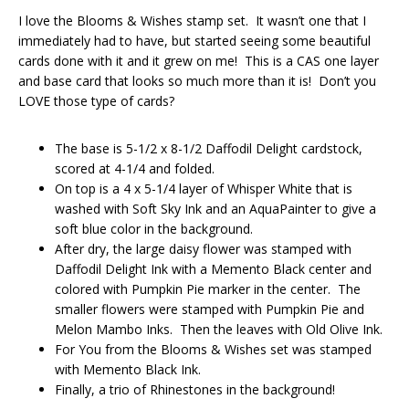
I love the Blooms & Wishes stamp set. It wasn’t one that I
immediately had to have, but started seeing some beautiful
cards done with it and it grew on me! This is a CAS one layer
and base card that looks so much more than it is! Don’t you
LOVE those type of cards?
The base is 5-1/2 x 8-1/2 Daffodil Delight cardstock,
scored at 4-1/4 and folded.
On top is a 4 x 5-1/4 layer of Whisper White that is
washed with Soft Sky Ink and an AquaPainter to give a
soft blue color in the background.
After dry, the large daisy flower was stamped with
Daffodil Delight Ink with a Memento Black center and
colored with Pumpkin Pie marker in the center. The
smaller flowers were stamped with Pumpkin Pie and
Melon Mambo Inks. Then the leaves with Old Olive Ink.
For You from the Blooms & Wishes set was stamped
with Memento Black Ink.
Finally, a trio of Rhinestones in the background!