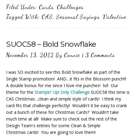
Filed Under:
Cards
,
Challenges
Tagged With:
CAS
,
Seasonal Sayings
,
Valentine
SUOC58 – Bold Snowflake
November 13, 2012
By
Connie
|
3 Comments
I was SO excited to see this Bold Snowflake as part of the
Single Stamp promotion! AND…it fits in the Blossom punch!!!
A double bonus for me since I love me punches! lol! Our
theme for the
Stampin' Up! Only Challenge
SUOC58 this time is
CAS Christmas…clean and simple style of cards! I think my
card fits that challenge perfectly! Wouldn't it be easy to crank
out a bunch of these for Christmas Cards? Wouldn't take
much time at all! Make sure to check out the rest of the
Design Team's entries for some Clean & Simple
Christmas cards! You are going to love them!