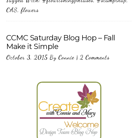
Tagged With:
#flourishingphrases
,
#stampinup
,
CAS
,
flowers
CCMC Saturday Blog Hop – Fall
Make it Simple
October 3, 2015
By
Connie
|
2 Comments