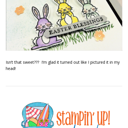
Isn’t that sweet??? I’m glad it turned out like I pictured it in my
head!