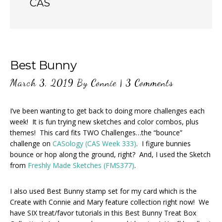
CAS
Best Bunny
March 3, 2019
By
Connie
|
3 Comments
I’ve been wanting to get back to doing more challenges each
week! It is fun trying new sketches and color combos, plus
themes! This card fits TWO Challenges…the “bounce”
challenge on
CASology (CAS Week 333)
. I figure bunnies
bounce or hop along the ground, right? And, I used the Sketch
from
Freshly Made Sketches (FMS377)
.
I also used Best Bunny stamp set for my card which is the
Create with Connie and Mary feature collection right now! We
have SIX treat/favor tutorials in this Best Bunny Treat Box