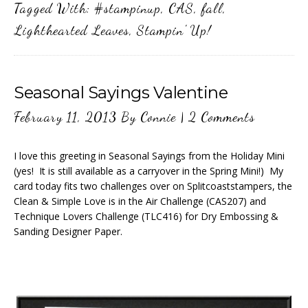
Tagged With:
#stampinup
,
CAS
,
fall
,
Lighthearted Leaves
,
Stampin' Up!
Seasonal Sayings Valentine
February 11, 2013
By
Connie
|
2 Comments
I love this greeting in Seasonal Sayings from the Holiday Mini
(yes! It is still available as a carryover in the Spring Mini!) My
card today fits two challenges over on Splitcoaststampers, the
Clean & Simple Love is in the Air Challenge (CAS207) and
Technique Lovers Challenge (TLC416) for Dry Embossing &
Sanding Designer Paper.