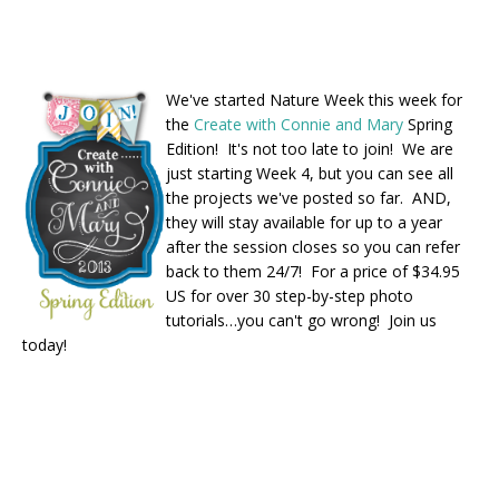
We've started Nature Week this week for
the
Create with Connie and Mary
Spring
Edition! It's not too late to join! We are
just starting Week 4, but you can see all
the projects we've posted so far. AND,
they will stay available for up to a year
after the session closes so you can refer
back to them 24/7! For a price of $34.95
US for over 30 step-by-step photo
tutorials…you can't go wrong! Join us
today!