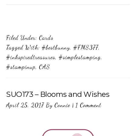
Filed Under:
Cards
Tagged With:
#bestbunny
,
#FMS377
,
#inkspiredtreasures
,
#simplestamping
,
#stampinup
,
CAS
SUO173 – Blooms and Wishes
April 25, 2017
By
Connie
|
1 Comment