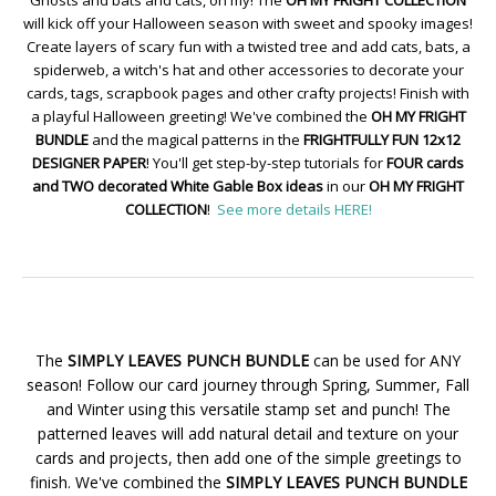
Ghosts and bats and cats, oh my! The
OH MY FRIGHT COLLECTION
will kick off your Halloween season with sweet and spooky images!
Create layers of scary fun with a twisted tree and add cats, bats, a
spiderweb, a witch's hat and other accessories to decorate your
cards, tags, scrapbook pages and other crafty projects! Finish with
a playful Halloween greeting! We've combined the
OH MY FRIGHT
BUNDLE
and the magical patterns in the
FRIGHTFULLY FUN 12x12
DESIGNER PAPER
! You'll get step-by-step tutorials for
FOUR cards
and TWO decorated White Gable Box ideas
in our
OH MY FRIGHT
COLLECTION
!
See more details HERE!
The
SIMPLY LEAVES PUNCH BUNDLE
can be used for ANY
season! Follow our card journey through Spring, Summer, Fall
and Winter using this versatile stamp set and punch! The
patterned leaves will add natural detail and texture on your
cards and projects, then add one of the simple greetings to
finish. We've combined the
SIMPLY LEAVES PUNCH BUNDLE