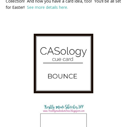
Collection! And now you have a card idea, too! You’ll be all set
for Easter!
See more details here.