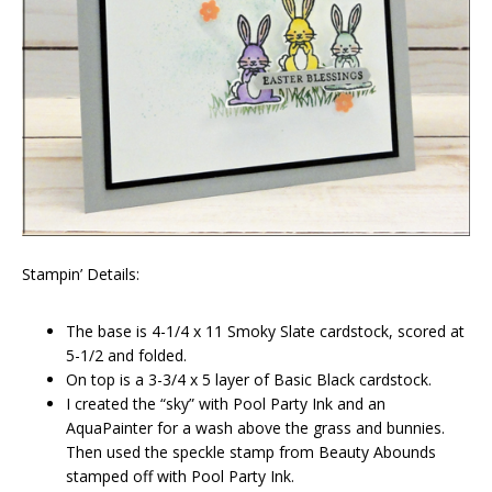
Stampin’ Details:
The base is 4-1/4 x 11 Smoky Slate cardstock, scored at
5-1/2 and folded.
On top is a 3-3/4 x 5 layer of Basic Black cardstock.
I created the “sky” with Pool Party Ink and an
AquaPainter for a wash above the grass and bunnies.
Then used the speckle stamp from Beauty Abounds
stamped off with Pool Party Ink.