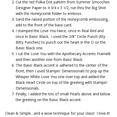
Cut the red Polka Dot pattern from Summer Smooches
Designer Paper to 4 3/4 x 3 1/2, run thru the Big Shot
with the Honeycomb folder to emboss.
Sand the raised portion of the Honeycomb embossing,
add to the front of the base card.
I stamped the Love You twice, once in Real Red and
once in Basic Black. I used the 3/8" Circle Punch (Itty
Bitty Punches) to punch out the heart in the O on the
Basic Black one.
I cut the Love You with the Apothecary Accents Framelit
and then another one from Basic Black.
The Basic Black accent is adhered to the center of the
front, then I used Stampin' Dimensionals to pop up the
Whisper White Love You one over top and added the
Black Heart Circle on top of the greeting with Stampin'
Dimensionals.
Finally, I added the trio of small Pearls above and below
the greeting on the Basic Black accent.
Clean & Simple…and a wow technique for your class! I love it!