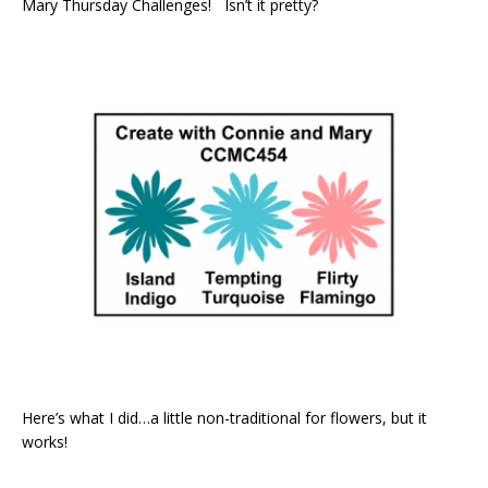
Mary Thursday Challenges! Isn’t it pretty?
Here’s what I did…a little non-traditional for flowers, but it
works!