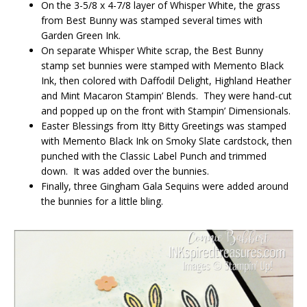
On the 3-5/8 x 4-7/8 layer of Whisper White, the grass
from Best Bunny was stamped several times with
Garden Green Ink.
On separate Whisper White scrap, the Best Bunny
stamp set bunnies were stamped with Memento Black
Ink, then colored with Daffodil Delight, Highland Heather
and Mint Macaron Stampin’ Blends. They were hand-cut
and popped up on the front with Stampin’ Dimensionals.
Easter Blessings from Itty Bitty Greetings was stamped
with Memento Black Ink on Smoky Slate cardstock, then
punched with the Classic Label Punch and trimmed
down. It was added over the bunnies.
Finally, three Gingham Gala Sequins were added around
the bunnies for a little bling.