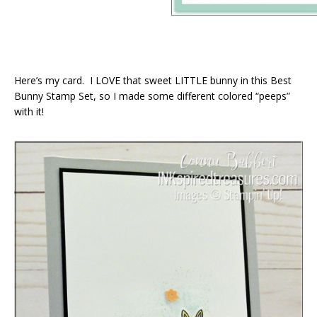
Here’s my card. I LOVE that sweet LITTLE bunny in this Best
Bunny Stamp Set, so I made some different colored “peeps”
with it!