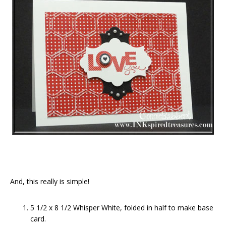
And, this really is simple!
5 1/2 x 8 1/2 Whisper White, folded in half to make base
card.