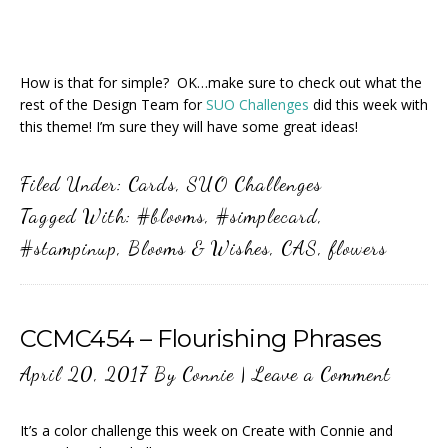
How is that for simple? OK…make sure to check out what the
rest of the Design Team for
SUO Challenges
did this week with
this theme! I’m sure they will have some great ideas!
Filed Under:
Cards
,
SUO Challenges
Tagged With:
#blooms
,
#simplecard
,
#stampinup
,
Blooms & Wishes
,
CAS
,
flowers
CCMC454 – Flourishing Phrases
April 20, 2017
By
Connie
|
Leave a Comment
It’s a color challenge this week on Create with Connie and