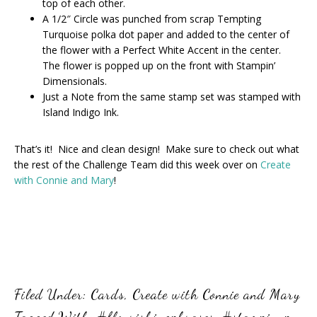
top of each other.
A 1/2″ Circle was punched from scrap Tempting
Turquoise polka dot paper and added to the center of
the flower with a Perfect White Accent in the center.
The flower is popped up on the front with Stampin’
Dimensionals.
Just a Note from the same stamp set was stamped with
Island Indigo Ink.
That’s it! Nice and clean design! Make sure to check out what
the rest of the Challenge Team did this week over on
Create
with Connie and Mary
!
Filed Under:
Cards
,
Create with Connie and Mary