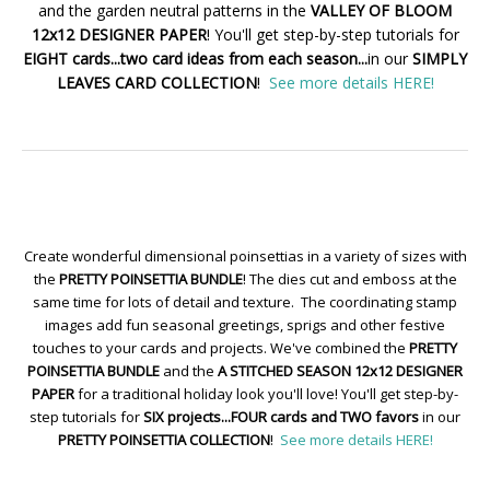
and the garden neutral patterns in the
VALLEY OF BLOOM
12x12 DESIGNER PAPER
! You'll get step-by-step tutorials for
EIGHT cards...two card ideas from each season...
in our
SIMPLY
LEAVES CARD COLLECTION
!
See more details HERE!
Create wonderful dimensional poinsettias in a variety of sizes with
the
PRETTY POINSETTIA BUNDLE
! The dies cut and emboss at the
same time for lots of detail and texture. The coordinating stamp
images add fun seasonal greetings, sprigs and other festive
touches to your cards and projects. We've combined the
PRETTY
POINSETTIA BUNDLE
and the
A STITCHED SEASON 12x12 DESIGNER
PAPER
for a traditional holiday look you'll love! You'll get step-by-
step tutorials for
SIX projects...FOUR cards and TWO favors
in our
PRETTY POINSETTIA COLLECTION
!
See more details HERE!