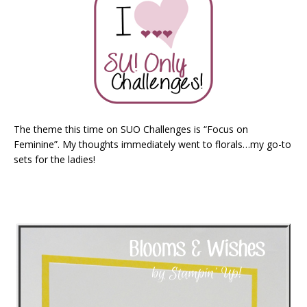
The theme this time on SUO Challenges is “Focus on
Feminine”. My thoughts immediately went to florals…my go-to
sets for the ladies!