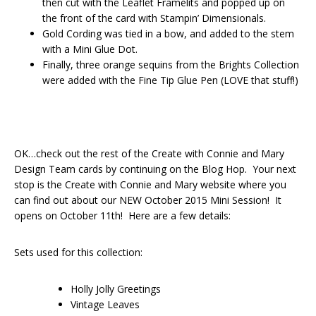
then cut with the Leaflet Framelits and popped up on
the front of the card with Stampin’ Dimensionals.
Gold Cording was tied in a bow, and added to the stem
with a Mini Glue Dot.
Finally, three orange sequins from the Brights Collection
were added with the Fine Tip Glue Pen (LOVE that stuff!)
OK…check out the rest of the Create with Connie and Mary
Design Team cards by continuing on the Blog Hop. Your next
stop is the Create with Connie and Mary website where you
can find out about our NEW October 2015 Mini Session! It
opens on October 11th! Here are a few details:
Sets used for this collection:
Holly Jolly Greetings
Vintage Leaves