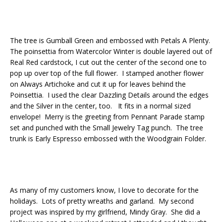
The tree is Gumball Green and embossed with Petals A Plenty.
The poinsettia from Watercolor Winter is double layered out of
Real Red cardstock, I cut out the center of the second one to
pop up over top of the full flower. I stamped another flower
on Always Artichoke and cut it up for leaves behind the
Poinsettia. I used the clear Dazzling Details around the edges
and the Silver in the center, too. It fits in a normal sized
envelope! Merry is the greeting from Pennant Parade stamp
set and punched with the Small Jewelry Tag punch. The tree
trunk is Early Espresso embossed with the Woodgrain Folder.
As many of my customers know, I love to decorate for the
holidays. Lots of pretty wreaths and garland. My second
project was inspired by my girlfriend, Mindy Gray. She did a