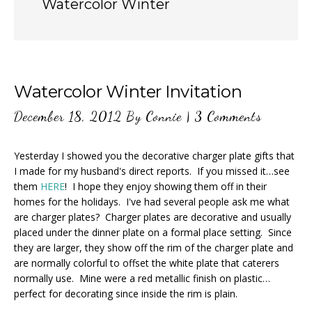
Watercolor Winter
Watercolor Winter Invitation
December 18, 2012
By
Connie
|
3 Comments
Yesterday I showed you the decorative charger plate gifts that
I made for my husband's direct reports. If you missed it…see
them
HERE
! I hope they enjoy showing them off in their
homes for the holidays. I've had several people ask me what
are charger plates? Charger plates are decorative and usually
placed under the dinner plate on a formal place setting. Since
they are larger, they show off the rim of the charger plate and
are normally colorful to offset the white plate that caterers
normally use. Mine were a red metallic finish on plastic…
perfect for decorating since inside the rim is plain.