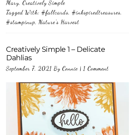
Mary
,
Creatively Simple
Tagged With:
#fallcards
,
#inkspiredtreasures
,
#stampinup
,
Nature's Harvest
Creatively Simple 1 – Delicate
Dahlias
September 7, 2021
By
Connie
|
1 Comment