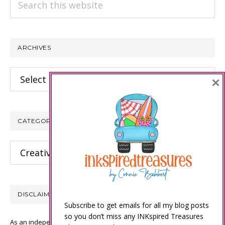
this
website
ARCHIVES
Archives
×
CATEGORIES
Categories
DISCLAIMER
Subscribe to get emails for all my blog posts
so you don’t miss any INKspired Treasures
As an independent Stampin’ Up! demonstrator, all of the content on