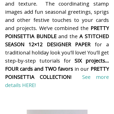
and texture. The coordinating stamp
images add fun seasonal greetings, sprigs
and other festive touches to your cards
and projects. We’ve combined the
PRETTY
POINSETTIA BUNDLE
and the
A STITCHED
SEASON 12×12 DESIGNER PAPER
for a
traditional holiday look you’ll love! You’ll get
step-by-step tutorials for
SIX projects…
FOUR cards and TWO favors
in our
PRETTY
POINSETTIA COLLECTION
!
See more
details HERE!