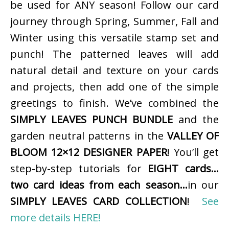
be used for ANY season! Follow our card
journey through Spring, Summer, Fall and
Winter using this versatile stamp set and
punch! The patterned leaves will add
natural detail and texture on your cards
and projects, then add one of the simple
greetings to finish. We’ve combined the
SIMPLY LEAVES PUNCH BUNDLE
and the
garden neutral patterns in the
VALLEY OF
BLOOM 12×12 DESIGNER PAPER
! You’ll get
step-by-step tutorials for
EIGHT cards…
two card ideas from each season…
in our
SIMPLY LEAVES CARD COLLECTION
!
See
more details HERE!