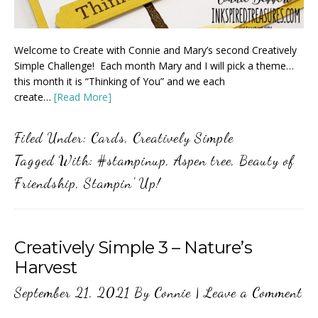
Welcome to Create with Connie and Mary’s second Creatively
Simple Challenge! Each month Mary and I will pick a theme…
this month it is “Thinking of You” and we each
create…
[Read More]
Filed Under:
Cards
,
Creatively Simple
Tagged With:
#stampinup
,
Aspen tree
,
Beauty of
Friendship
,
Stampin' Up!
Creatively Simple 3 – Nature’s
Harvest
September 21, 2021
By
Connie
|
Leave a Comment