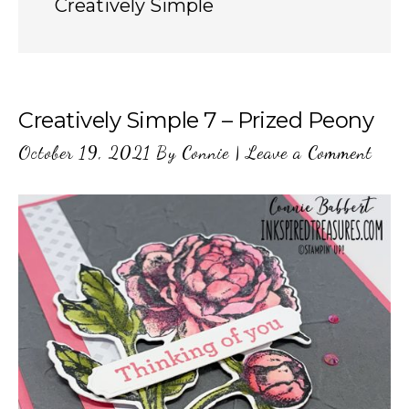
Creatively Simple
Creatively Simple 7 – Prized Peony
October 19, 2021
By
Connie
|
Leave a Comment