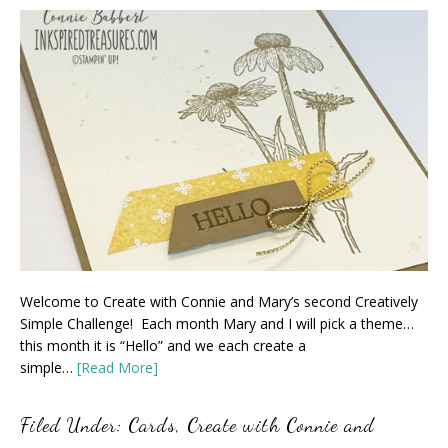
Welcome to Create with Connie and Mary’s second Creatively
Simple Challenge! Each month Mary and I will pick a theme…
this month it is “Hello” and we each create a
simple…
[Read More]
Filed Under:
Cards
,
Create with Connie and