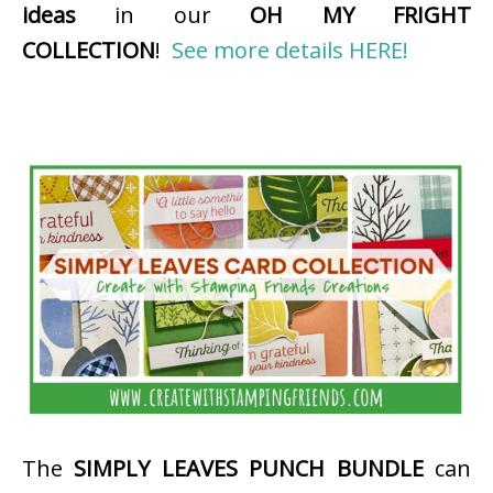
ideas
in our
OH MY FRIGHT
COLLECTION
!
See more details HERE!
The
SIMPLY LEAVES PUNCH BUNDLE
can