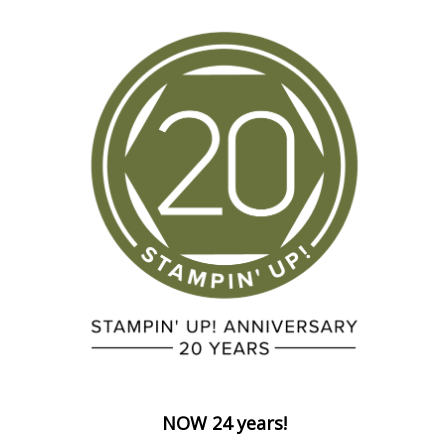
NOW 24 years!