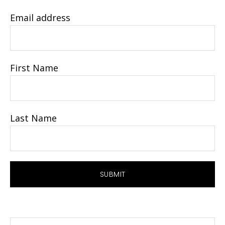
Email address
First Name
Last Name
Search