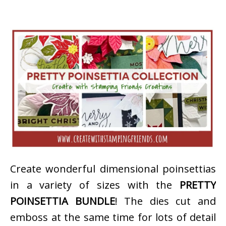
Create wonderful dimensional poinsettias
in a variety of sizes with the
PRETTY
POINSETTIA BUNDLE
! The dies cut and
emboss at the same time for lots of detail