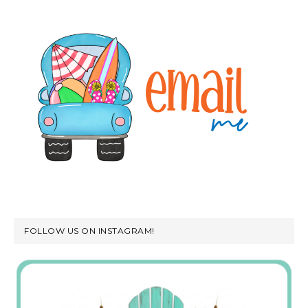
FOLLOW US ON INSTAGRAM!