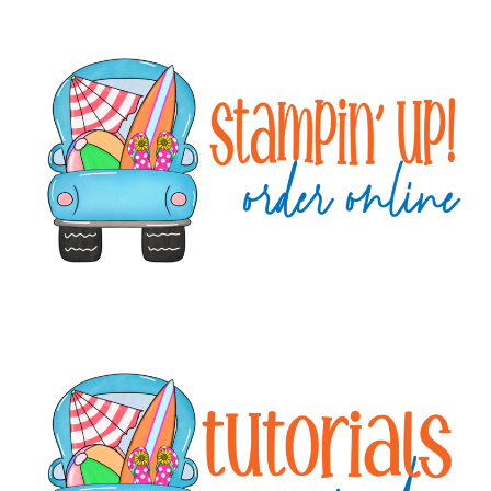
Primary
Sidebar