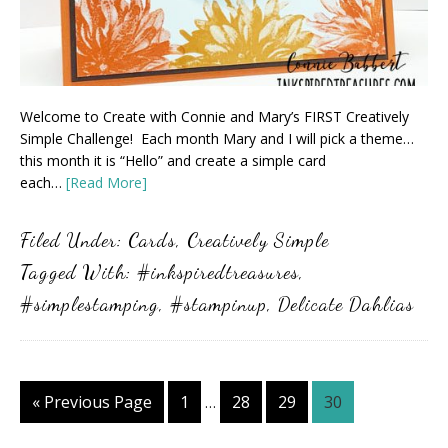
Welcome to Create with Connie and Mary’s FIRST Creatively
Simple Challenge! Each month Mary and I will pick a theme…
this month it is “Hello” and create a simple card
each…
[Read More]
Filed Under:
Cards
,
Creatively Simple
Tagged With:
#inkspiredtreasures
,
#simplestamping
,
#stampinup
,
Delicate Dahlias
Interim
Go
Page
Page
Page
Page
«
Previous Page
1
28
29
30
…
pages
to
omitted