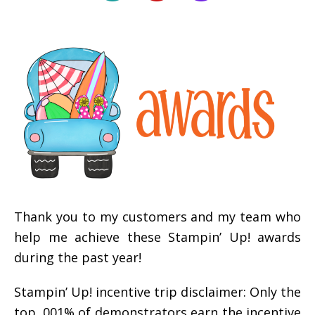
Thank you to my customers and my team who
help me achieve these Stampin’ Up! awards
during the past year!
Stampin’ Up! incentive trip disclaimer: Only the
top .001% of demonstrators earn the incentive