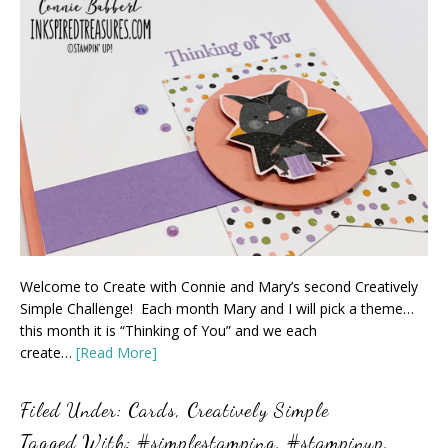
Welcome to Create with Connie and Mary’s second Creatively
Simple Challenge! Each month Mary and I will pick a theme…
this month it is “Thinking of You” and we each
create…
[Read More]
Filed Under:
Cards
,
Creatively Simple
Tagged With:
#simplestamping
,
#stampinup
,