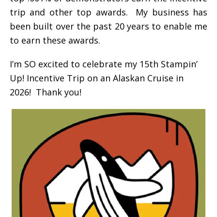
trip and other top awards. My business has
been built over the past 20 years to enable me
to earn these awards.
I’m SO excited to celebrate my 15th Stampin’
Up! Incentive Trip on an Alaskan Cruise in
2026! Thank you!