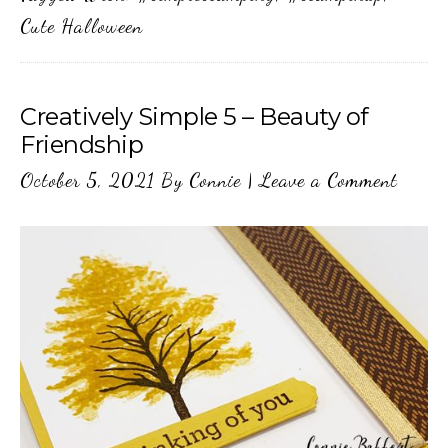
Cute Halloween
Creatively Simple 5 – Beauty of
Friendship
October 5, 2021
By
Connie
|
Leave a Comment