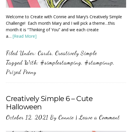
Welcome to Create with Connie and Mary’s Creatively Simple
Challenge! Each month Mary and I will pick a theme…this
month it is “Thinking of You” and we each create
a…
[Read More]
Filed Under:
Cards
,
Creatively Simple
Tagged With:
#simplestamping
,
#stampinup
,
Prized Peony
Creatively Simple 6 – Cute
Halloween
October 12, 2021
By
Connie
|
Leave a Comment