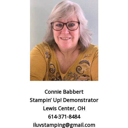
Connie Babbert
Stampin’ Up! Demonstrator
Lewis Center, OH
614-371-8484
iluvstamping@gmail.com