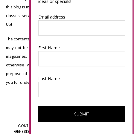
ideas or specials!
this blog is my sole responsibility and the use of and content of the
classes, services, or products offered is not endorsed by Stampin’
Email address
Up!
The contents of my blog are my own ©Connie Babbert and as such
First Name
may not be copied, sold, changed or used as your own for ANY
magazines, contests, Stampin’ Up! events, swaps, profits or
otherwise without my permission and is here solely for the
purpose of inspiration, viewing pleasure and enjoyment. Thank
Last Name
you for understanding.
CONTENT © CONNIE BABBERT, ALL RIGHTS RESERVED.
GENESIS FRAMEWORK
CUSTOMIZED BY
WEBSBYAMY.COM