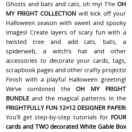
Ghosts and bats and cats, oh my! The
OH
MY FRIGHT COLLECTION
will kick off your
Halloween season with sweet and spooky
images! Create layers of scary fun with a
twisted tree and add cats, bats, a
spiderweb, a witch’s hat and other
accessories to decorate your cards, tags,
scrapbook pages and other crafty projects!
Finish with a playful Halloween greeting!
We’ve combined the
OH MY FRIGHT
BUNDLE
and the magical patterns in the
FRIGHTFULLY FUN 12×12 DESIGNER PAPER
!
You’ll get step-by-step tutorials for
FOUR
cards and TWO decorated White Gable Box