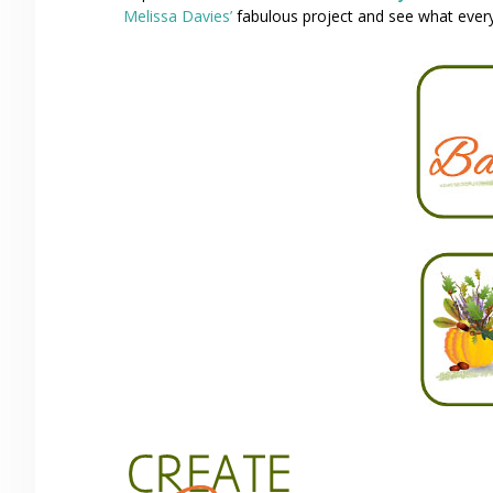
Melissa Davies’
fabulous project and see what everyo