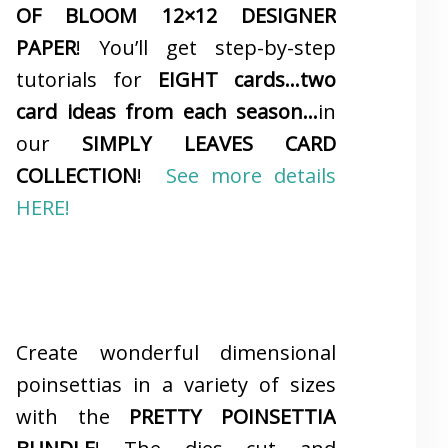
OF BLOOM 12×12 DESIGNER
PAPER
! You’ll get step-by-step
tutorials for
EIGHT cards…two
card ideas from each season…
in
our
SIMPLY LEAVES CARD
COLLECTION
!
See more details
HERE!
Create wonderful dimensional
poinsettias in a variety of sizes
with the
PRETTY POINSETTIA