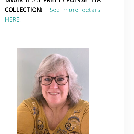
favors
in our
PRETTY POINSETTIA
COLLECTION
!
See more details
HERE!