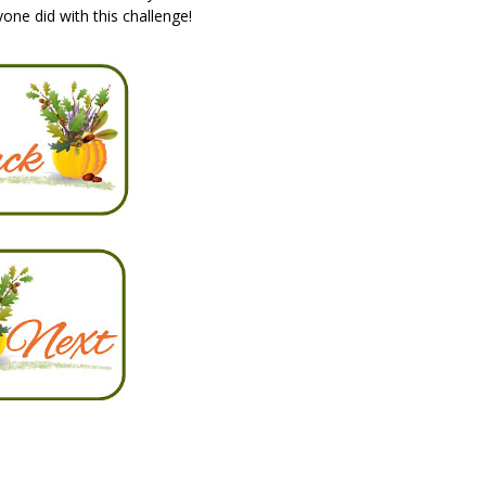
ne did with this challenge!