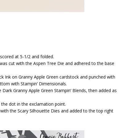
 scored at 5-1/2 and folded.
 was cut with the Aspen Tree Die and adhered to the base
ck Ink on Granny Apple Green cardstock and punched with
ottom with Stampin’ Dimensionals.
he Dark Granny Apple Green Stampin’ Blends, then added as
the dot in the exclamation point.
ith the Scary Silhouette Dies and added to the top right