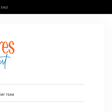
 SALE
SHOW
 MY TEAM
SEARCH