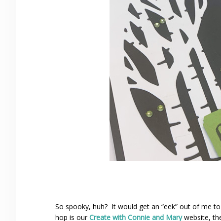
So spooky, huh? It would get an “eek” out of me to
hop is our
Create with Connie and Mary
website, th