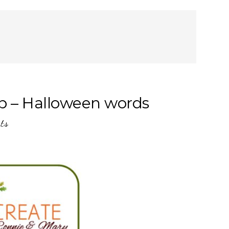
p – Halloween words
ts