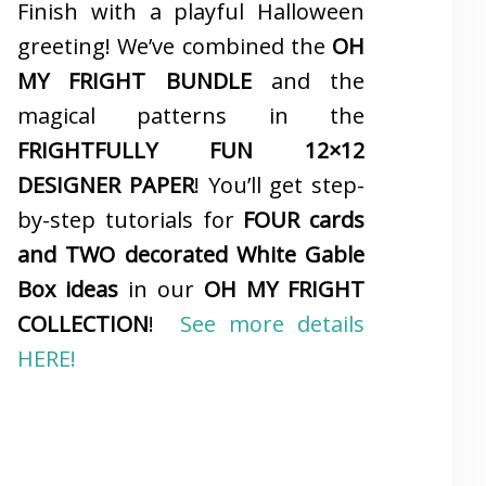
Finish with a playful Halloween
greeting! We’ve combined the
OH
MY FRIGHT BUNDLE
and the
magical patterns in the
FRIGHTFULLY FUN 12×12
DESIGNER PAPER
! You’ll get step-
by-step tutorials for
FOUR cards
and TWO decorated White Gable
Box ideas
in our
OH MY FRIGHT
COLLECTION
!
See more details
HERE!