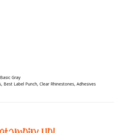
 Basic Gray
s, Best Label Punch, Clear Rhinestones, Adhesives