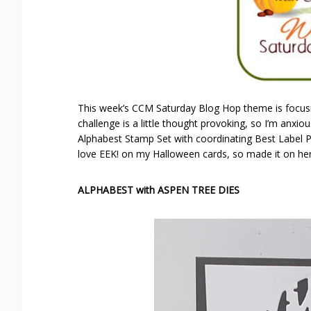
This week’s CCM Saturday Blog Hop theme is focusi
challenge is a little thought provoking, so I’m anx
Alphabest Stamp Set with coordinating Best Label P
love EEK! on my Halloween cards, so made it on her
ALPHABEST with ASPEN TREE DIES