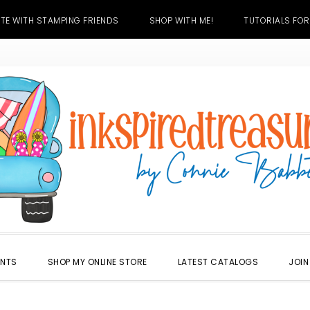
TE WITH STAMPING FRIENDS
SHOP WITH ME!
TUTORIALS FOR
ENTS
SHOP MY ONLINE STORE
LATEST CATALOGS
JOIN