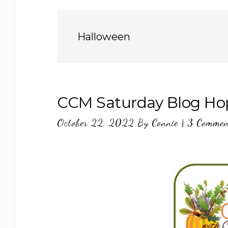
Halloween
CCM Saturday Blog Ho
October 22, 2022
By
Connie
|
3 Commen