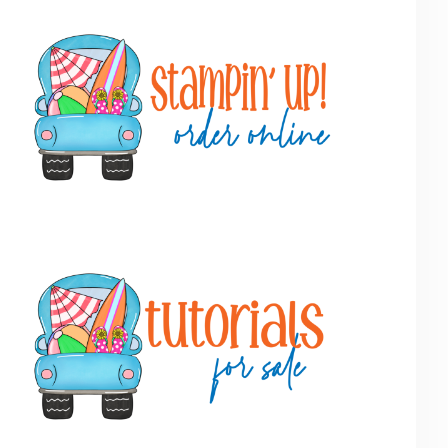
Primary
Sidebar