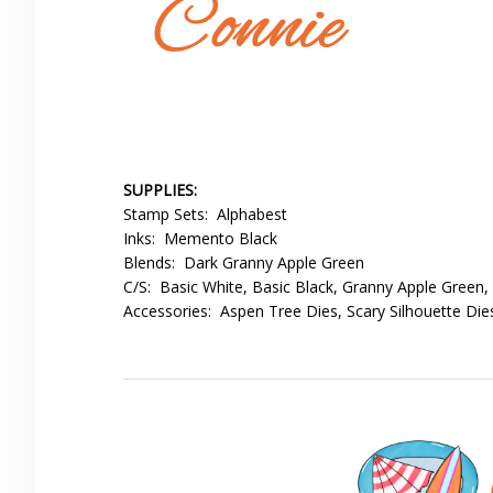
SUPPLIES:
Stamp Sets: Alphabest
Inks: Memento Black
Blends: Dark Granny Apple Green
C/S: Basic White, Basic Black, Granny Apple Green,
Accessories: Aspen Tree Dies, Scary Silhouette Die