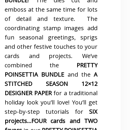
BUNDLE
! The dies cut and
emboss at the same time for lots
of detail and texture. The
coordinating stamp images add
fun seasonal greetings, sprigs
and other festive touches to your
cards and projects. We’ve
combined the
PRETTY
POINSETTIA BUNDLE
and the
A
STITCHED SEASON 12×12
DESIGNER PAPER
for a traditional
holiday look you’ll love! You’ll get
step-by-step tutorials for
SIX
projects…FOUR cards and TWO