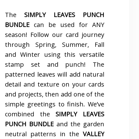
The
SIMPLY LEAVES PUNCH
BUNDLE
can be used for ANY
season! Follow our card journey
through Spring, Summer, Fall
and Winter using this versatile
stamp set and punch! The
patterned leaves will add natural
detail and texture on your cards
and projects, then add one of the
simple greetings to finish. We’ve
combined the
SIMPLY LEAVES
PUNCH BUNDLE
and the garden
neutral patterns in the
VALLEY