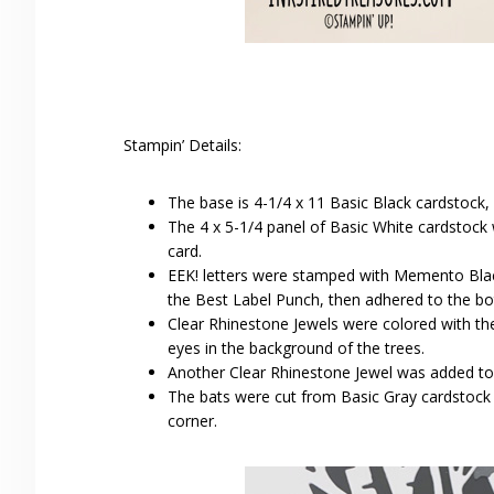
Stampin’ Details:
The base is 4-1/4 x 11 Basic Black cardstock,
The 4 x 5-1/4 panel of Basic White cardstock
card.
EEK! letters were stamped with Memento Bla
the Best Label Punch, then adhered to the b
Clear Rhinestone Jewels were colored with t
eyes in the background of the trees.
Another Clear Rhinestone Jewel was added to 
The bats were cut from Basic Gray cardstock w
corner.