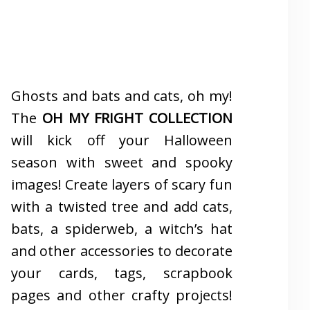
Ghosts and bats and cats, oh my!
The
OH MY FRIGHT COLLECTION
will kick off your Halloween
season with sweet and spooky
images! Create layers of scary fun
with a twisted tree and add cats,
bats, a spiderweb, a witch’s hat
and other accessories to decorate
your cards, tags, scrapbook
pages and other crafty projects!