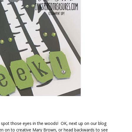
 spot those eyes in the woods! OK, next up on our blog
en on to creative Mary Brown, or head backwards to see