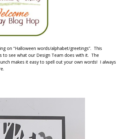
ng on “Halloween words/alphabet/greetings”. This
ious to see what our Design Team does with it. The
unch makes it easy to spell out your own words! I always
e.