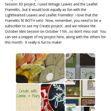
Session 3D project, I used Vintage Leaves and the Leaflet
Framelits…but it would look equally as fun with the
Lighthearted Leaves and Leaflet Framelits! I love that the
Framelits fit BOTH sets! Now, remember, you need to be a
subscriber to see my Create project…and we release the
October Mini Session on October 11th…so don’t miss out! You
can see a snippet of my project here, along with the others for
this month. It really is fun to make!