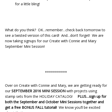
for a little bling!
What do you think? OK…remember…check back tomorrow to
see a twisted version of this card! And…don’t forget! We are
now taking signups for our Create with Connie and Mary
September Mini Session!
***********
Over on Create with Connie and Mary, we are getting ready for
our
SEPTEMBER 2016
MINI SESSION
with projects using
stamp sets from the HOLIDAY CATALOG!
PLUS…sign up for
both the September and October Mini Sessions together and
get a free BONUS FALL tutorial!
We know you’ll be excited