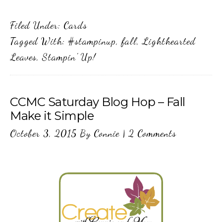
Filed Under:
Cards
Tagged With:
#stampinup
,
fall
,
Lighthearted
Leaves
,
Stampin' Up!
CCMC Saturday Blog Hop – Fall
Make it Simple
October 3, 2015
By
Connie
|
2 Comments