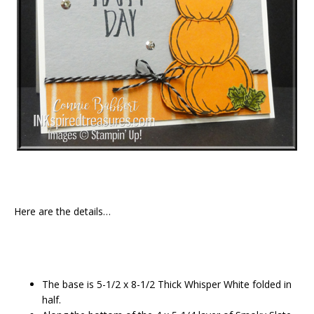
Here are the details…
The base is 5-1/2 x 8-1/2 Thick Whisper White folded in
half.