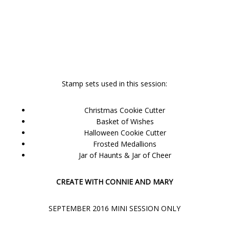
Stamp sets used in this session:
Christmas Cookie Cutter
Basket of Wishes
Halloween Cookie Cutter
Frosted Medallions
Jar of Haunts & Jar of Cheer
CREATE WITH CONNIE AND MARY
SEPTEMBER 2016 MINI SESSION ONLY