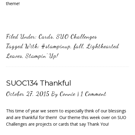
theme!
Filed Under:
Cards
,
SUO Challenges
Tagged With:
#stampinup
,
fall
,
Lighthearted
Leaves
,
Stampin' Up!
SUOC134 Thankful
October 27, 2015
By
Connie
|
1 Comment
This time of year we seem to especially think of our blessings
and are thankful for them! Our theme this week over on SUO
Challenges are projects or cards that say Thank You!