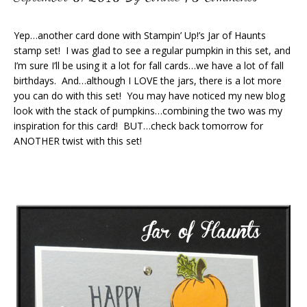
Yep…another card done with Stampin’ Up!’s Jar of Haunts
stamp set! I was glad to see a regular pumpkin in this set, and
I’m sure I’ll be using it a lot for fall cards…we have a lot of fall
birthdays. And…although I LOVE the jars, there is a lot more
you can do with this set! You may have noticed my new blog
look with the stack of pumpkins…combining the two was my
inspiration for this card! BUT…check back tomorrow for
ANOTHER twist with this set!