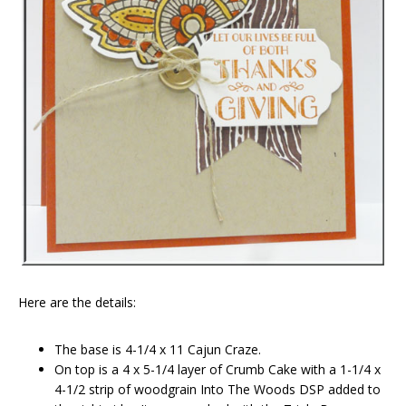
Here are the details:
The base is 4-1/4 x 11 Cajun Craze.
On top is a 4 x 5-1/4 layer of Crumb Cake with a 1-1/4 x
4-1/2 strip of woodgrain Into The Woods DSP added to