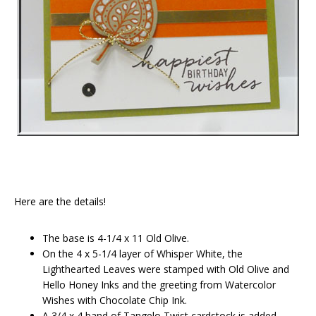
Here are the details!
The base is 4-1/4 x 11 Old Olive.
On the 4 x 5-1/4 layer of Whisper White, the
Lighthearted Leaves were stamped with Old Olive and
Hello Honey Inks and the greeting from Watercolor
Wishes with Chocolate Chip Ink.
A 3/4 x 4 band of Tangelo Twist cardstock is added