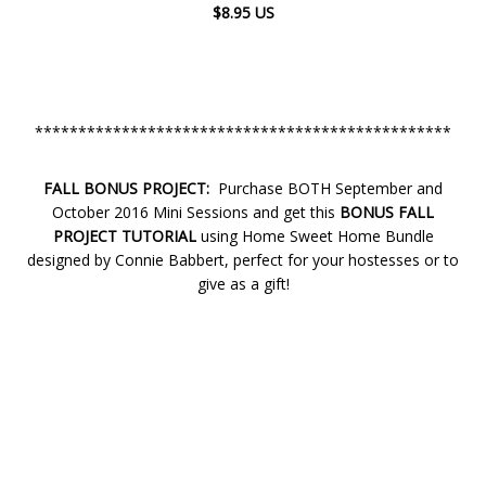
$8.95 US
************************************************
FALL BONUS PROJECT:
Purchase BOTH September and
October 2016 Mini Sessions and get this
BONUS FALL
PROJECT TUTORIAL
using Home Sweet Home Bundle
designed by Connie Babbert, perfect for your hostesses or to
give as a gift!