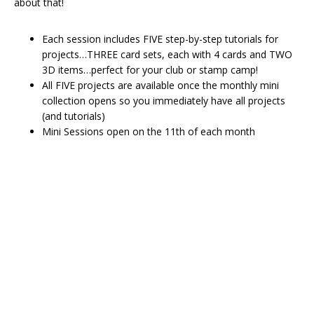
about that!
Each session includes FIVE step-by-step tutorials for
projects…THREE card sets, each with 4 cards and TWO
3D items…perfect for your club or stamp camp!
All FIVE projects are available once the monthly mini
collection opens so you immediately have all projects
(and tutorials)
Mini Sessions open on the 11th of each month