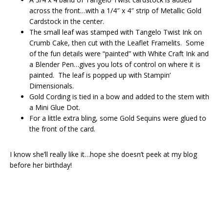
across the front…with a 1/4″ x 4″ strip of Metallic Gold
Cardstock in the center.
The small leaf was stamped with Tangelo Twist Ink on
Crumb Cake, then cut with the Leaflet Framelits. Some
of the fun details were “painted” with White Craft Ink and
a Blender Pen…gives you lots of control on where it is
painted. The leaf is popped up with Stampin’
Dimensionals.
Gold Cording is tied in a bow and added to the stem with
a Mini Glue Dot.
For a little extra bling, some Gold Sequins were glued to
the front of the card.
I know she’ll really like it…hope she doesn’t peek at my blog
before her birthday!