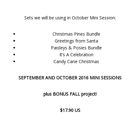
Sets we will be using in October Mini Session:
Christmas Pines Bundle
Greetings from Santa
Paisleys & Posies Bundle
It’s A Celebration
Candy Cane Christmas
SEPTEMBER AND OCTOBER 2016 MINI SESSIONS
plus BONUS FALL project!
$17.90 US