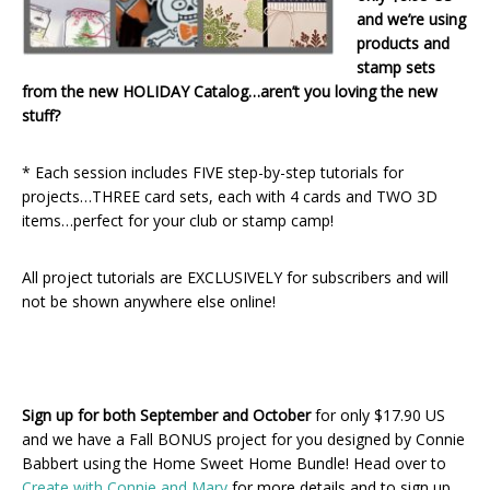
and we’re using
products and
stamp sets
from the new HOLIDAY Catalog…aren’t you loving the new
stuff?
* Each session includes FIVE step-by-step tutorials for
projects…THREE card sets, each with 4 cards and TWO 3D
items…perfect for your club or stamp camp!
All project tutorials are EXCLUSIVELY for subscribers and will
not be shown anywhere else online!
Sign up for both September and October
for only $17.90 US
and we have a Fall BONUS project for you designed by Connie
Babbert using the Home Sweet Home Bundle! Head over to
Create with Connie and Mary
for more details and to sign up