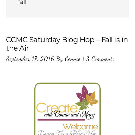
fall
CCMC Saturday Blog Hop – Fall is in
the Air
September 17, 2016
By
Connie
|
3 Comments