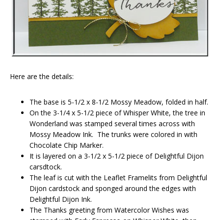
Here are the details:
The base is 5-1/2 x 8-1/2 Mossy Meadow, folded in half.
On the 3-1/4 x 5-1/2 piece of Whisper White, the tree in
Wonderland was stamped several times across with
Mossy Meadow Ink. The trunks were colored in with
Chocolate Chip Marker.
It is layered on a 3-1/2 x 5-1/2 piece of Delightful Dijon
carsdtock.
The leaf is cut with the Leaflet Framelits from Delightful
Dijon cardstock and sponged around the edges with
Delightful Dijon Ink.
The Thanks greeting from Watercolor Wishes was