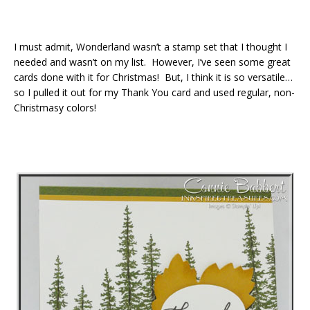
I must admit, Wonderland wasn’t a stamp set that I thought I
needed and wasn’t on my list. However, I’ve seen some great
cards done with it for Christmas! But, I think it is so versatile…
so I pulled it out for my Thank You card and used regular, non-
Christmasy colors!