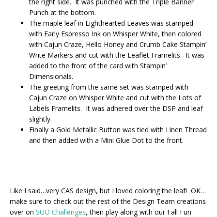
the right side. It was punched with the Triple Banner
Punch at the bottom.
The maple leaf in Lighthearted Leaves was stamped
with Early Espresso Ink on Whisper White, then colored
with Cajun Craze, Hello Honey and Crumb Cake Stampin’
Write Markers and cut with the Leaflet Framelits. It was
added to the front of the card with Stampin’
Dimensionals.
The greeting from the same set was stamped with
Cajun Craze on Whisper White and cut with the Lots of
Labels Framelits. It was adhered over the DSP and leaf
slightly.
Finally a Gold Metallic Button was tied with Linen Thread
and then added with a Mini Glue Dot to the front.
Like I said…very CAS design, but I loved coloring the leaf! OK…
make sure to check out the rest of the Design Team creations
over on
SUO Challenges
, then play along with our Fall Fun