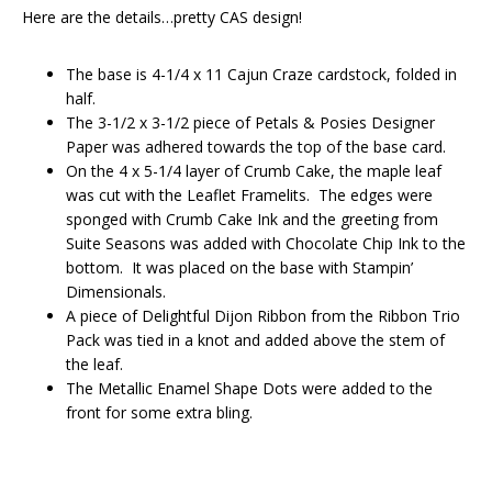
Here are the details…pretty CAS design!
The base is 4-1/4 x 11 Cajun Craze cardstock, folded in
half.
The 3-1/2 x 3-1/2 piece of Petals & Posies Designer
Paper was adhered towards the top of the base card.
On the 4 x 5-1/4 layer of Crumb Cake, the maple leaf
was cut with the Leaflet Framelits. The edges were
sponged with Crumb Cake Ink and the greeting from
Suite Seasons was added with Chocolate Chip Ink to the
bottom. It was placed on the base with Stampin’
Dimensionals.
A piece of Delightful Dijon Ribbon from the Ribbon Trio
Pack was tied in a knot and added above the stem of
the leaf.
The Metallic Enamel Shape Dots were added to the
front for some extra bling.