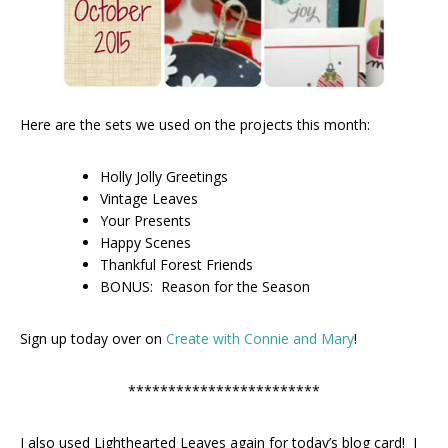
Here are the sets we used on the projects this month:
Holly Jolly Greetings
Vintage Leaves
Your Presents
Happy Scenes
Thankful Forest Friends
BONUS: Reason for the Season
Sign up today over on
Create with Connie and Mary
!
************************
I also used Lighthearted Leaves again for today’s blog card! I