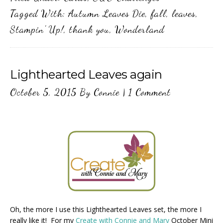
Tagged With:
Autumn Leaves Die
,
fall
,
leaves
,
Stampin' Up!
,
thank you
,
Wonderland
Lighthearted Leaves again
October 5, 2015
By
Connie
|
1 Comment
Oh, the more I use this Lighthearted Leaves set, the more I
really like it! For my
Create with Connie and Mary
October Mini