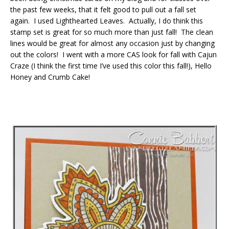
the past few weeks, that it felt good to pull out a fall set
again. I used Lighthearted Leaves. Actually, I do think this
stamp set is great for so much more than just fall! The clean
lines would be great for almost any occasion just by changing
out the colors! I went with a more CAS look for fall with Cajun
Craze (I think the first time I’ve used this color this fall!), Hello
Honey and Crumb Cake!