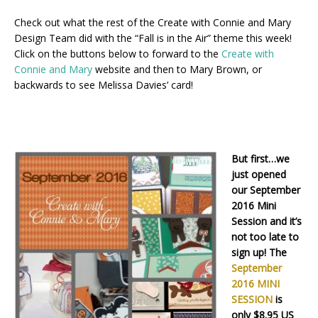
Check out what the rest of the Create with Connie and Mary
Design Team did with the “Fall is in the Air” theme this week!
Click on the buttons below to forward to the
Create with
Connie and Mary
website and then to Mary Brown, or
backwards to see Melissa Davies’ card!
But first…we
just opened
our September
2016 Mini
Session and it’s
not too late to
sign up! The
September
2016 MINI
SESSION
is
only $8.95 US