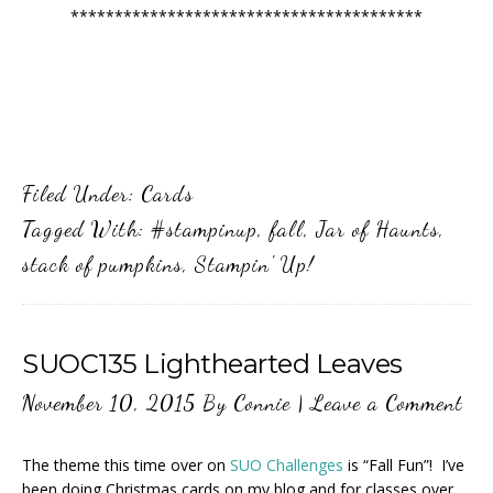
****************************************
Filed Under:
Cards
Tagged With:
#stampinup
,
fall
,
Jar of Haunts
,
stack of pumpkins
,
Stampin' Up!
SUOC135 Lighthearted Leaves
November 10, 2015
By
Connie
|
Leave a Comment
The theme this time over on
SUO Challenges
is “Fall Fun”! I’ve
been doing Christmas cards on my blog and for classes over