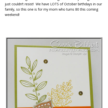
just couldn’t resist! We have LOTS of October birthdays in our
family, so this one is for my mom who turns 80 this coming
weekend!