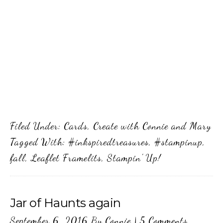
Filed Under:
Cards
,
Create with Connie and Mary
Tagged With:
#inkspiredtreasures
,
#stampinup
,
fall
,
Leaflet Framelits
,
Stampin' Up!
Jar of Haunts again
September 6, 2016
By
Connie
|
5 Comments