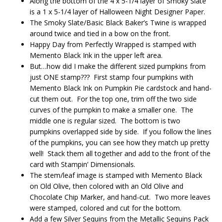
Along the bottom of the 4 x 5-1/4 layer of Smoky Slate
is a 1 x 5-1/4 layer of Halloween Night Designer Paper.
The Smoky Slate/Basic Black Baker’s Twine is wrapped
around twice and tied in a bow on the front.
Happy Day from Perfectly Wrapped is stamped with
Memento Black Ink in the upper left area.
But…how did I make the different sized pumpkins from
just ONE stamp??? First stamp four pumpkins with
Memento Black Ink on Pumpkin Pie cardstock and hand-
cut them out. For the top one, trim off the two side
curves of the pumpkin to make a smaller one. The
middle one is regular sized. The bottom is two
pumpkins overlapped side by side. If you follow the lines
of the pumpkins, you can see how they match up pretty
well! Stack them all together and add to the front of the
card with Stampin’ Dimensionals.
The stem/leaf image is stamped with Memento Black
on Old Olive, then colored with an Old Olive and
Chocolate Chip Marker, and hand-cut. Two more leaves
were stamped, colored and cut for the bottom.
Add a few Silver Sequins from the Metallic Sequins Pack