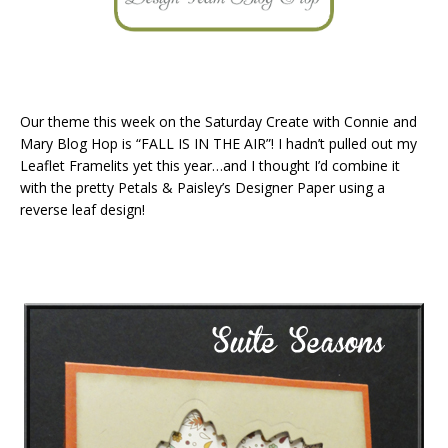
Our theme this week on the Saturday Create with Connie and
Mary Blog Hop is “FALL IS IN THE AIR”! I hadn’t pulled out my
Leaflet Framelits yet this year…and I thought I’d combine it
with the pretty Petals & Paisley’s Designer Paper using a
reverse leaf design!