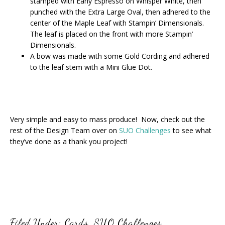
stamped with Early Espresso on Whisper White, then
punched with the Extra Large Oval, then adhered to the
center of the Maple Leaf with Stampin’ Dimensionals.
The leaf is placed on the front with more Stampin’
Dimensionals.
A bow was made with some Gold Cording and adhered
to the leaf stem with a Mini Glue Dot.
Very simple and easy to mass produce! Now, check out the
rest of the Design Team over on
SUO Challenges
to see what
they’ve done as a thank you project!
Filed Under:
Cards
,
SUO Challenges